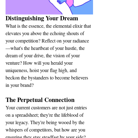
Distinguishing Your Dream
What is the essence, the elemental elixir that 
elevates you above the echoing shouts of 
your competition? Reflect on your radiance
—what's the heartbeat of your hustle, the 
dream of your drive, the vision of your 
venture? How will you herald your 
uniqueness, hoist your flag high, and 
beckon the bystanders to become believers 
in your brand?
The Perpetual Connection
Your current customers are not just entries 
on a spreadsheet; they're the lifeblood of 
your legacy. They're being wooed by the 
whispers of competitors, but how are you 
ensuring they stay steadfast by your side? 