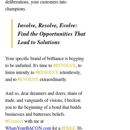
deliberations, your customers into 
champions.
Involve, Resolve, Evolve: 
Find the Opportunities That 
Lead to Solutions
Your specific brand of brilliance is begging 
to be unfurled. It's time to 
#INVOLVE
, to 
listen intently to 
#RESOLVE
 relentlessly, 
and to 
#EVOLVE
 extraordinarily.
And so, dear dreamers and doers, titans of 
trade, and vanguards of visions, I beckon 
you to the beginning of a bond that builds 
businesses and buttresses beliefs. 
#Connect
 with me at 
WhatsYourBACON.com
 for a 
#FREE
 30-