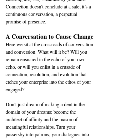
Connection doesn’t conclude at a sale; it’s a 
continuous conversation, a perpetual 
promise of presence.
A Conversation to Cause Change
Here we sit at the crossroads of conversation 
and conversion. What will it be? Will you 
remain ensnared in the echo of your own 
echo, or will you enlist in a crusade of 
connection, resolution, and evolution that 
etches your enterprise into the ethos of your 
engaged?
Don’t just dream of making a dent in the 
domain of your dreams; become the 
architect of affinity and the mason of 
meaningful relationships. Turn your 
passersby into patrons, your dialogues into 