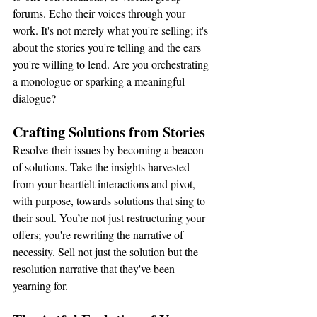
forums. Echo their voices through your 
work. It's not merely what you're selling; it's 
about the stories you're telling and the ears 
you're willing to lend. Are you orchestrating 
a monologue or sparking a meaningful 
dialogue?
Crafting Solutions from Stories
Resolve their issues by becoming a beacon 
of solutions. Take the insights harvested 
from your heartfelt interactions and pivot, 
with purpose, towards solutions that sing to 
their soul. You’re not just restructuring your 
offers; you're rewriting the narrative of 
necessity. Sell not just the solution but the 
resolution narrative that they've been 
yearning for.