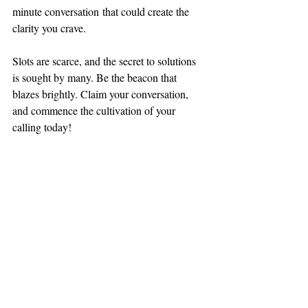
minute conversation that could create the 
clarity you crave.
Slots are scarce, and the secret to solutions 
is sought by many. Be the beacon that 
blazes brightly. Claim your conversation, 
and commence the cultivation of your 
calling today!