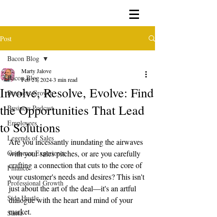
Post
Bacon Blog
Marty Jalove
Bacon Blog
Feb 27, 2024
3 min read
Involve, Resolve, Evolve: Find
Business Growth
the Opportunities That Lead
Business Podcast
Employees
to Solutions
Legends of Sales
Are you incessantly inundating the airwaves 
Customer Experience
with your sales pitches, or are you carefully 
crafting a connection that cuts to the core of 
Finance
your customer's needs and desires? This isn't 
Professional Growth
just about the art of the deal—it's an artful 
Side Hustle
dialogue with the heart and mind of your 
market.
Santa