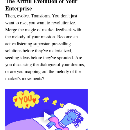
The Artful Evolution of Your 
Enterprise
Then, evolve. Transform. You don't just 
want to rise; you want to revolutionize. 
Merge the magic of market feedback with 
the melody of your mission. Become an 
active listening superstar, pre-selling 
solutions before they've materialized, 
seeding ideas before they've sprouted. Are 
you discussing the dialogue of your dreams, 
or are you mapping out the melody of the 
market’s movements?