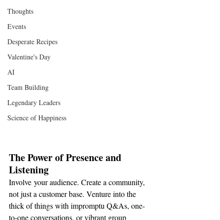
Thoughts
Events
Desperate Recipes
Valentine's Day
AI
Team Building
Legendary Leaders
Science of Happiness
The Power of Presence and 
Listening
Involve your audience. Create a community, 
not just a customer base. Venture into the 
thick of things with impromptu Q&As, one-
to-one conversations, or vibrant group 