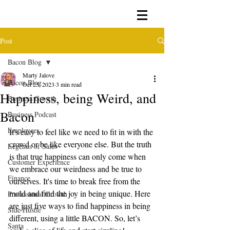
Post
Bacon Blog
Marty Jalove
Bacon Blog
Oct 25, 2023
3 min read
Happiness, being Weird, and
Business Growth
Bacon
Business Podcast
Employees
It's easy to feel like we need to fit in with the 
crowd or be like everyone else. But the truth 
Legends of Sales
is that true happiness can only come when 
Customer Experience
we embrace our weirdness and be true to 
Finance
ourselves. It's time to break free from the 
mold and find the joy in being unique. Here 
Professional Growth
are just five ways to find happiness in being 
Side Hustle
different, using a little BACON. So, let’s 
Santa