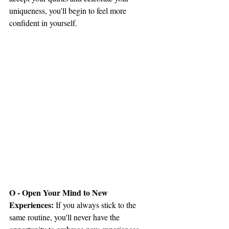
uniqueness, you'll begin to feel more 
confident in yourself.
O - Open Your Mind to New 
Experiences: 
If you always stick to the 
same routine, you'll never have the 