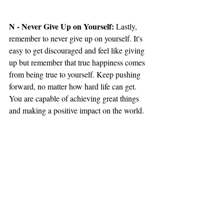
N - Never Give Up on Yourself: 
Lastly, 
remember to never give up on yourself. It's 
easy to get discouraged and feel like giving 
up but remember that true happiness comes 
from being true to yourself. Keep pushing 
forward, no matter how hard life can get. 
You are capable of achieving great things 
and making a positive impact on the world.