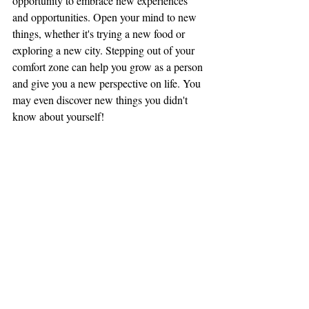
opportunity to embrace new experiences 
and opportunities. Open your mind to new 
things, whether it's trying a new food or 
exploring a new city. Stepping out of your 
comfort zone can help you grow as a person 
and give you a new perspective on life. You 
may even discover new things you didn't 
know about yourself!