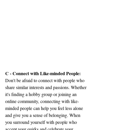
C - Connect with Like-minded People:
Don't be afraid to connect with people who 
share similar interests and passions. Whether 
it's finding a hobby group or joining an 
online community, connecting with like-
minded people can help you feel less alone 
and give you a sense of belonging. When 
you surround yourself with people who 
accept your quirks and celebrate your 