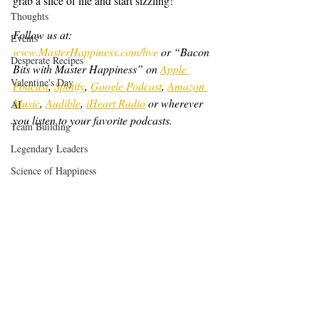
grab a slice of life and start sizzling!
Thoughts
Follow us at: 
Events
www.MasterHappiness.com/live
 or “Bacon 
Desperate Recipes
Bits with Master Happiness” on 
Apple 
Valentine's Day
Podcast
, 
Spotify
, 
Google Podcast
, 
Amazon 
Music
, 
Audible
, 
iHeart Radio
 or wherever 
AI
you listen to your favorite podcasts.
Team Building
Legendary Leaders
Science of Happiness