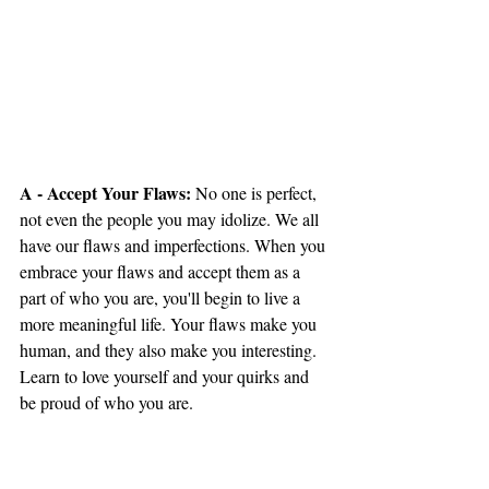
A - Accept Your Flaws:
 No one is perfect, 
not even the people you may idolize. We all 
have our flaws and imperfections. When you 
embrace your flaws and accept them as a 
part of who you are, you'll begin to live a 
more meaningful life. Your flaws make you 
human, and they also make you interesting. 
Learn to love yourself and your quirks and 
be proud of who you are.