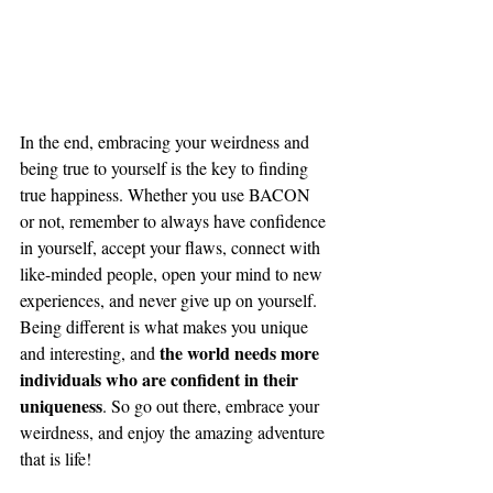
In the end, embracing your weirdness and 
being true to yourself is the key to finding 
true happiness. Whether you use BACON 
or not, remember to always have confidence 
in yourself, accept your flaws, connect with 
like-minded people, open your mind to new 
experiences, and never give up on yourself. 
Being different is what makes you unique 
the world needs more 
and interesting, and 
individuals who are confident in their 
uniqueness
. So go out there, embrace your 
weirdness, and enjoy the amazing adventure 
that is life!