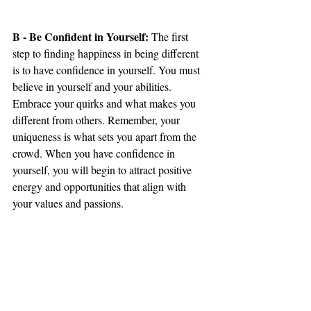
B - Be Confident in Yourself:
 The first 
step to finding happiness in being different 
is to have confidence in yourself. You must 
believe in yourself and your abilities. 
Embrace your quirks and what makes you 
different from others. Remember, your 
uniqueness is what sets you apart from the 
crowd. When you have confidence in 
yourself, you will begin to attract positive 
energy and opportunities that align with 
your values and passions.