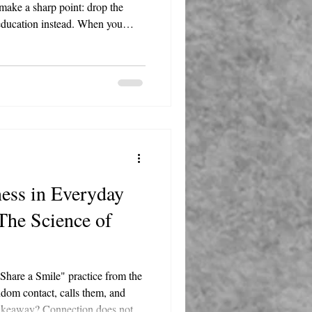
make a sharp point: drop the
 education instead. When you
ean in. Ask questions. Listen more
ten come from the folks doing the
ess in Everyday
 The Science of
 Share a Smile" practice from the
dom contact, calls them, and
takeaway? Connection does not