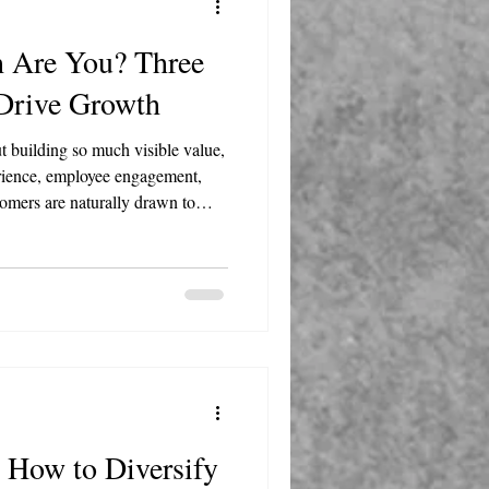
h Are You? Three
 Drive Growth
t building so much visible value,
rience, employee engagement,
tomers are naturally drawn to
means investing in your team
l your business becomes the
 How to Diversify