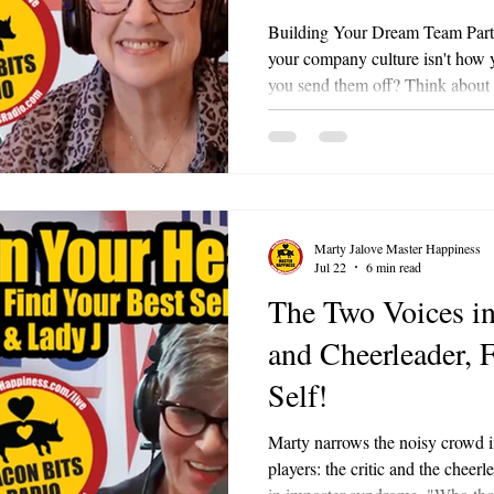
Building Your Dream Team Part 6 
your company culture isn't how
you send them off? Think about i
onboarding, coaching, and celeb
day, someone who poured decades
time to retire. Do you hand them
Or do you honor them in a way 
employee exactly how much they
Marty Jalove Master Happiness
Jul 22
6 min read
The Two Voices in
and Cheerleader, 
Self!
Marty narrows the noisy crowd 
players: the critic and the cheer