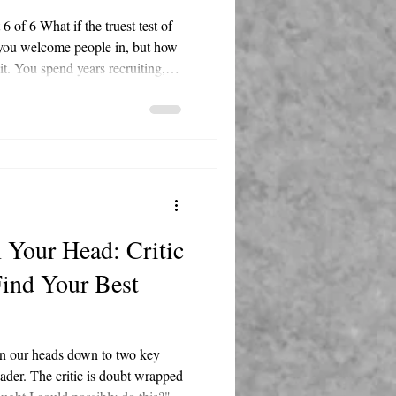
of 6 What if the truest test of
 you welcome people in, but how
t. You spend years recruiting,
rating your people. Then one
 into your business decides it's
 a sheet cake and a signed card?
that shows every remaining
 matter? That's
 Your Head: Critic
Find Your Best
in our heads down to two key
leader. The critic is doubt wrapped