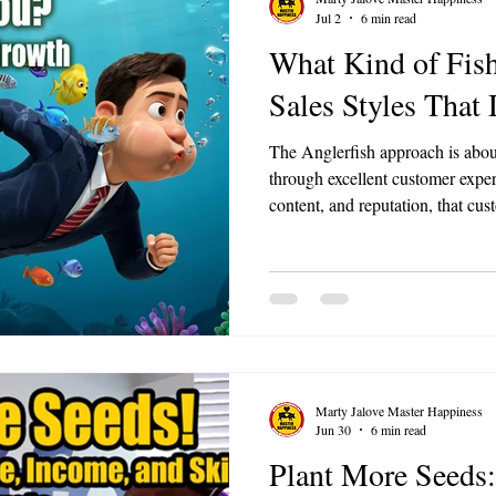
Jul 2
6 min read
What Kind of Fis
Sales Styles That
The Anglerfish approach is abou
through excellent customer expe
content, and reputation, that cus
you. For small businesses, this 
culture and service quality unti
obvious choice in your market.
Marty Jalove Master Happiness
Jun 30
6 min read
Plant More Seeds: