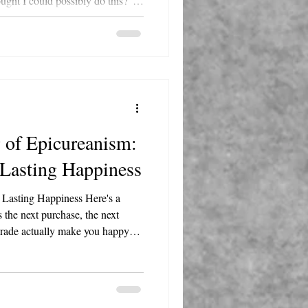
ght I could possibly do this?"
lboa in your corner, reminding
u get knocked down, but how
 of Epicureanism:
 Lasting Happiness
 Lasting Happiness Here's a
 the next purchase, the next
grade actually make you happy?
nt the box hits your doorstep?
love digs into on this week's
 and the answer, it turns out, is
ty and Kristi chat about