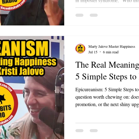
in imposter syndrome, "Who thou
The cheerleader is the Rocky Ba
you it's not how many times yo
many times you get back up.
Marty Jalove Master Happiness
Jul 15
6 min read
The Real Meaning
5 Simple Steps to
Epicureanism: 5 Simple Steps to
question worth chewing on: does
promotion, or the next shiny up
Or does the thrill fade the mome
That's the exact tension Marty Ja
Bacon Bits with Master Happiness
over two thousand years old. Mar