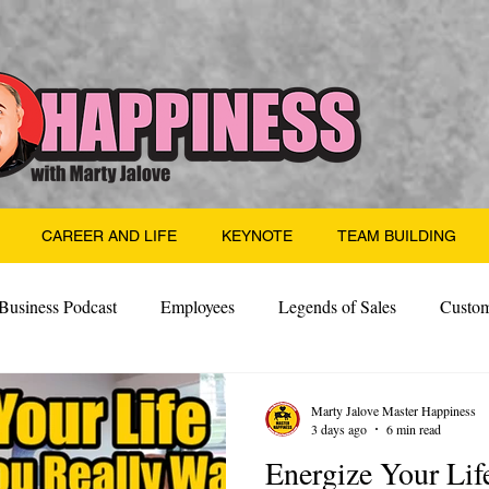
CAREER AND LIFE
KEYNOTE
TEAM BUILDING
Business Podcast
Employees
Legends of Sales
Custom
Side Hustle
Santa
Thoughts
Events
Desper
Marty Jalove Master Happiness
3 days ago
6 min read
Energize Your Lif
 Building
Legendary Leaders
Science of Happiness