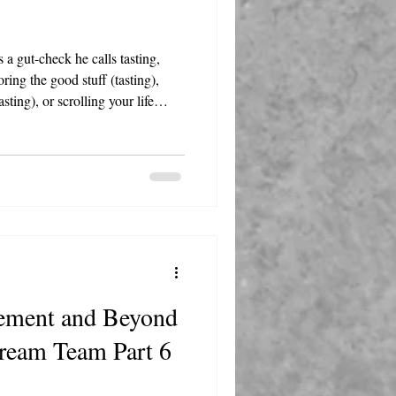
 a gut-check he calls tasting,
ring the good stuff (tasting),
sting), or scrolling your life
oment, and the answer will steer
rement and Beyond
Dream Team Part 6