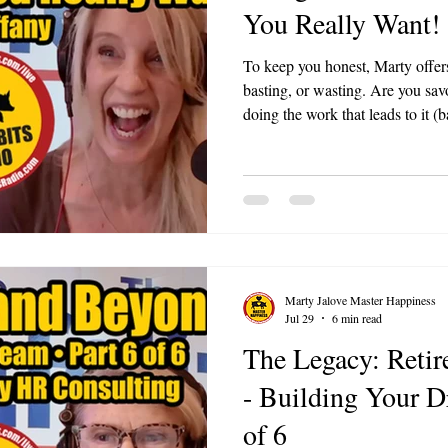
You Really Want!
To keep you honest, Marty offers
basting, or wasting. Are you savo
doing the work that leads to it (ba
away (wasting)? Ask it in any m
you.
Marty Jalove Master Happiness
Jul 29
6 min read
The Legacy: Reti
- Building Your 
of 6