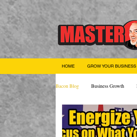
HOME
GROW YOUR BUSINESS
Bacon Blog
Business Growth
Finance
Professional Growth
Valentine's Day
AI
Team