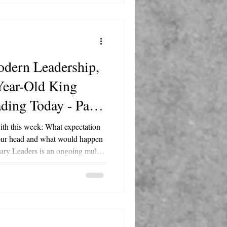
risti Jalove Follow
dern Leadership,
Year-Old King
ading Today - Part
with this week: What expectation
 your head and what would happen
Master Happiness, hosted by
fe. Each episode examines the
 figure and translates their
rameworks, delivered with Marty's
N acron