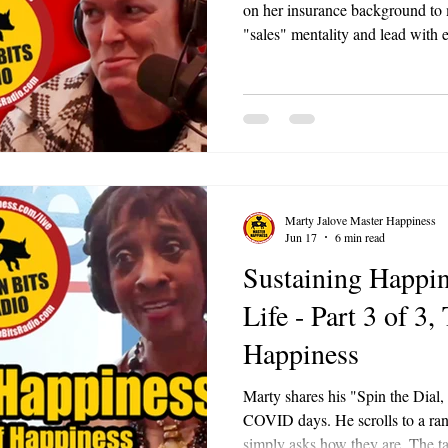
on her insurance background to 
"sales" mentality and lead with
teach rather than push, people l
than you talk. The best ideas of
daily work.
Marty Jalove Master Happiness
Jun 17
6 min read
Sustaining Happin
Life - Part 3 of 3,
Happiness
Marty shares his "Spin the Dial,
COVID days. He scrolls to a ran
simply asks how they are. The 