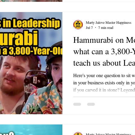
Happiness With Special Guest: K
Marty Jalove Master Happiness
Jul 7
7 min read
Hammurabi on Mo
what can a 3,800-
teach us about Le
7
Here's your one question to sit 
in your business exists only in
if you carved it in stone? Legendary Leaders is an ongoing multi-
part series on Bacon Bits with 
Marty Jalove on 98.3 FM The Li
leadership principles of a historic
lessons into practical, modern f
signature energy and the BACO
Marty Jalove Master Happiness