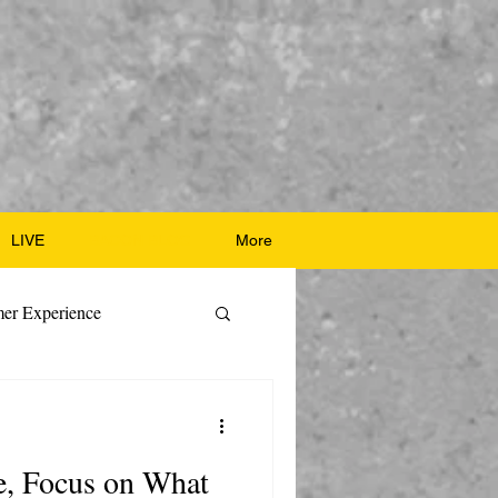
LIVE
BACON BLOG
More
er Experience
ate Recipes
e, Focus on What