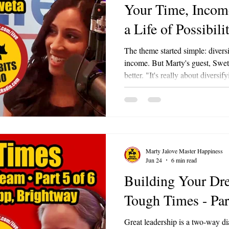
Your Time, Income
a Life of Possibili
The theme started simple: diversi
income. But Marty's guest, Sweta
better. "It's really about diversif
Marty loved it so much he admitte
Sweta is the owner of Lucky Stop
gaming café at 208 West Washin
also the Events Director at the
Lake Area Chamber of Commer
Marty Jalove Master Happiness
Jun 24
6 min read
Building Your Dr
Tough Times - Par
Great leadership is a two-way di