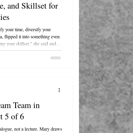
, and Skillset for
ties
fy your time, diversify your
, flipped it into something even
ying your skillset," she said and
d it beat his original outline.
, a bar, cocktail lounge, and
gton Street in Round Lake. She's
 Lake Villa-Lindenhurst-Round
ce.
eam Team in
t 5 of 6
alogue, not a lecture. Mary draws