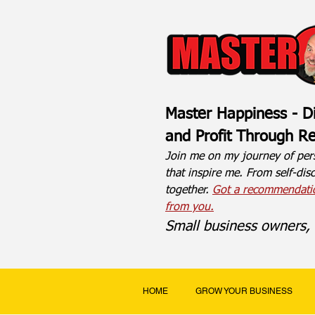
Master Happiness - Di
and Profit Through R
Join me on my journey of per
that inspire me. From self-dis
together.
Got a recommendatio
from you.
Small business owners, 
HOME
GROW YOUR BUSINESS