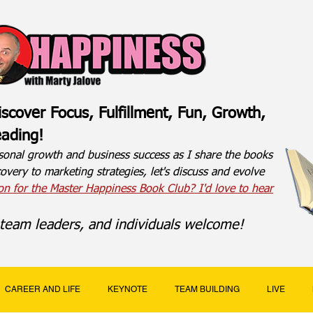
scover Focus, Fulfillment, Fun, Growth,
eading!
sonal growth and business success as I share the books
covery to marketing strategies, let's discuss and evolve
n for the Master Happiness Book Club? I'd love to hear
team leaders, and individuals welcome!
CAREER AND LIFE
KEYNOTE
TEAM BUILDING
LIVE