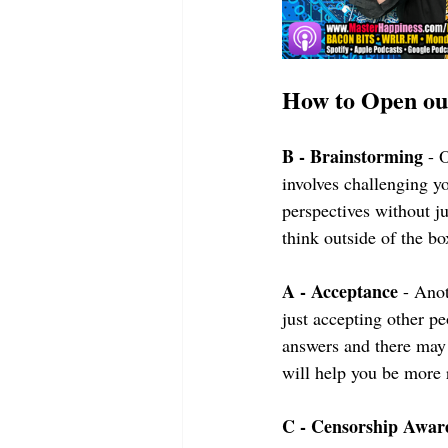
How to Open o
B - Brainstorming
 - 
involves challenging y
perspectives without j
think outside of the bo
A - Acceptance
 - Ano
just accepting other pe
answers and there may 
will help you be more r
C - Censorship Awar