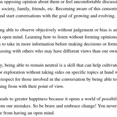
n opposing opinion about them or feel uncomfortable discuss
 society, family, friends, etc. Becoming aware of this censori
and start conversations with the goal of growing and evolving.
ing able to observe objectively without judgement or bias is a
n open mind. Learning how to listen without forming opinions 
 us to take in more information before making decisions or for
ussing with others who may have different views than our own
ly, being able to remain neutral is a skill that can help cultiv
r exploration without taking sides on specific topics at hand wh
respect for those involved in the conversation by being able to
ing from with their point of view.
ads to greater happiness because it opens a world of possibili
rom our mistakes. So be brave and embrace change! You neve
me from having an open mind.