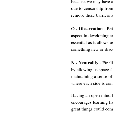
because we may have a
due to censorship from
remove these barriers 
O - Observation
 - Be
aspect in developing a
essential as it allows
something new or disc
N - Neutrality
 - Final
by allowing us space fo
maintaining a sense of 
where each side is com
Having an open mind le
encourages learning f
great things could co