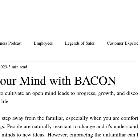
ness Podcast
Employees
Legends of Sales
Customer Experi
2023
3 min read
Santa
Thoughts
Events
Desperate Recipes
Vale
your Mind with BACON
to cultivate an open mind leads to progress, growth, and disco
s
Science of Happiness
life.
 a step away from the familiar, especially when you are comfor
. People are naturally resistant to change and it's understand
ir minds to new ideas. However, embracing the unfamiliar can l