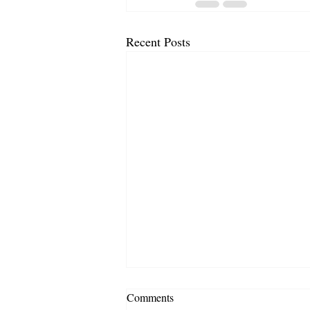
Recent Posts
Comments