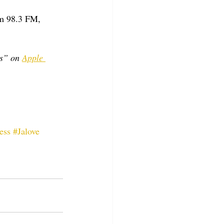
m 98.3 FM, 
s” on 
Apple 
ess
#Jalove