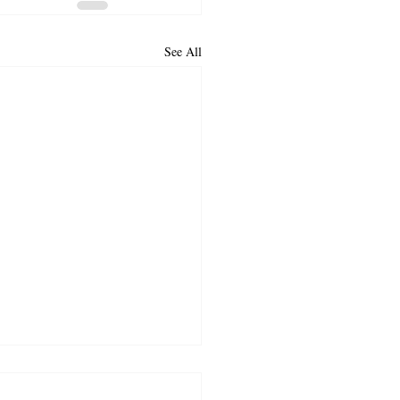
See All