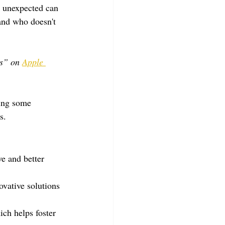
r unexpected can 
and who doesn't 
s” on 
Apple 
ing some 
s.
ve and better 
vative solutions 
ich helps foster 