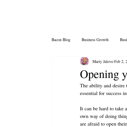
Bacon Blog
Business Growth
Busi
Marty Jalove
Feb 2, 
Professional Growth
Side Hustle
Opening 
The ability and desire 
Team Building
Legendary Leader
essential for success in 
It can be hard to take
own way of doing things
are afraid to open the