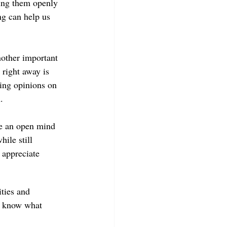
ing them openly 
ng can help us 
nother important 
right away is 
ming opinions on 
.
ate an open mind 
ile still 
 appreciate 
ties and 
r know what 