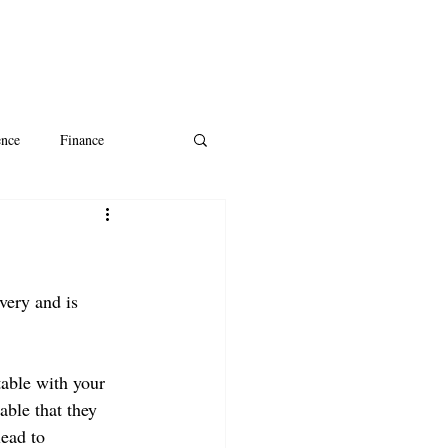
ence
Finance
ntine's Day
AI
very and is 
table with your 
able that they 
ead to 