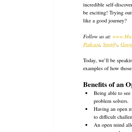
incredible self-discove
be exciting! Trying ou
like a good journey?
Follow us at: 
www.Mas
Podcast
, 
Spotify
, 
Goog
Today, we’ll be speak
examples of how those p
Benefits of an 
Being able to see 
problem solvers.
Having an open mi
to difficult challe
An open mind allow