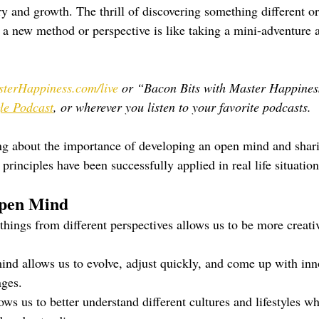
ry and growth. The thrill of discovering something different o
t a new method or perspective is like taking a mini-adventure 
terHappiness.com/live
 or “Bacon Bits with Master Happines
le Podcast
, or wherever you listen to your favorite podcasts.
ing about the importance of developing an open mind and shar
rinciples have been successfully applied in real life situation
Open Mind
things from different perspectives allows us to be more creati
nd allows us to evolve, adjust quickly, and come up with inno
nges.
s us to better understand different cultures and lifestyles wh