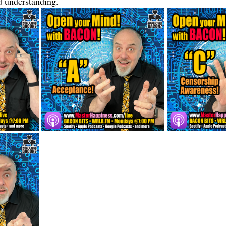
 understanding.