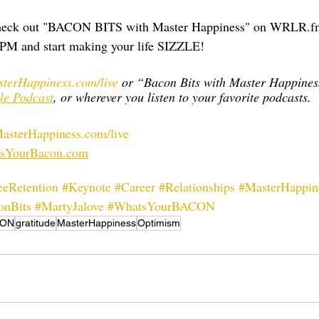
 check out "BACON BITS with Master Happiness" on WRLR.f
PM and start making your life SIZZLE!    
terHappiness.com/live
 or “Bacon Bits with Master Happines
le Podcast
, or wherever you listen to your favorite podcasts.
sterHappiness.com/live
sYourBacon.com
eRetention
#Keynote
#Career
#Relationships
#MasterHappin
onBits
#MartyJalove
#WhatsYourBACON
CON
gratitude
MasterHappiness
Optimism