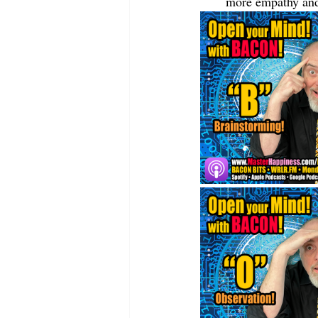
more empathy and