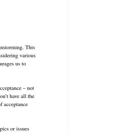
instorming. This 
sidering various 
urages us to 
acceptance – not 
n’t have all the 
of acceptance 
pics or issues 