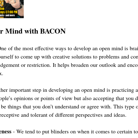
ur Mind with BACON
One of the most effective ways to develop an open mind is bra
ourself to come up with creative solutions to problems and con
udgement or restriction. It helps broaden our outlook and enco
x.
ther important step in developing an open mind is practicing 
ople’s opinions or points of view but also accepting that you do
be things that you don’t understand or agree with. This type 
eceptive and tolerant of different perspectives and ideas.
eness
 - We tend to put blinders on when it comes to certain to