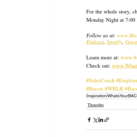
For the whole story,
Monday Night at 7:00 
Follow us at: 
www.Mas
Podcast
, 
Spotify
, 
Goog
Learn more at: 
www.Ma
Check out: 
www.What
#SalesCoach
#Employe
#Bacon
#WRLR
#Bac
Inspiration
WhatsYourBA
Thoughts