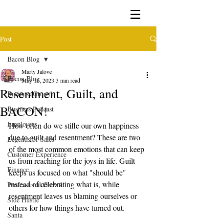
Post
Bacon Blog
Marty Jalove
Bacon Blog
May 16, 2023
3 min read
Resentment, Guilt, and
Business Growth
BACON!
Business Podcast
Employees
How often do we stifle our own happiness 
due to guilt and resentment? These are two 
Legends of Sales
of the most common emotions that can keep 
Customer Experience
us from reaching for the joys in life. Guilt 
Finance
keeps us focused on what "should be" 
instead of celebrating what is, while 
Professional Growth
resentment leaves us blaming ourselves or 
Side Hustle
others for how things have turned out. 
Santa