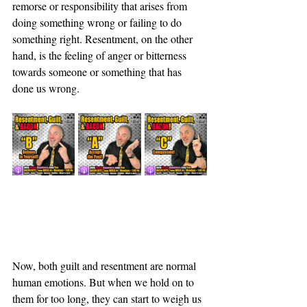
remorse or responsibility that arises from 
doing something wrong or failing to do 
something right. Resentment, on the other 
hand, is the feeling of anger or bitterness 
towards someone or something that has 
done us wrong.
Now, both guilt and resentment are normal 
human emotions. But when we hold on to 
them for too long, they can start to weigh us 