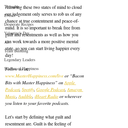
Thoughts
Allowing these two states of mind to cloud 
our judgement only serves to rob us of any 
Events
chance at true contentment and peace-of-
Desperate Recipes
mind. It is so important to break free from 
Valentine's Day
guilt and resentments as well as how you 
can work towards a more positive mental 
AI
state, so you can start living happier every 
Team Building
day!
Legendary Leaders
Science of Happiness
Follow us at: 
www.MasterHappiness.com/live
 or “Bacon 
Bits with Master Happiness” on 
Apple 
Podcast
, 
Spotify
, 
Google Podcast
, 
Amazon 
Music
, 
Audible
, 
iHeart Radio
 or wherever 
you listen to your favorite podcasts.
Let's start by defining what guilt and 
resentment are. Guilt is the feeling of 