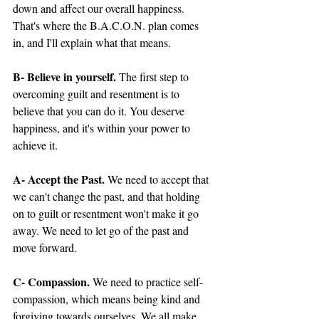
down and affect our overall happiness. 
That's where the B.A.C.O.N. plan comes 
in, and I'll explain what that means.
B- Believe in yourself.
 The first step to 
overcoming guilt and resentment is to 
believe that you can do it. You deserve 
happiness, and it's within your power to 
achieve it.
A- Accept the Past.
 We need to accept that 
we can't change the past, and that holding 
on to guilt or resentment won't make it go 
away. We need to let go of the past and 
move forward.
C- Compassion.
 We need to practice self-
compassion, which means being kind and 
forgiving towards ourselves. We all make 