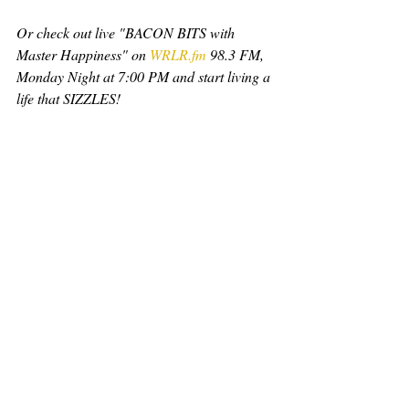
Or check out live "BACON BITS with 
Master Happiness" on 
WRLR.fm
 98.3 FM, 
Monday Night at 7:00 PM and start living a 
life that SIZZLES!
Learn more at: 
www.MasterHappiness.com/live
Small Businesses go to: 
www.WhatsYourBacon.com
#SalesCoach
#EmployeeRetention
#Keynote
#Career
#Relationships
#TeamBuilding
#MasterHappiness
#Jalove
#Bacon
#WRLR
#BaconBits
#MartyJalove
#WhatsYourBACON
WhatsYourBACON
gratitude
empathy
MasterHappiness
Forgiveness
Resentment
Guilt
Thoughts