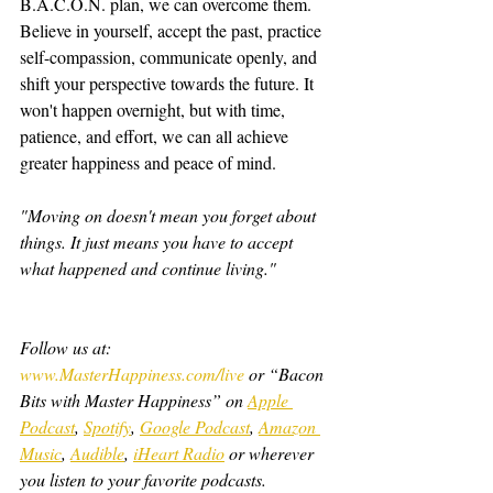
B.A.C.O.N. plan, we can overcome them. 
Believe in yourself, accept the past, practice 
self-compassion, communicate openly, and 
shift your perspective towards the future. It 
won't happen overnight, but with time, 
patience, and effort, we can all achieve 
greater happiness and peace of mind.
"Moving on doesn't mean you forget about 
things. It just means you have to accept 
what happened and continue living."
Follow us at: 
www.MasterHappiness.com/live
 or “Bacon 
Bits with Master Happiness” on 
Apple 
Podcast
, 
Spotify
, 
Google Podcast
, 
Amazon 
Music
, 
Audible
, 
iHeart Radio
 or wherever 
you listen to your favorite podcasts.