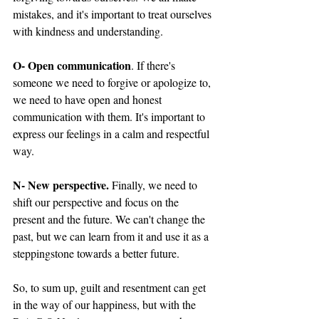
mistakes, and it's important to treat ourselves 
with kindness and understanding.
O- Open communication
. If there's 
someone we need to forgive or apologize to, 
we need to have open and honest 
communication with them. It's important to 
express our feelings in a calm and respectful 
way.
N- New perspective.
 Finally, we need to 
shift our perspective and focus on the 
present and the future. We can't change the 
past, but we can learn from it and use it as a 
steppingstone towards a better future.
So, to sum up, guilt and resentment can get 
in the way of our happiness, but with the 