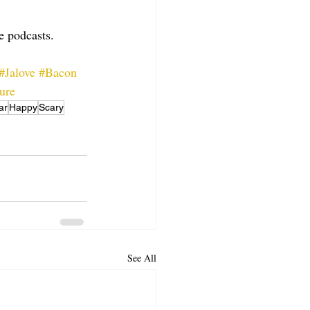
te podcasts.
#Jalove
#Bacon
ure
ar
Happy
Scary
See All