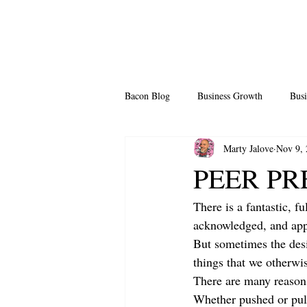
Bacon Blog
Business Growth
Busi
Marty Jalove
Nov 9,
Professional Growth
Side Hustle
PEER PRE
There is a fantastic, f
Team Building
Legendary Leader
acknowledged, and appr
But sometimes the desi
things that we otherwi
There are many reasons
Whether pushed or pull