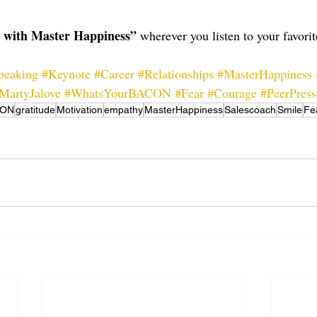
s with Master Happiness”
 wherever you listen to your favori
peaking
#Keynote
#Career
#Relationships
#MasterHappiness
MartyJalove
#WhatsYourBACON
#Fear
#Courage
#PeerPress
CON
gratitude
Motivation
empathy
MasterHappiness
Salescoach
Smile
Fe