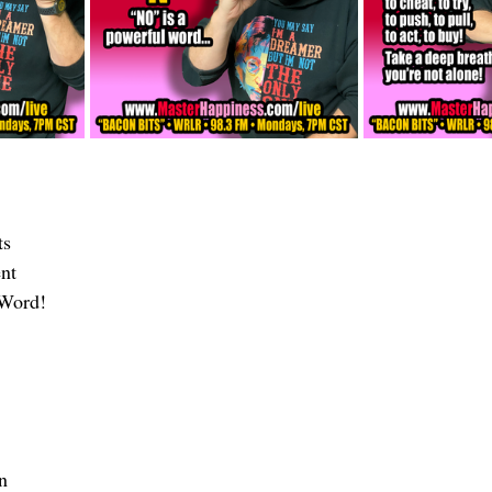
ts 
nt
 Word!
n 