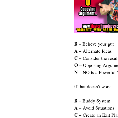
B
 – Believe your gut
A
 – Alternate Ideas
C
 – Consider the resul
O
 – Opposing Argume
N
 – NO is a Powerful
if that doesn't work...
B
 – Buddy System
A
 – Avoid Situations
C
 – Create an Exit Pla