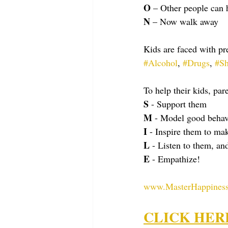
O
 – Other people can 
N
 – Now walk away
Kids are faced with pre
#Alcohol
, 
#Drugs
, 
#Sh
To help their kids, par
S
 - Support them
M
 - Model good behav
I
 - Inspire them to ma
L
 - Listen to them, an
E
 - Empathize!
www.MasterHappiness
CLICK HERE t