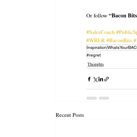
“Bacon Bit
Or follow 
#SalesCoach
#PublicS
#WRLR
#BaconBits
#
Inspiration
WhatsYourBA
#regret
Thoughts
Recent Posts