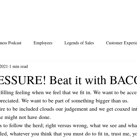
ness Podcast
Employees
Legends of Sales
Customer Experi
 2021
1 min read
Santa
Thoughts
Events
Desperate Recipes
Vale
SSURE! Beat it with BA
ulfilling feeling when we feel that we fit in. We want to be acce
s
Science of Happiness
eciated. We want to be part of something bigger than us.
re to be included clouds our judgement and we get coaxed int
se might not have done.
 to follow the herd; right versus wrong, what we see and wh
ed, whatever you think that you must do to fit in, trust me, y