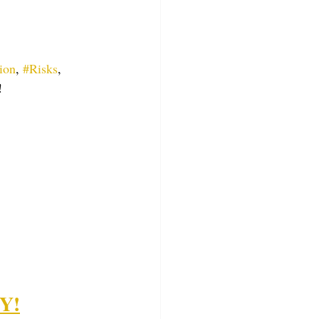
ion
, 
#Risks
, 
!
FY!