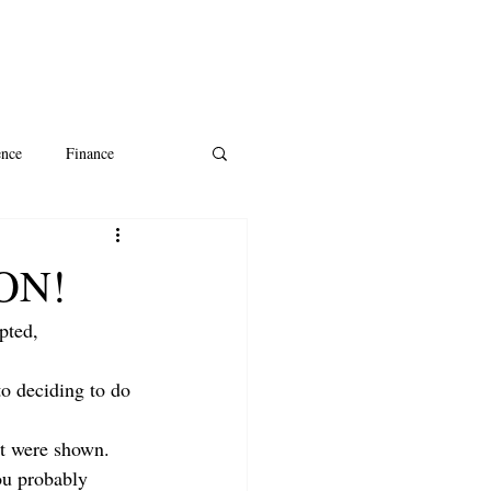
ence
Finance
ntine's Day
AI
CON!
pted, 
o deciding to do 
at were shown. 
ou probably 