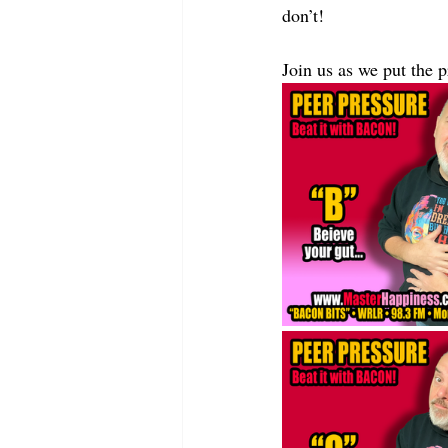
don’t!
Join us as we put th