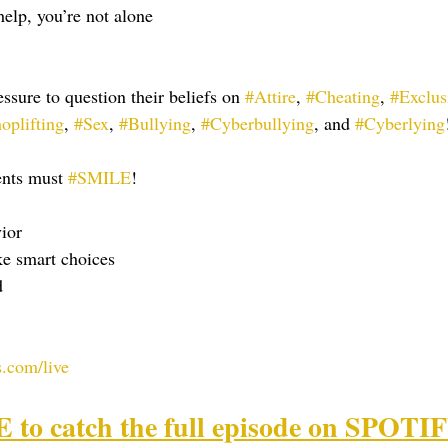
help, you’re not alone
ssure to question their beliefs on 
#Attire
, 
#Cheating
, 
#Exclus
oplifting
, 
#Sex
, 
#Bullying
, 
#Cyberbullying
, and 
#Cyberlying
ents must 
#SMILE
!
ior
ke smart choices
d
.com/live
o catch the full episode on SPOTI