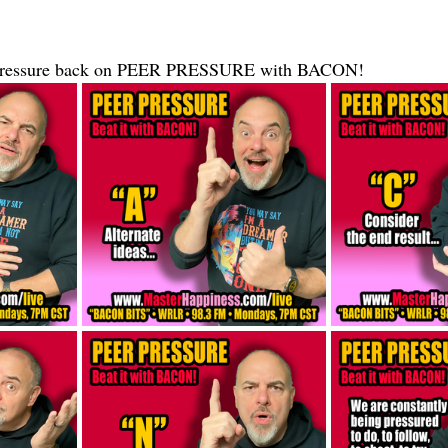
e pressure back on PEER PRESSURE with BACON!