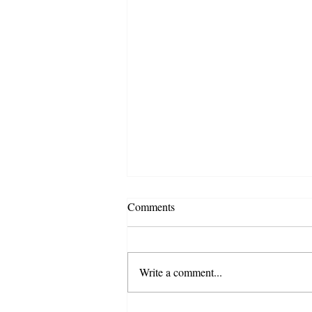
Comments
Write a comment...