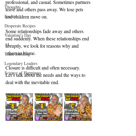
professional, and casual. Sometimes partners 
Thoughts
leave and others pass away. We lose pets 
Events
and children move on.
Desperate Recipes
Some relationships fade away and others 
Valentine's Day
end suddenly. When these relationships end 
AI
abruptly, we look for reasons why and 
others to blame.
Team Building
Legendary Leaders
Closure is difficult and often necessary. 
Science of Happiness
Let’s talk about the needs and the ways to 
deal with the inevitable end.