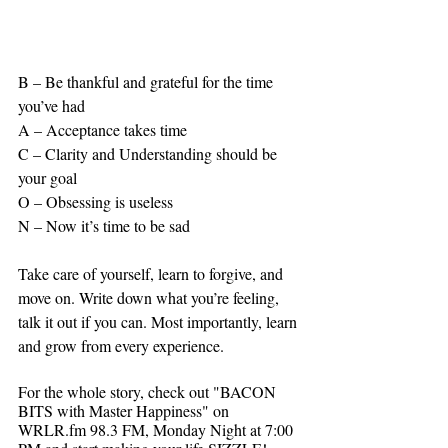
B – Be thankful and grateful for the time 
you’ve had
A – Acceptance takes time
C – Clarity and Understanding should be 
your goal 
O – Obsessing is useless
N – Now it’s time to be sad
Take care of yourself, learn to forgive, and 
move on. Write down what you’re feeling, 
talk it out if you can. Most importantly, learn 
and grow from every experience.
For the whole story, check out "BACON 
BITS with Master Happiness" on 
WRLR.fm 98.3 FM, Monday Night at 7:00 