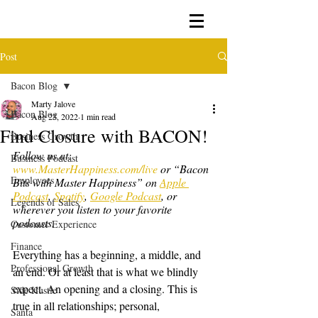
Post
Bacon Blog
Marty Jalove
Bacon Blog
Aug 23, 2022
1 min read
Find Closure with BACON!
Business Growth
Follow us at: 
Business Podcast
www.MasterHappiness.com/live
 or “Bacon 
Employees
Bits with Master Happiness” on 
Apple 
Podcast
, 
Spotify
, 
Google Podcast
, or 
Legends of Sales
wherever you listen to your favorite 
podcasts.
Customer Experience
Finance
Everything has a beginning, a middle, and 
Professional Growth
an end. Or at least that is what we blindly 
expect. An opening and a closing. This is 
Side Hustle
true in all relationships; personal, 
Santa