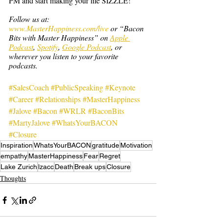
PM and start making your life SIZZLE!
Follow us at: 
www.MasterHappiness.com/live
 or “Bacon 
Bits with Master Happiness” on 
Apple 
Podcast
, 
Spotify
, 
Google Podcast
, or 
wherever you listen to your favorite 
podcasts.
#SalesCoach
#PublicSpeaking
#Keynote
#Career
#Relationships
#MasterHappiness
#Jalove
#Bacon
#WRLR
#BaconBits
#MartyJalove
#WhatsYourBACON
#Closure
Inspiration
WhatsYourBACON
gratitude
Motivation
empathy
MasterHappiness
Fear
Regret
Lake Zurich
lzacc
Death
Break ups
Closure
Thoughts