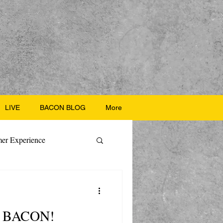
LIVE
BACON BLOG
More
er Experience
ate Recipes
th BACON!