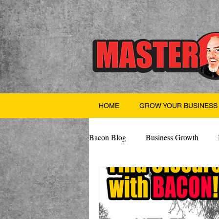
HOME
GROW YOUR BUSINESS
Bacon Blog
Business Growth
Finance
Professional Growth
Valentine's Day
AI
Team