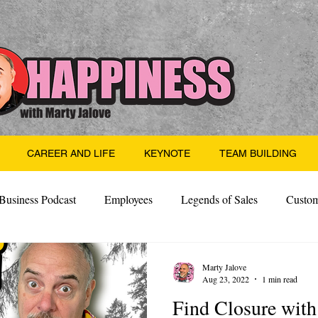
CAREER AND LIFE
KEYNOTE
TEAM BUILDING
Business Podcast
Employees
Legends of Sales
Custom
Side Hustle
Santa
Thoughts
Events
Desper
Marty Jalove
Aug 23, 2022
1 min read
Find Closure wi
 Building
Legendary Leaders
Science of Happiness