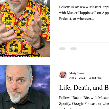
Follow us at: www.MasterHappin
with Master Happiness” on Appl
Podcast, or wherever...
Marty Jalove
Apr 27, 2022
2 min read
Life, Death, and
Follow “Bacon Bits with Master
Spotify, Google Podcast, or wher