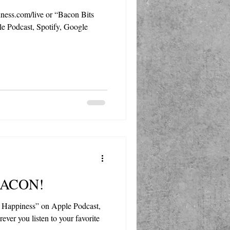
ess.com/live or “Bacon Bits
e Podcast, Spotify, Google
 BACON!
 Happiness” on Apple Podcast,
ever you listen to your favorite