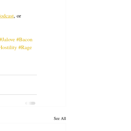
odcast
, or 
#Jalove
#Bacon
Hostility
#Rage
See All