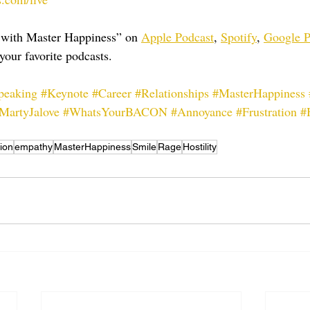
 with Master Happiness” on 
Apple Podcast
, 
Spotify
, 
Google P
your favorite podcasts.
peaking
#Keynote
#Career
#Relationships
#MasterHappiness
MartyJalove
#WhatsYourBACON
#Annoyance
#Frustration
#
ion
empathy
MasterHappiness
Smile
Rage
Hostility