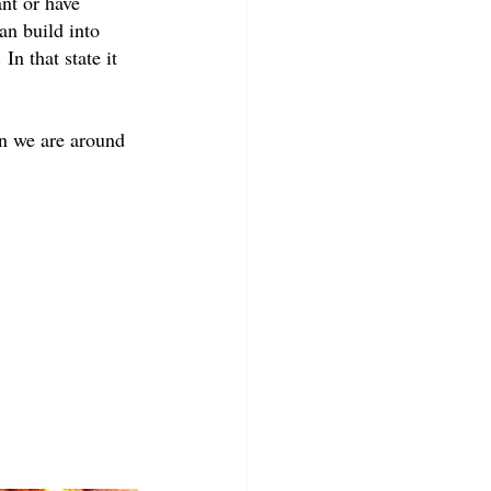
nt or have 
an build into 
In that state it 
en we are around 