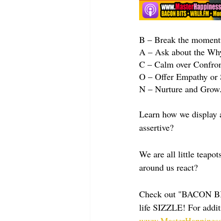
B – Break the momentu
A – Ask about the Why.
C – Calm over Confronta
O – Offer Empathy or 
N – Nurture and Grow. 
Learn how we display a
assertive?
We are all little teap
around us react?
Check out "BACON BI
life SIZZLE! For addit
www.MasterHappiness