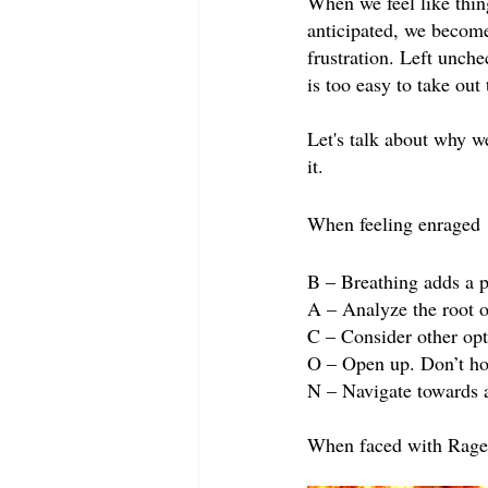
When we feel like thin
anticipated, we become 
frustration. Left unche
is too easy to take out
Let's talk about why w
it.
When feeling enraged
B – Breathing adds a p
A – Analyze the root of
C – Consider other opt
O – Open up. Don’t hol
N – Navigate towards a
When faced with Rage (