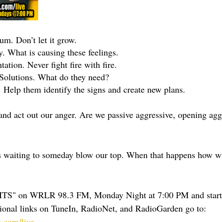
m. Don’t let it grow.
 What is causing these feelings.
tion. Never fight fire with fire.
Solutions. What do they need?
Help them identify the signs and create new plans.
nd act out our anger. Are we passive aggressive, opening aggr
ots waiting to someday blow our top. When that happens how wi
TS" on WRLR 98.3 FM, Monday Night at 7:00 PM and start
ional links on TuneIn, RadioNet, and RadioGarden go to: 
.com/live