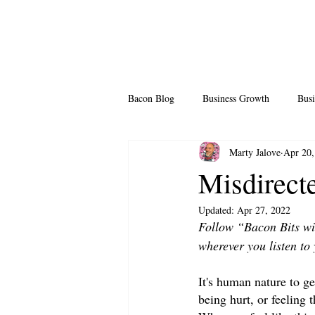
Bacon Blog
Business Growth
Busi
Marty Jalove
Apr 20,
Professional Growth
Side Hustle
Misdirec
Updated:
Apr 27, 2022
Team Building
Legendary Leader
Follow “Bacon Bits wi
wherever you listen to 
It's human nature to get
being hurt, or feeling 