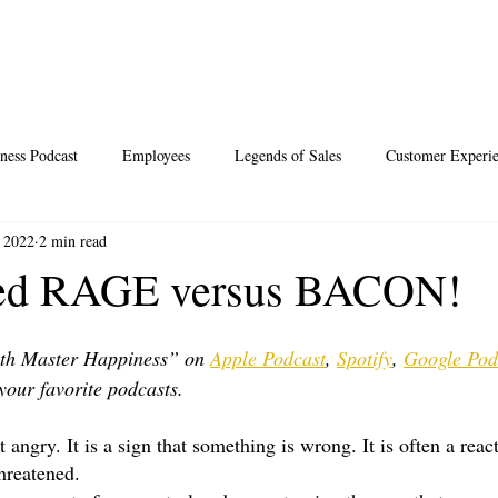
ness Podcast
Employees
Legends of Sales
Customer Experi
 2022
2 min read
Santa
Thoughts
Events
Desperate Recipes
Vale
ted RAGE versus BACON!
s
Science of Happiness
th Master Happiness” on 
Apple Podcast
, 
Spotify
, 
Google Pod
your favorite podcasts.
 angry. It is a sign that something is wrong. It is often a react
threatened.