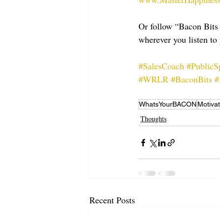
Or follow “Bacon Bits
wherever you listen to 
#SalesCoach
#PublicS
#WRLR
#BaconBits
#
WhatsYourBACON
Motivat
Thoughts
Recent Posts