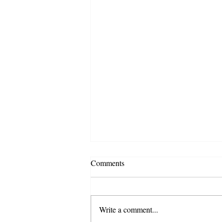
Comments
Write a comment...