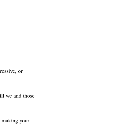
essive, or 
ll we and those 
 making your 