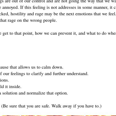
gs are out of our control and are not going the way that we wa
annoyed. If this feeling is not addresses in some manner, it c
cked, hostility and rage may be the next emotions that we feel. 
 that rage on the wrong people.
e get to that point, how we can prevent it, and what to do wh
ause that allows us to calm down.
 our feelings to clarify and further understand.
ions.
d it inside.
 solution and normalize that option.
Be sure that you are safe. Walk away if you have to.)