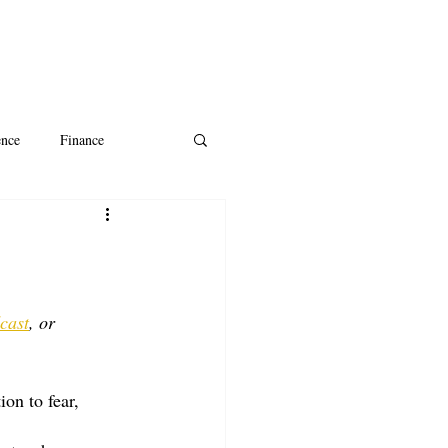
ence
Finance
ntine's Day
AI
cast
, or 
ion to fear, 