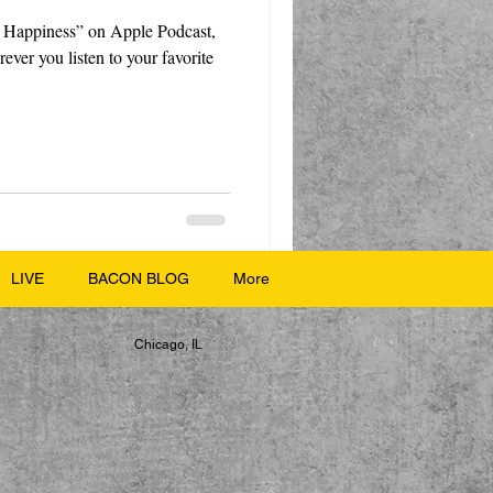
 Happiness” on Apple Podcast,
ever you listen to your favorite
LIVE
BACON BLOG
More
Chicago, IL