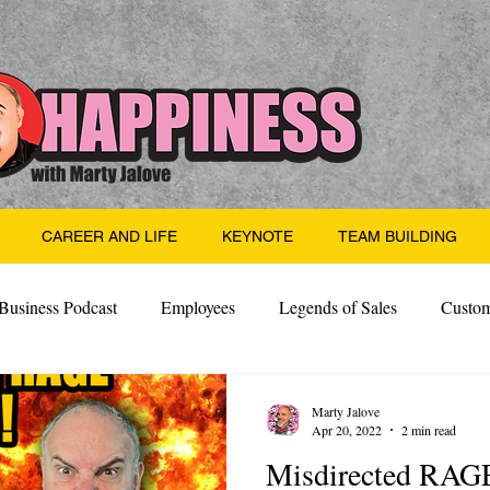
CAREER AND LIFE
KEYNOTE
TEAM BUILDING
Business Podcast
Employees
Legends of Sales
Custom
Side Hustle
Santa
Thoughts
Events
Desper
Marty Jalove
Apr 20, 2022
2 min read
Misdirected RAG
 Building
Legendary Leaders
Science of Happiness