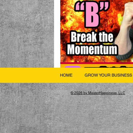
HOME
GROW YOUR BUSINESS
© 2026 by MasterHappiness, LLC