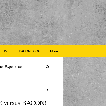
LIVE
BACON BLOG
More
er Experience
ate Recipes
E versus BACON!