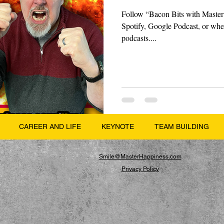
Follow “Bacon Bits with Master
Spotify, Google Podcast, or wher
podcasts....
CAREER AND LIFE
KEYNOTE
TEAM BUILDING
Smile@MasterHappiness.com
Privacy Policy