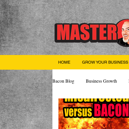
HOME
GROW YOUR BUSINESS
Bacon Blog
Business Growth
Finance
Professional Growth
Valentine's Day
AI
Team