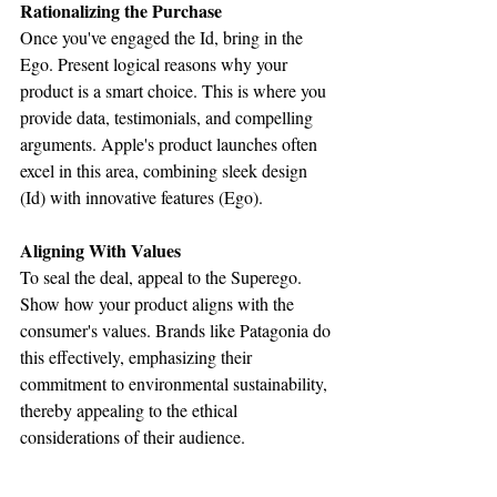
Rationalizing the Purchase
Once you've engaged the Id, bring in the 
Ego. Present logical reasons why your 
product is a smart choice. This is where you 
provide data, testimonials, and compelling 
arguments. Apple's product launches often 
excel in this area, combining sleek design 
(Id) with innovative features (Ego).
Aligning With Values
To seal the deal, appeal to the Superego. 
Show how your product aligns with the 
consumer's values. Brands like Patagonia do 
this effectively, emphasizing their 
commitment to environmental sustainability, 
thereby appealing to the ethical 
considerations of their audience.