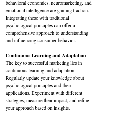
behavioral economics, neuromarketing, and 
emotional intelligence are gaining traction. 
Integrating these with traditional 
psychological principles can offer a 
comprehensive approach to understanding 
and influencing consumer behavior.
Continuous Learning and Adaptation
The key to successful marketing lies in 
continuous learning and adaptation. 
Regularly update your knowledge about 
psychological principles and their 
applications. Experiment with different 
strategies, measure their impact, and refine 
your approach based on insights.