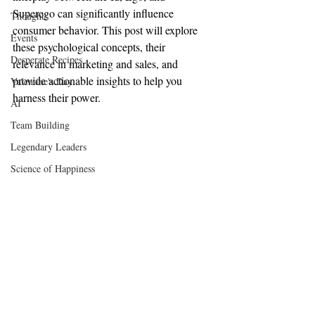
Superego can significantly influence 
Thoughts
consumer behavior. This post will explore 
Events
these psychological concepts, their 
Desperate Recipes
relevance in marketing and sales, and 
provide actionable insights to help you 
Valentine's Day
harness their power.
AI
Team Building
Legendary Leaders
Science of Happiness