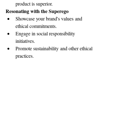
product is superior.
Resonating with the Superego
Showcase your brand's values and 
ethical commitments.
Engage in social responsibility 
initiatives.
Promote sustainability and other ethical 
practices.