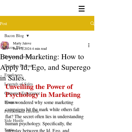
Post
Bacon Blog
Marty Jalove
Bacon Blog
Jun 17, 2024
4 min read
Beyond Marketing: How to
Business Growth
Apply Id, Ego, and Superego
Business Podcast
Employees
in Sales.
Legends of Sales
Unveiling the Power of 
Psychology in Marketing
Customer Experience
Ever wondered why some marketing 
Finance
campaigns hit the mark while others fall 
Professional Growth
flat? The secret often lies in understanding 
Side Hustle
human psychology. Specifically, the 
Santa
interplay between the Id, Ego, and 