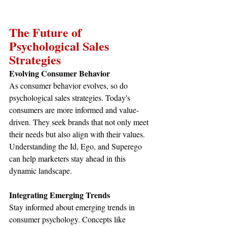
The Future of 
Psychological Sales 
Strategies
Evolving Consumer Behavior
As consumer behavior evolves, so do 
psychological sales strategies. Today's 
consumers are more informed and value-
driven. They seek brands that not only meet 
their needs but also align with their values. 
Understanding the Id, Ego, and Superego 
can help marketers stay ahead in this 
dynamic landscape.
Integrating Emerging Trends
Stay informed about emerging trends in 
consumer psychology. Concepts like 