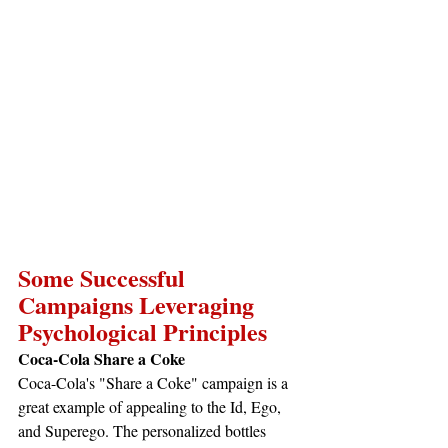
Some Successful 
Campaigns Leveraging 
Psychological Principles
Coca-Cola Share a Coke
Coca-Cola's "Share a Coke" campaign is a 
great example of appealing to the Id, Ego, 
and Superego. The personalized bottles 