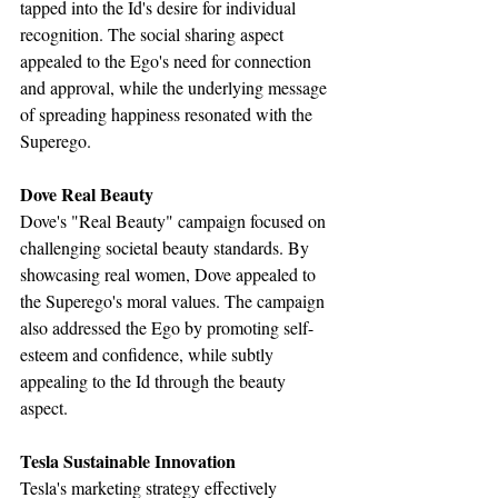
tapped into the Id's desire for individual 
recognition. The social sharing aspect 
appealed to the Ego's need for connection 
and approval, while the underlying message 
of spreading happiness resonated with the 
Superego.
Dove Real Beauty
Dove's "Real Beauty" campaign focused on 
challenging societal beauty standards. By 
showcasing real women, Dove appealed to 
the Superego's moral values. The campaign 
also addressed the Ego by promoting self-
esteem and confidence, while subtly 
appealing to the Id through the beauty 
aspect.
Tesla Sustainable Innovation
Tesla's marketing strategy effectively 