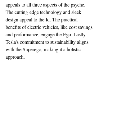
appeals to all three aspects of the psyche. 
The cutting-edge technology and sleek 
design appeal to the Id. The practical 
benefits of electric vehicles, like cost savings 
and performance, engage the Ego. Lastly, 
Tesla's commitment to sustainability aligns 
with the Superego, making it a holistic 
approach.