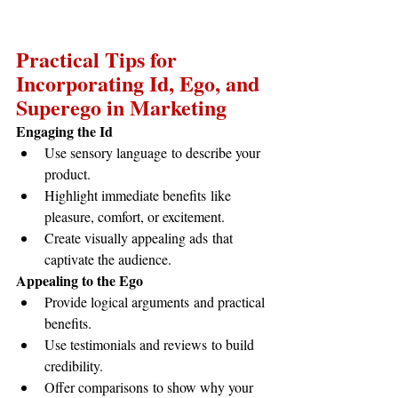
Practical Tips for 
Incorporating Id, Ego, and 
Superego in Marketing
Engaging the Id
Use sensory language to describe your 
product.
Highlight immediate benefits like 
pleasure, comfort, or excitement.
Create visually appealing ads that 
captivate the audience.
Appealing to the Ego
Provide logical arguments and practical 
benefits.
Use testimonials and reviews to build 
credibility.
Offer comparisons to show why your 