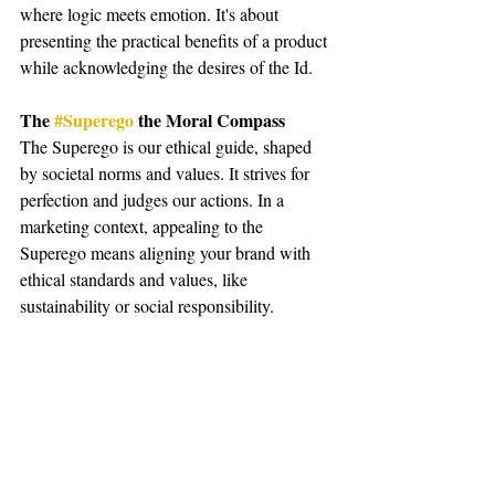
where logic meets emotion. It's about 
presenting the practical benefits of a product 
while acknowledging the desires of the Id.
The 
#Superego
 the Moral Compass
The Superego is our ethical guide, shaped 
by societal norms and values. It strives for 
perfection and judges our actions. In a 
marketing context, appealing to the 
Superego means aligning your brand with 
ethical standards and values, like 
sustainability or social responsibility.