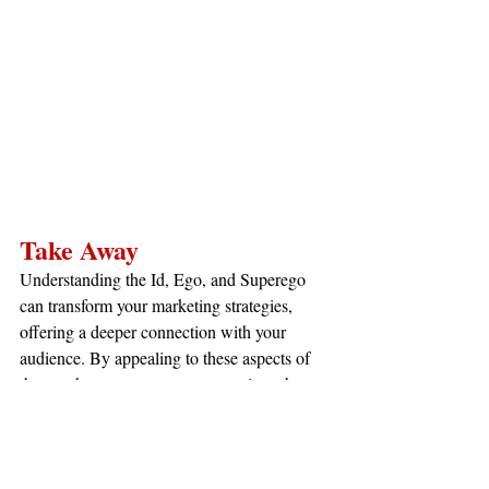
Take Away
Understanding the Id, Ego, and Superego 
can transform your marketing strategies, 
offering a deeper connection with your 
audience. By appealing to these aspects of 
the psyche, you can create campaigns that 
resonate on multiple levels—engaging 
desires, rationalizing purchases, and 
aligning with values.