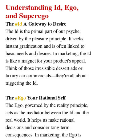
Understanding Id, Ego, 
and Superego
The 
#Id
 A Gateway to Desire
The Id is the primal part of our psyche, 
driven by the pleasure principle. It seeks 
instant gratification and is often linked to 
basic needs and desires. In marketing, the Id 
is like a magnet for your product's appeal. 
Think of those irresistible dessert ads or 
luxury car commercials—they're all about 
triggering the Id.
The 
#Ego
 Your Rational Self
The Ego, governed by the reality principle, 
acts as the mediator between the Id and the 
real world. It helps us make rational 
decisions and consider long-term 
consequences. In marketing, the Ego is 