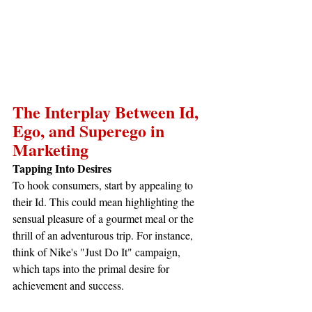
The Interplay Between Id, 
Ego, and Superego in 
Marketing
Tapping Into Desires
To hook consumers, start by appealing to 
their Id. This could mean highlighting the 
sensual pleasure of a gourmet meal or the 
thrill of an adventurous trip. For instance, 
think of Nike's "Just Do It" campaign, 
which taps into the primal desire for 
achievement and success.