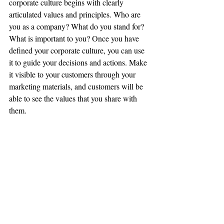
corporate culture begins with clearly 
articulated values and principles. Who are 
you as a company? What do you stand for? 
What is important to you? Once you have 
defined your corporate culture, you can use 
it to guide your decisions and actions. Make 
it visible to your customers through your 
marketing materials, and customers will be 
able to see the values that you share with 
them.