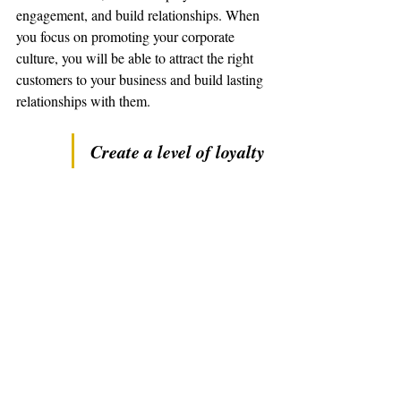
engagement, and build relationships. When 
you focus on promoting your corporate 
culture, you will be able to attract the right 
customers to your business and build lasting 
relationships with them.
Create a level of loyalty 
and trust that is hard to 
replicate.
Marty Jalove of Master Happiness is a 
Corporate Coach and Company Strategist 
that helps small businesses, teams, and 
individuals find focus, feel fulfilled, and 
have fun. Master Happiness stresses the 
importance of realistic goal setting, 
empowerment, and accountability in order 
to encourage employee engagement and 