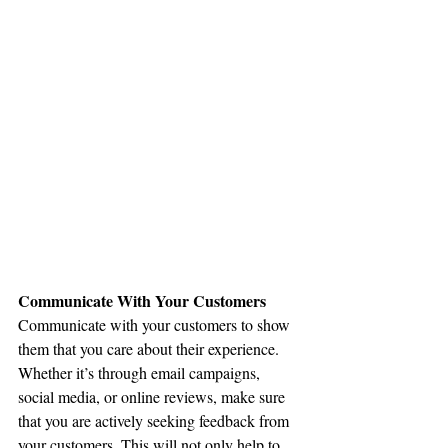
Communicate With Your Customers
Communicate with your customers to show 
them that you care about their experience. 
Whether it’s through email campaigns, 
social media, or online reviews, make sure 
that you are actively seeking feedback from 
your customers. This will not only help to 