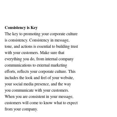
Consistency is Key
The key to promoting your corporate culture 
is consistency. Consistency in message, 
tone, and actions is essential to building trust 
with your customers. Make sure that 
everything you do, from internal company 
communications to external marketing 
efforts, reflects your corporate culture. This 
includes the look and feel of your website, 
your social media presence, and the way 
you communicate with your customers. 
When you are consistent in your message, 
customers will come to know what to expect 
from your company.