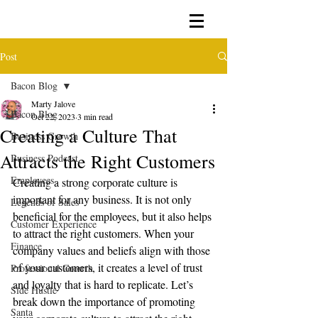
Post
Bacon Blog
Marty Jalove
Bacon Blog
Oct 22, 2023
3 min read
Creating a Culture That
Business Growth
Attracts the Right Customers
Business Podcast
Employees
Creating a strong corporate culture is 
important for any business. It is not only 
Legends of Sales
beneficial for the employees, but it also helps 
Customer Experience
to attract the right customers. When your 
Finance
company values and beliefs align with those 
of your customers, it creates a level of trust 
Professional Growth
and loyalty that is hard to replicate. Let’s 
Side Hustle
break down the importance of promoting 
Santa