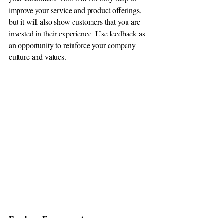
improve your service and product offerings, 
but it will also show customers that you are 
invested in their experience. Use feedback as 
an opportunity to reinforce your company 
culture and values.