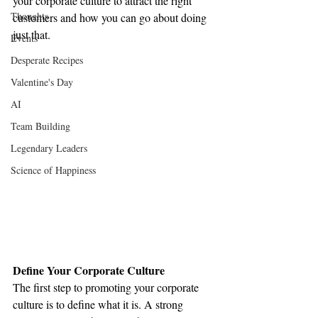
your corporate culture to attract the right 
Thoughts
customers and how you can go about doing 
just that.
Events
Desperate Recipes
Valentine's Day
AI
Team Building
Legendary Leaders
Science of Happiness
Define Your Corporate Culture
The first step to promoting your corporate 
culture is to define what it is. A strong 