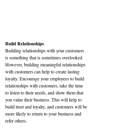
Build Relationships
Building relationships with your customers 
is something that is sometimes overlooked. 
However, building meaningful relationships 
with customers can help to create lasting 
loyalty. Encourage your employees to build 
relationships with customers, take the time 
to listen to their needs, and show them that 
you value their business. This will help to 
build trust and loyalty, and customers will be 
more likely to return to your business and 
refer others.