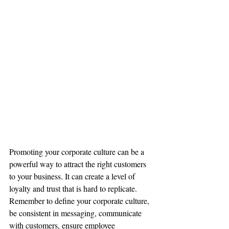
Promoting your corporate culture can be a 
powerful way to attract the right customers 
to your business. It can create a level of 
loyalty and trust that is hard to replicate. 
Remember to define your corporate culture, 
be consistent in messaging, communicate 
with customers, ensure employee 