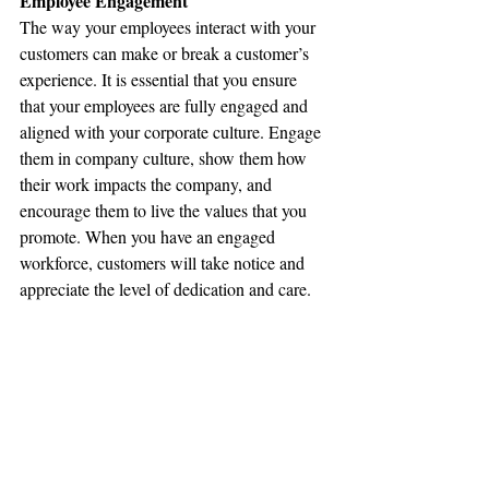
Employee Engagement
The way your employees interact with your 
customers can make or break a customer’s 
experience. It is essential that you ensure 
that your employees are fully engaged and 
aligned with your corporate culture. Engage 
them in company culture, show them how 
their work impacts the company, and 
encourage them to live the values that you 
promote. When you have an engaged 
workforce, customers will take notice and 
appreciate the level of dedication and care.