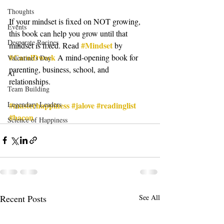
Thoughts
If your mindset is fixed on NOT growing, 
Events
this book can help you grow until that 
Desperate Recipes
#Mindset
mindset is fixed. Read 
 by 
#CarolDweck
 A mind-opening book for 
Valentine's Day
parenting, business, school, and 
AI
relationships.
Team Building
#masterhappiness
#jalove
#readinglist
Legendary Leaders
#bacon
Science of Happiness
Recent Posts
See All