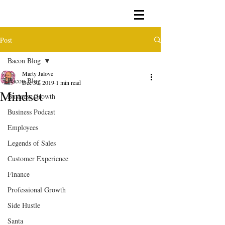
Post
Bacon Blog
Marty Jalove
Bacon Blog
Dec 30, 2019
1 min read
Mindset
Business Growth
Business Podcast
Employees
Legends of Sales
Customer Experience
Finance
Professional Growth
Side Hustle
Santa