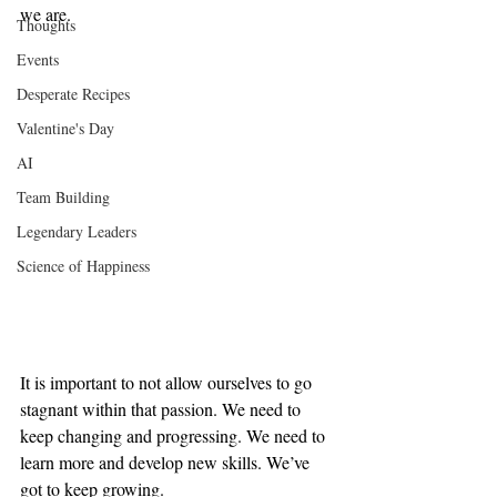
we are.
Thoughts
Events
Desperate Recipes
Valentine's Day
AI
Team Building
Legendary Leaders
Science of Happiness
It is important to not allow ourselves to go 
stagnant within that passion. We need to 
keep changing and progressing. We need to 
learn more and develop new skills. We’ve 
got to keep growing.