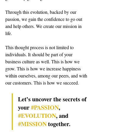
Through this evolution, backed by our 
passion, we gain the confidence to go out 
and help others. We create our mission in 
life.
This thought process is not limited to 
individuals. It should be part of your 
business culture as well. This is how we 
grow. This is how we increase happiness 
within ourselves, among our peers, and with 
our customers. 
This is how we succeed.
Let’s uncover the secrets of 
your 
#PASSION
, 
#EVOLUTION
, and 
#MISSION
 together.