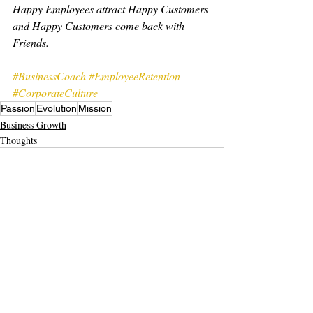
Happy Employees attract Happy Customers 
and Happy Customers come back with 
Friends.
#BusinessCoach
#EmployeeRetention
#CorporateCulture
Passion
Evolution
Mission
Business Growth
Thoughts
Recent Posts
See All