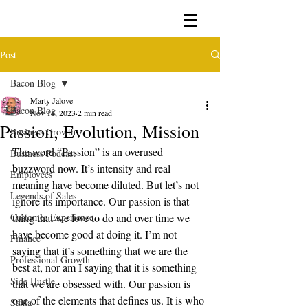
Post
Bacon Blog
Marty Jalove
Bacon Blog
Nov 14, 2023
2 min read
Passion, Evolution, Mission
Business Growth
The word “Passion” is an overused 
Business Podcast
buzzword now. It’s intensity and real 
Employees
meaning have become diluted. But let’s not 
Legends of Sales
ignore its importance. Our passion is that 
Customer Experience
thing that we love to do and over time we 
have become good at doing it. I’m not 
Finance
saying that it’s something that we are the 
Professional Growth
best at, nor am I saying that it is something 
Side Hustle
that we are obsessed with. Our passion is 
one of the elements that defines us. It is who 
Santa