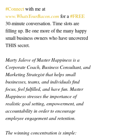
#Connect
 with me at 
www.WhatsYourBacon.com
 for a 
#FREE
30-minute conversation. Time slots are 
filling up. Be one more of the many happy 
small business owners who have uncovered 
THIS secret.
Marty Jalove of Master Happiness is a 
Corporate Coach, Business Consultant, and 
Marketing Strategist that helps small 
businesses, teams, and individuals find 
focus, feel fulfilled, and have fun. Master 
Happiness stresses the importance of 
realistic goal setting, empowerment, and 
accountability in order to encourage 
employee engagement and retention.
The winning concentration is simple: 