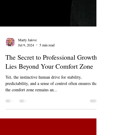
Marty Jalove
Jul 9, 2024
5 min read
The Secret to Professional Growth
Lies Beyond Your Comfort Zone
Yet, the instinctive human drive for stability,
predictability, and a sense of control often ensures that
the comfort zone remains an...