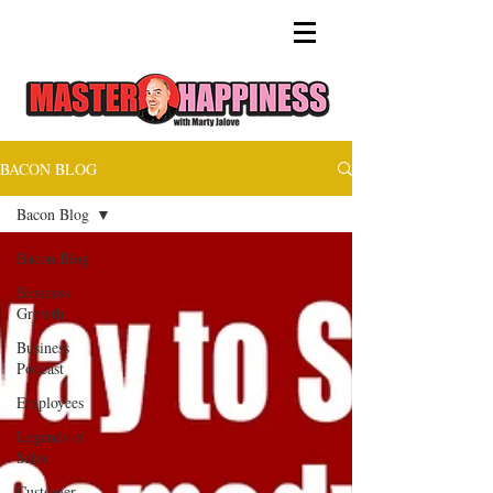
BACON BLOG
Bacon Blog
Bacon Blog
Business
Growth
Business
Podcast
Employees
Legends of
Sales
Customer