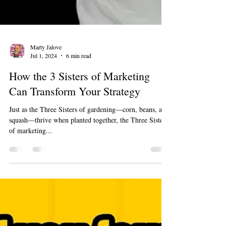
Marty Jalove
Jul 1, 2024
6 min read
How the 3 Sisters of Marketing
Can Transform Your Strategy
Just as the Three Sisters of gardening—corn, beans, and
squash—thrive when planted together, the Three Sisters
of marketing...