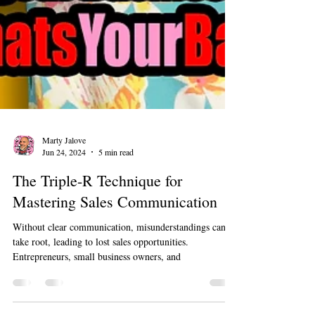
Marty Jalove
Jun 24, 2024
5 min read
The Triple-R Technique for
Mastering Sales Communication