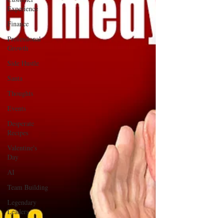
Experience
Finance
Professional
Growth
Side Hustle
Santa
Thoughts
Events
Desperate
Recipes
Valentine's
Day
AI
Team Building
Legendary
Leaders