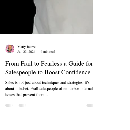
Marty Jalove
Jun 23, 2024
6 min read
From Frail to Fearless a Guide for
Salespeople to Boost Confidence