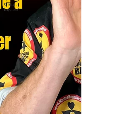
Science of
Happiness