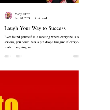
Marty Jalove
Sep 20, 2024
7 min read
Laugh Your Way to Success
Ever found yourself in a meeting where everyone is so
serious, you could hear a pin drop? Imagine if everyone
started laughing and...