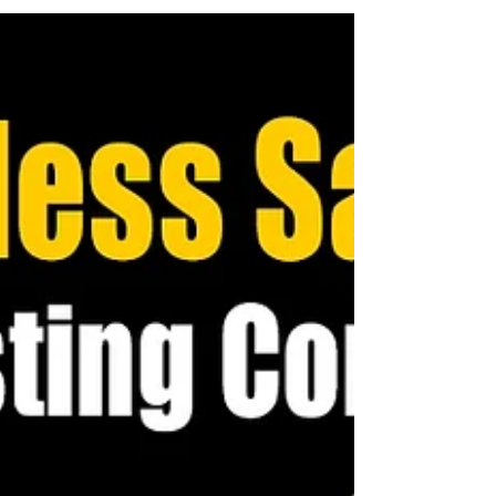
Without clear communication, misunderstandings can
take root, leading to lost sales opportunities.
Entrepreneurs, small business owners, and