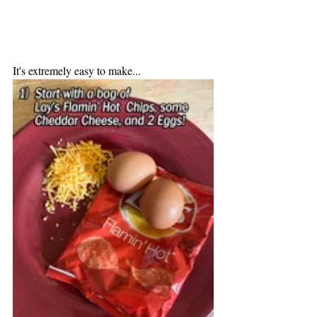
It's extremely easy to make...