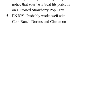
notice that your tasty treat fits perfectly 
on a Frosted Strawberry Pop Tart!
ENJOY! Probably works well with 
Cool Ranch Doritos and Cinnamon 
Pop Tarts too!
It's important to find a reason to smile every 
day. We are currently living in a scary time 
but that doesn't mean that we have to be 
constantly scared.
While in quarantine, I am having fun 
deciding what to prepare with only the food 
that I have in the house.
Wish me luck and share a smile today!  For 
more Desperate Recipes go to: 
https://www.masterhappiness.com/blog/categ