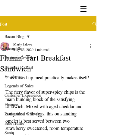
Post
Bacon Blog
Marty Jalove
Bacon Blog
May 16, 2020
1 min read
Flamin' Tart Breakfast
Business Growth
Sandwich
Business Podcast
Employees
This mixed-up meal practically makes itself!
Legends of Sales
The fiery flavor of super-spicy chips is the 
Customer Experience
main building block of the satisfying 
Finance
sandwich. Mixed with aged cheddar and 
congealed with eggs, this outstanding 
Professional Growth
omelet is best served between two 
Side Hustle
strawberry-sweetened, room-temperature 
Santa