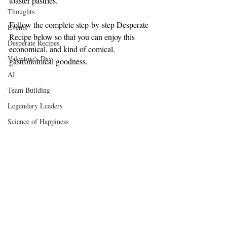
toaster pastries.
Thoughts
Follow the complete step-by-step Desperate 
Events
Recipe below so that you can enjoy this 
Desperate Recipes
economical, and kind of comical, 
Valentine's Day
gastronomical goodness.
AI
Team Building
Legendary Leaders
Science of Happiness