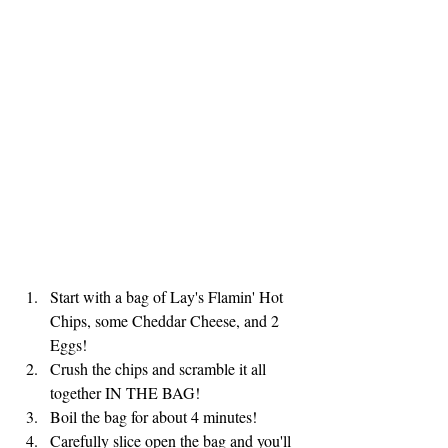
Start with a bag of Lay's Flamin' Hot 
Chips, some Cheddar Cheese, and 2 
Eggs!
Crush the chips and scramble it all 
together IN THE BAG!
Boil the bag for about 4 minutes!
Carefully slice open the bag and you'll 