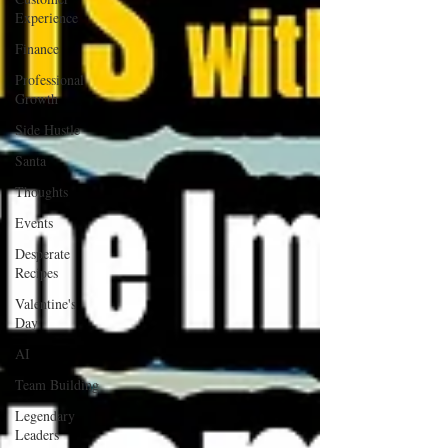
Experience
Finance
Professional
Growth
Side Hustle
Santa
Thoughts
Events
Desperate
Recipes
Valentine's
Day
AI
Team Building
Legendary
Leaders