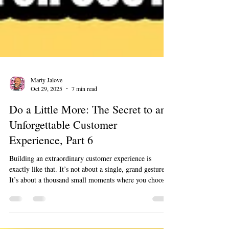
Marty Jalove
Oct 29, 2025
7 min read
Do a Little More: The Secret to an
Unforgettable Customer
Experience, Part 6
Building an extraordinary customer experience is
exactly like that. It’s not about a single, grand gesture.
It’s about a thousand small moments where you choose
to go just a little bit further than expected. It’s about
being remarkable, not just reliable. This is how you go