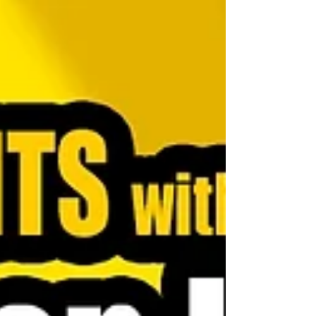
from being a company people use to a company people
love.