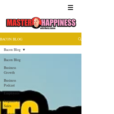
BACON BLOG
Bacon Blog
Bacon Blog
Business
Growth
Business
Podcast
Employees
Legends of
Sales
Customer