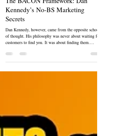
Marty Jalove
Oct 18, 2025
8 min read
The BACON Framework: Dan
Kennedy’s No-BS Marketing
Secrets
Dan Kennedy, however, came from the opposite school
of thought. His philosophy was never about waiting for
customers to find you. It was about finding them.
Through his prolific No B.S. Marketing Letter, his
concept of "Magnetic Marketing," and his sought-after
seminars, Kennedy taught a generation of entrepreneurs
to be disciplined, data-driven, and direct. He was the
master of finding an ideal customer, writing copy that
spoke directly to their needs, and making them an off