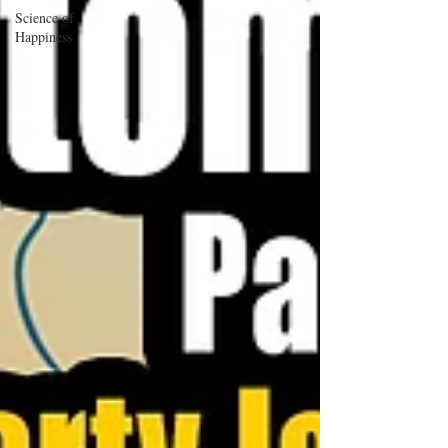
Science of
Happiness