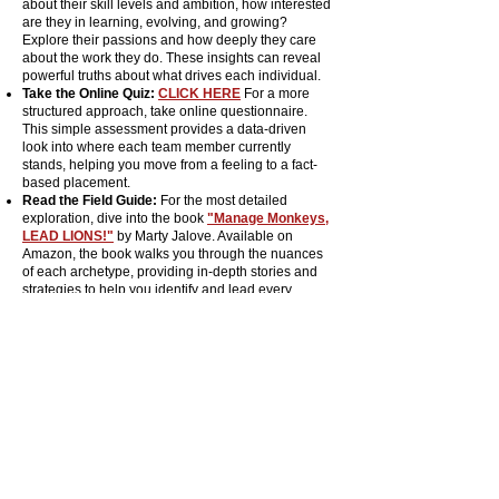
about their skill levels and ambition, how interested
are they in learning, evolving, and growing?
Explore their passions and how deeply they care
about the work they do. These insights can reveal
powerful truths about what drives each individual.
Take the Online Quiz:
CLICK HERE
For a more
structured approach, take online questionnaire.
This simple assessment provides a data-driven
look into where each team member currently
stands, helping you move from a feeling to a fact-
based placement.
Read the Field Guide:
For the most detailed
exploration, dive into the book
"Manage Monkeys,
LEAD LIONS!"
by Marty Jalove. Available on
Amazon, the book walks you through the nuances
of each archetype, providing in-depth stories and
strategies to help you identify and lead every
member of your team with confidence and clarity.
Hire a Guide:
EMAIL ME HERE
You don't have to
navigate this jungle alone. If you want
personalized, hands-on assistance to map out your
team and build a strategy for growth, contact Master
Happiness directly. We can work through this
powerful process together, ensuring you have the
support you need to lead your pride.
This grid is just the first step in your leadership
expedition. It helps you understand where you and
your team currently stand but the next step is even