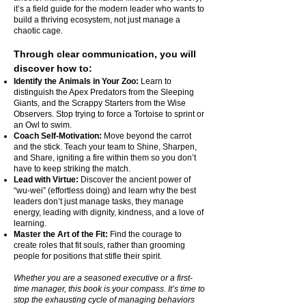
it’s a field guide for the modern leader who wants to
build a thriving ecosystem, not just manage a
chaotic cage.
Through clear communication, you will
discover how to:
Identify the Animals in Your Zoo:
Learn to
distinguish the Apex Predators from the Sleeping
Giants, and the Scrappy Starters from the Wise
Observers. Stop trying to force a Tortoise to sprint or
an Owl to swim.
Coach Self-Motivation:
Move beyond the carrot
and the stick. Teach your team to Shine, Sharpen,
and Share, igniting a fire within them so you don’t
have to keep striking the match.
Lead with Virtue:
Discover the ancient power of
“wu-wei” (effortless doing) and learn why the best
leaders don’t just manage tasks, they manage
energy, leading with dignity, kindness, and a love of
learning.
Master the Art of the Fit:
Find the courage to
create roles that fit souls, rather than grooming
people for positions that stifle their spirit.
Whether you are a seasoned executive or a first-
time manager, this book is your compass. It’s time to
stop the exhausting cycle of managing behaviors