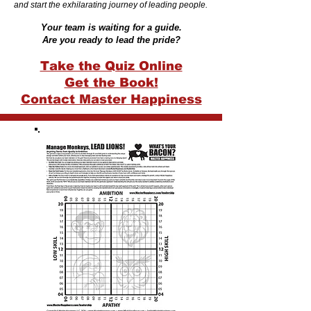
and start the exhilarating journey of leading people.
Your team is waiting for a guide.
Are you ready to lead the pride?
Take the Quiz Online
Get the Book!
Contact Master Happiness