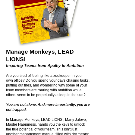
Manage Monkeys, LEAD
LIONS!
Inspiring Teams from Apathy to Ambition
Are you tired of feeling like a zookeeper in your
own office? Do you spend your days chasing tasks,
putting out fires, and wondering why some of your
team members are roaring with ambition while
others seem to be perpetually asleep in the sun?
You are not alone. And more importantly, you are
not trapped.
In Manage Monkeys, LEAD LIONS!, Marty Jalove,
Master Happiness, hands you the keys to unlock
the true potential of your team. This isn't just
another management manual filled with dry theory;