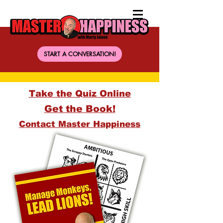
START A CONVERSATION!
Take the Quiz Online
Get the Book!
Contact Master Happiness