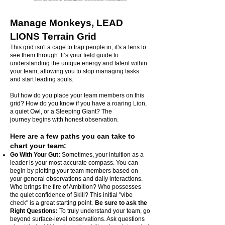
Manage Monkeys, LEAD
LIONS Terrain Grid
This grid isn't a cage to trap people in; it's a lens to
see them through. It’s your field guide to
understanding the unique energy and talent within
your team, allowing you to stop managing tasks
and start leading souls.
But how do you place your team members on this
grid? How do you know if you have a roaring Lion,
a quiet Owl, or a Sleeping Giant? The
journey
begins with honest observation.
Here are a few paths you can take to
chart your team:
Go With Your Gut:
Sometimes, your intuition as a
leader is your most accurate compass. You can
begin by plotting your team members based on
your general observations and daily interactions.
Who brings the fire of Ambition? Who possesses
the quiet confidence of Skill? This initial "vibe
check" is a great starting point.
Be sure to ask the
Right Questions:
To truly understand your team, go
beyond surface-level observations. Ask questions