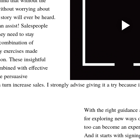
mind that without the 
ithout worrying about 
story will ever be heard. 
n assist! Salespeople 
hey need to stay 
combination of 
ty exercises made 
on. These insightful 
bined with effective 
re persuasive 
 turn increase sales. I strongly advise giving it a try because 
With the right guidance
for exploring new ways o
too can become an expert 
And it starts with signin