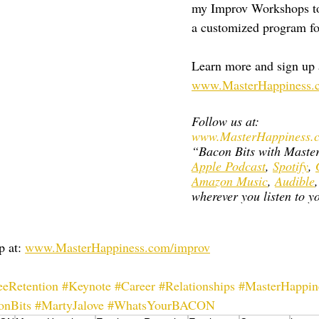
my Improv Workshops to
a customized program fo
Learn more and sign up a
www.MasterHappiness.
Follow us at: 
www.MasterHappiness.c
“Bacon Bits with Maste
Apple Podcast
, 
Spotify
, 
Amazon Music
, 
Audible
,
wherever you listen to yo
 at: 
www.MasterHappiness.com/improv
eRetention
#Keynote
#Career
#Relationships
#MasterHappin
onBits
#MartyJalove
#WhatsYourBACON