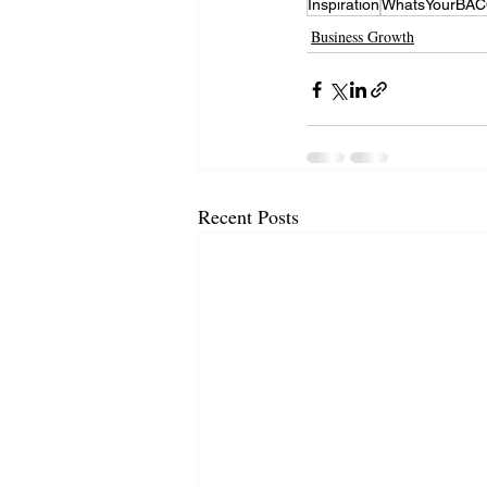
Inspiration
WhatsYourBA
Business Growth
Recent Posts