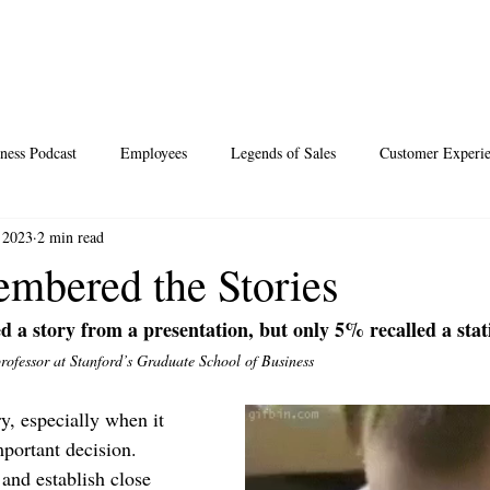
ness Podcast
Employees
Legends of Sales
Customer Experi
 2023
2 min read
Santa
Thoughts
Events
Desperate Recipes
Vale
bered the Stories
d a story from a presentation, but only 5% recalled a stati
s
Science of Happiness
professor at Stanford’s Graduate School of Business
y, especially when it 
portant decision. 
 and establish close 