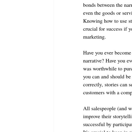
bonds between the narr
even the goods or serv
Knowing how to use sto
crucial for success if 
marketing.
Have you ever become e
narrative? Have you eve
was worthwhile to purch
you can and should be 
correctly, stories can 
customers with a comp
All salespeople (and we
improve their storytell
successful by participa