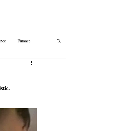
ence
Finance
ntine's Day
AI
stic.