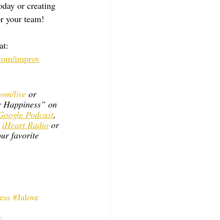
day or creating 
r your team!
t: 
com/improv
om/live
 or 
r Happiness” on 
Google Podcast
, 
 
iHeart Radio
 or 
ur favorite 
ess
#Jalove