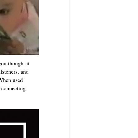
you thought it 
isteners, and 
 When used 
d connecting 