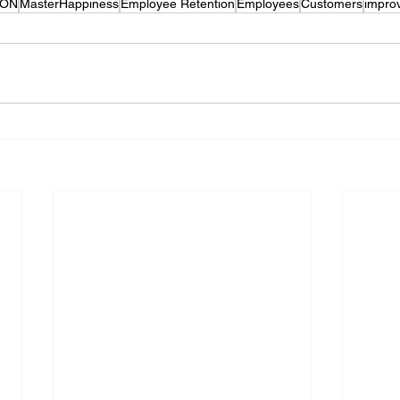
CON
MasterHappiness
Employee Retention
Employees
Customers
impro