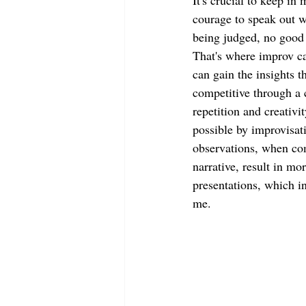
It's crucial to keep in 
courage to speak out w
being judged, no good 
That's where improv ca
can gain the insights t
competitive through a 
repetition and creativi
possible by improvisati
observations, when com
narrative, result in mo
presentations, which in
me.