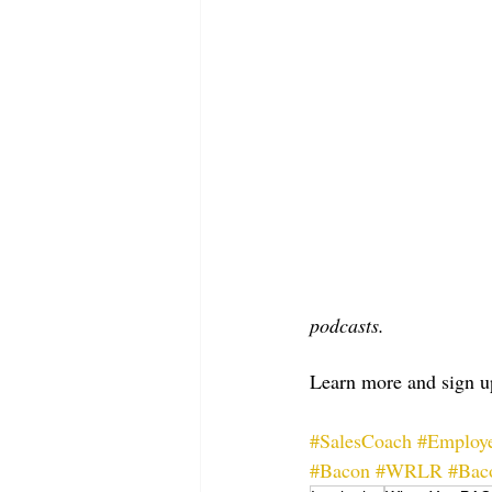
podcasts.
Learn more and sign up
#SalesCoach
#Employe
#Bacon
#WRLR
#Bac