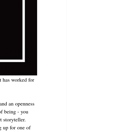
it has worked for 
 and an openness 
f being - you 
storyteller. 
g up for one of 