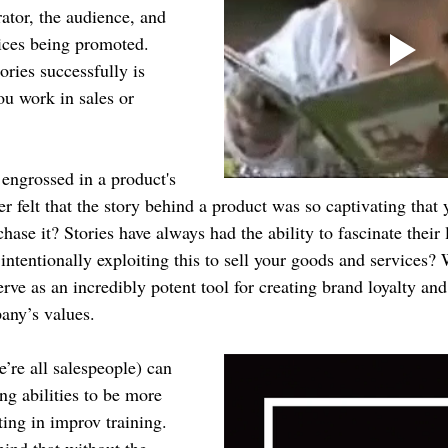
ator, the audience, and 
ices being promoted. 
ries successfully is 
you work in sales or 
ngrossed in a product's 
r felt that the story behind a product was so captivating that 
ase it? Stories have always had the ability to fascinate their l
intentionally exploiting this to sell your goods and services?
serve as an incredibly potent tool for creating brand loyalty an
any’s values.
’re all salespeople) can 
ing abilities to be more 
ting in improv training. 