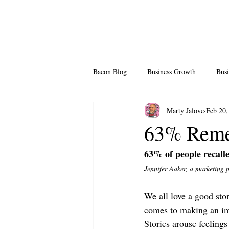
Bacon Blog
Business Growth
Busi
Marty Jalove
Feb 20,
Professional Growth
Side Hustle
63% Remem
63% of people recalle
Team Building
Legendary Leader
Jennifer Aaker, a marketing 
We all love a good stor
comes to making an im
Stories arouse feelings