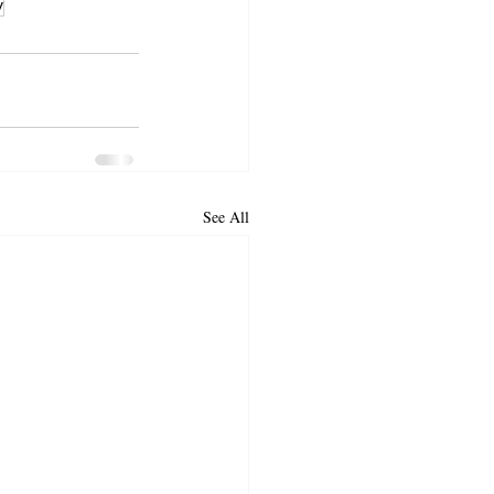
v
See All