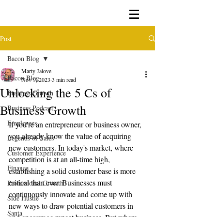
Post
Bacon Blog
Marty Jalove
Bacon Blog
Nov 9, 2023
3 min read
Unlocking the 5 Cs of
Business Growth
Business Growth
Business Podcast
Employees
If you're an entrepreneur or business owner, 
you already know the value of acquiring 
Legends of Sales
new customers. In today's market, where 
Customer Experience
competition is at an all-time high, 
Finance
establishing a solid customer base is more 
critical than ever. Businesses must 
Professional Growth
continuously innovate and come up with 
Side Hustle
new ways to draw potential customers in 
Santa