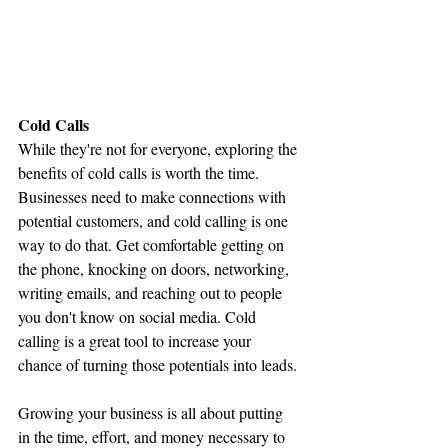
Cold Calls
While they're not for everyone, exploring the 
benefits of cold calls is worth the time. 
Businesses need to make connections with 
potential customers, and cold calling is one 
way to do that. Get comfortable getting on 
the phone, knocking on doors, networking, 
writing emails, and reaching out to people 
you don't know on social media. Cold 
calling is a great tool to increase your 
chance of turning those potentials into leads.
Growing your business is all about putting 
in the time, effort, and money necessary to 