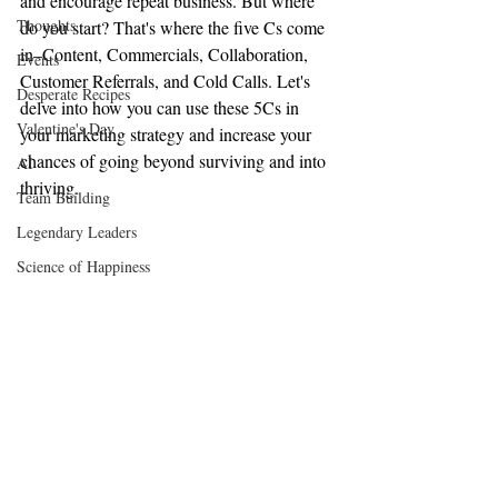
and encourage repeat business. But where 
Thoughts
do you start? That's where the five Cs come 
in–Content, Commercials, Collaboration, 
Events
Customer Referrals, and Cold Calls. Let's 
Desperate Recipes
delve into how you can use these 5Cs in 
Valentine's Day
your marketing strategy and increase your 
chances of going beyond surviving and into 
AI
thriving.
Team Building
Legendary Leaders
Science of Happiness