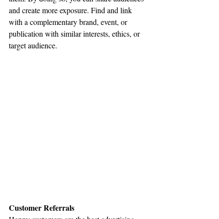
and create more exposure. Find and link 
with a complementary brand, event, or 
publication with similar interests, ethics, or 
target audience.
Customer Referrals