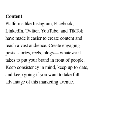
Content
Platforms like Instagram, Facebook, 
LinkedIn, Twitter, YouTube, and TikTok 
have made it easier to create content and 
reach a vast audience. Create engaging 
posts, stories, reels, blogs— whatever it 
takes to put your brand in front of people. 
Keep consistency in mind, keep up-to-date, 
and keep going if you want to take full 
advantage of this marketing avenue.