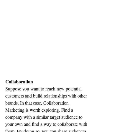
Collaboration
Suppose you want to reach new potential 
customers and build relationships with other 
brands. In that case, Collaboration 
Marketing is worth exploring. Find a 
company with a similar target audience to 
your own and find a way to collaborate with 
them. By doing so, you can share audiences 