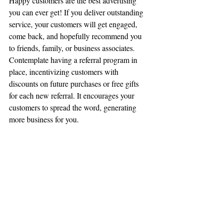
Happy customers are the best advertising 
you can ever get! If you deliver outstanding 
service, your customers will get engaged, 
come back, and hopefully recommend you 
to friends, family, or business associates. 
Contemplate having a referral program in 
place, incentivizing customers with 
discounts on future purchases or free gifts 
for each new referral. It encourages your 
customers to spread the word, generating 
more business for you.