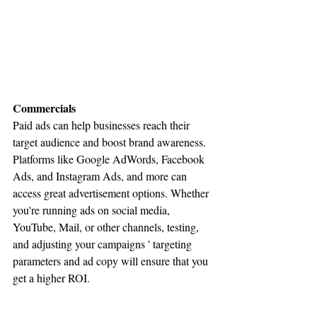
Commercials
Paid ads can help businesses reach their 
target audience and boost brand awareness. 
Platforms like Google AdWords, Facebook 
Ads, and Instagram Ads, and more can 
access great advertisement options. Whether 
you're running ads on social media, 
YouTube, Mail, or other channels, testing, 
and adjusting your campaigns ' targeting 
parameters and ad copy will ensure that you 
get a higher ROI.