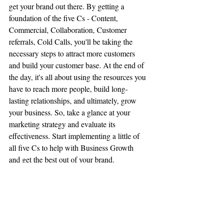
get your brand out there. By getting a 
foundation of the five Cs - Content, 
Commercial, Collaboration, Customer 
referrals, Cold Calls, you'll be taking the 
necessary steps to attract more customers 
and build your customer base. At the end of 
the day, it's all about using the resources you 
have to reach more people, build long-
lasting relationships, and ultimately, grow 
your business. So, take a glance at your 
marketing strategy and evaluate its 
effectiveness. Start implementing a little of 
all five Cs to help with Business Growth 
and get the best out of your brand.
Start implementing a little 
of all five Cs to help with 
Business Growth and get 