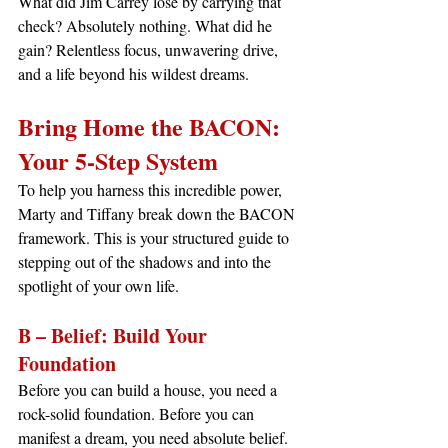
What did Jim Carrey lose by carrying that 
check? Absolutely nothing. What did he 
gain? Relentless focus, unwavering drive, 
and a life beyond his wildest dreams.
Bring Home the BACON: 
Your 5-Step System
To help you harness this incredible power, 
Marty and Tiffany break down the BACON 
framework. This is your structured guide to 
stepping out of the shadows and into the 
spotlight of your own life.
B – Belief: Build Your 
Foundation
Before you can build a house, you need a 
rock-solid foundation. Before you can 
manifest a dream, you need absolute belief. 