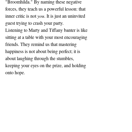
"Broomhilda." By naming these negative 
forces, they teach us a powerful lesson: that 
inner critic is not 
you
. It is just an uninvited 
guest trying to crash your party.
Listening to Marty and Tiffany banter is like 
sitting at a table with your most encouraging 
friends. They remind us that mastering 
happiness is not about being perfect; it is 
about laughing through the stumbles, 
keeping your eyes on the prize, and holding 
onto hope.