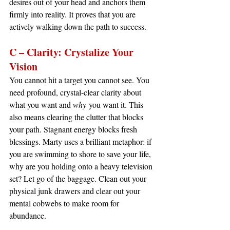
desires out of your head and anchors them 
firmly into reality. It proves that you are 
actively walking down the path to success.
C – Clarity: Crystalize Your 
Vision
You cannot hit a target you cannot see. You 
need profound, crystal-clear clarity about 
what you want and 
why
 you want it. This 
also means clearing the clutter that blocks 
your path. Stagnant energy blocks fresh 
blessings. Marty uses a brilliant metaphor: if 
you are swimming to shore to save your life, 
why are you holding onto a heavy television 
set? Let go of the baggage. Clean out your 
physical junk drawers and clear out your 
mental cobwebs to make room for 
abundance.