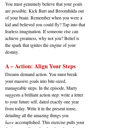
You must genuinely believe that your goals 
are possible. Kick Burt and Broomhilda out 
of your brain. Remember when you were a 
kid and believed you could fly? Tap into that 
fearless imagination. If someone else can 
achieve greatness, why not you? Belief is 
the spark that ignites the engine of your 
destiny.
A – Action: Align Your Steps
Dreams demand action. You must break 
your massive goals into bite-sized, 
manageable steps. In the episode, Marty 
suggests a brilliant action step: write a letter 
to your future self, dated exactly one year 
from today. Write it in the present tense, 
detailing all the amazing things you 
have
 accomplished. This exercise pulls your 