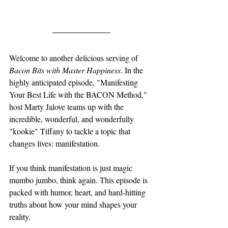
Welcome to another delicious serving of 
Bacon Bits with Master Happiness
. In the 
highly anticipated episode, "Manifesting 
Your Best Life with the BACON Method," 
host Marty Jalove teams up with the 
incredible, wonderful, and wonderfully 
"kookie" Tiffany to tackle a topic that 
changes lives: manifestation.
If you think manifestation is just magic 
mumbo jumbo, think again. This episode is 
packed with humor, heart, and hard-hitting 
truths about how your mind shapes your 
reality.