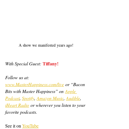
A show we manifested years ago!
Tiffany!
With Special Guest:
Follow us at: 
www.MasterHappiness.com/live
 or “Bacon 
Bits with Master Happiness” on 
Apple 
Podcast
, 
Spotify
, 
Amazon Music
, 
Audible
, 
iHeart Radio
 or wherever you listen to your 
favorite podcasts.
See it on 
YouTube