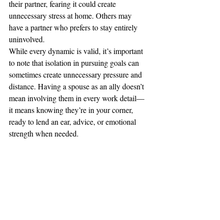
their partner, fearing it could create 
unnecessary stress at home. Others may 
have a partner who prefers to stay entirely 
uninvolved.
While every dynamic is valid, it’s important 
to note that isolation in pursuing goals can 
sometimes create unnecessary pressure and 
distance. Having a spouse as an ally doesn’t 
mean involving them in every work detail—
it means knowing they’re in your corner, 
ready to lend an ear, advice, or emotional 
strength when needed.