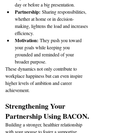
day or before a big presentation.
Partnership:
 Sharing responsibilities, 
whether at home or in decision-
making, lightens the load and increases 
efficiency.
Motivation:
 They push you toward 
your goals while keeping you 
grounded and reminded of your 
broader purpose.
These dynamics not only contribute to 
workplace happiness but can even inspire 
higher levels of ambition and career 
achievement.
Strengthening Your 
Partnership Using BACON.
Building a stronger, healthier relationship 
with your spouse to foster a supportive 