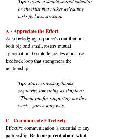
Tip:
 Create a simple shared calendar 
or checklist that makes delegating 
tasks feel less stressful.
A - Appreciate the Effort
Acknowledging a spouse’s contributions, 
both big and small, fosters mutual 
appreciation. Gratitude creates a positive 
feedback loop that strengthens the 
relationship.
Tip:
 Start expressing thanks 
regularly; something as simple as 
“Thank you for supporting me this 
week” goes a long way.
C - Communicate Effectively
Effective communication is essential to any 
Be transparent about what 
partnership. 