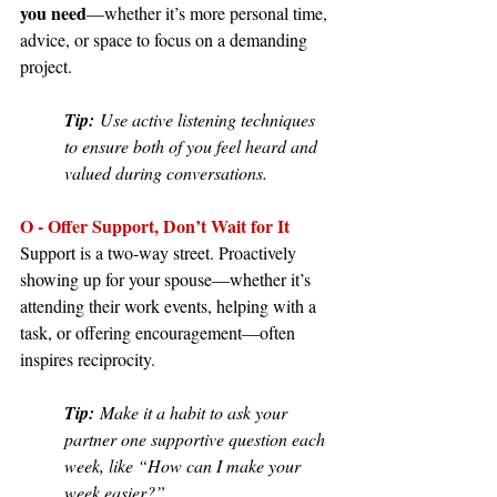
you need
—whether it’s more personal time, 
advice, or space to focus on a demanding 
project.
Tip:
 Use active listening techniques 
to ensure both of you feel heard and 
valued during conversations.
O - Offer Support, Don’t Wait for It
Support is a two-way street. Proactively 
showing up for your spouse—whether it’s 
attending their work events, helping with a 
task, or offering encouragement—often 
inspires reciprocity.
Tip:
 Make it a habit to ask your 
partner one supportive question each 
week, like “How can I make your 
week easier?”