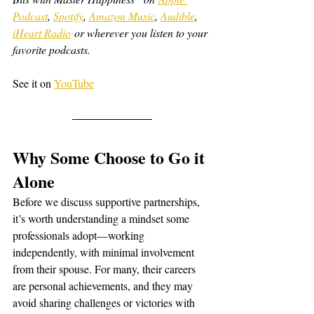
Podcast
, 
Spotify
, 
Amazon Music
, 
Audible
, 
iHeart Radio
 or wherever you listen to your 
favorite podcasts.
See it on 
YouTube
Why Some Choose to Go it 
Alone
Before we discuss supportive partnerships, 
it’s worth understanding a mindset some 
professionals adopt—working 
independently, with minimal involvement 
from their spouse. For many, their careers 
are personal achievements, and they may 
avoid sharing challenges or victories with 