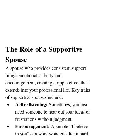
The Role of a Supportive 
Spouse
A spouse who provides consistent support 
brings emotional stability and 
encouragement, creating a ripple effect that 
extends into your professional life. Key traits 
of supportive spouses include:
Active listening:
 Sometimes, you just 
need someone to hear out your ideas or 
frustrations without judgment.
Encouragement:
 A simple “I believe 
in you” can work wonders after a hard 