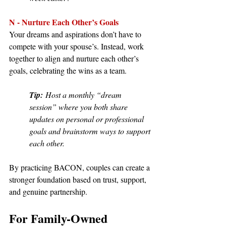
N - Nurture Each Other’s Goals
Your dreams and aspirations don’t have to 
compete with your spouse’s. Instead, work 
together to align and nurture each other’s 
goals, celebrating the wins as a team.
Tip:
 Host a monthly “dream 
session” where you both share 
updates on personal or professional 
goals and brainstorm ways to support 
each other.
By practicing BACON, couples can create a 
stronger foundation based on trust, support, 
and genuine partnership.
For Family-Owned 