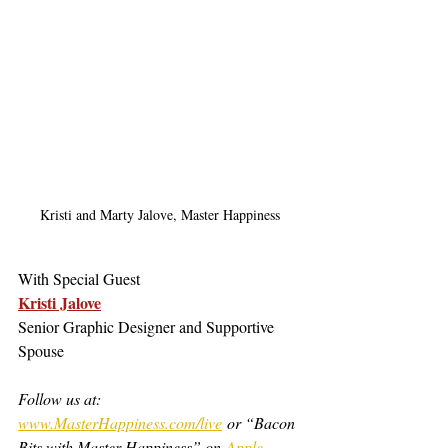
Kristi and Marty Jalove, Master Happiness
With Special Guest
Kristi Jalove
Senior Graphic Designer and Supportive 
Spouse
Follow us at: 
www.MasterHappiness.com/live
 or “Bacon 
Bits with Master Happiness” on 
Apple 