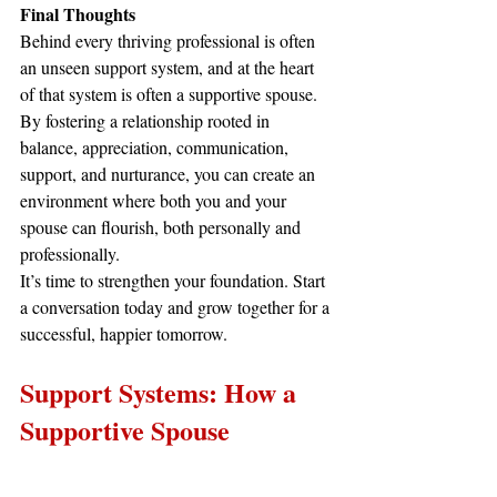
Final Thoughts
Behind every thriving professional is often 
an unseen support system, and at the heart 
of that system is often a supportive spouse. 
By fostering a relationship rooted in 
balance, appreciation, communication, 
support, and nurturance, you can create an 
environment where both you and your 
spouse can flourish, both personally and 
professionally.
It’s time to strengthen your foundation. Start 
a conversation today and grow together for a 
successful, happier tomorrow.
Support Systems: How a 
Supportive Spouse 
Contributes to Workplace 