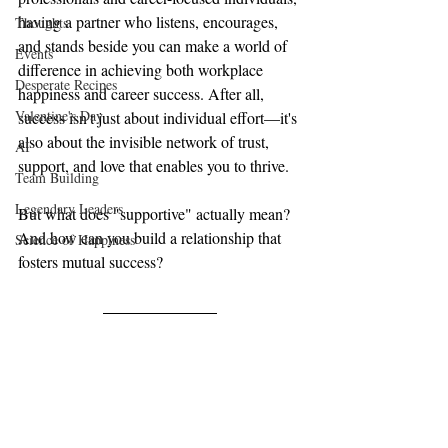
having a partner who listens, encourages, 
Thoughts
and stands beside you can make a world of 
Events
difference in achieving both workplace 
Desperate Recipes
happiness and career success. After all, 
Valentine's Day
success isn't just about individual effort—it's 
also about the invisible network of trust, 
AI
support, and love that enables you to thrive.
Team Building
Legendary Leaders
But what does "supportive" actually mean? 
And how can you build a relationship that 
Science of Happiness
fosters mutual success?