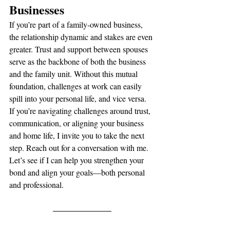
Businesses
If you’re part of a family-owned business, 
the relationship dynamic and stakes are even 
greater. Trust and support between spouses 
serve as the backbone of both the business 
and the family unit. Without this mutual 
foundation, challenges at work can easily 
spill into your personal life, and vice versa.
If you’re navigating challenges around trust, 
communication, or aligning your business 
and home life, I invite you to take the next 
step. Reach out for a conversation with me. 
Let’s see if I can help you strengthen your 
bond and align your goals—both personal 
and professional.