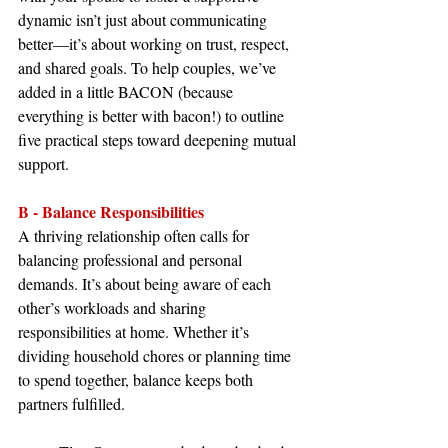
dynamic isn’t just about communicating 
better—it’s about working on trust, respect, 
and shared goals. To help couples, we’ve 
added in a little BACON (because 
everything is better with bacon!) to outline 
five practical steps toward deepening mutual 
support.
B - Balance Responsibilities
A thriving relationship often calls for 
balancing professional and personal 
demands. It’s about being aware of each 
other’s workloads and sharing 
responsibilities at home. Whether it’s 
dividing household chores or planning time 
to spend together, balance keeps both 
partners fulfilled.