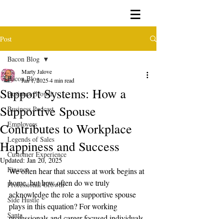
Post
Bacon Blog
Marty Jalove
Bacon Blog
Jan 1, 2025
4 min read
Support Systems: How a
Business Growth
Supportive Spouse
Business Podcast
Employees
Contributes to Workplace
Legends of Sales
Happiness and Success
Customer Experience
Updated:
Jan 20, 2025
Finance
We often hear that success at work begins at 
home, but how often do we truly 
Professional Growth
acknowledge the role a supportive spouse 
Side Hustle
plays in this equation? For working 
Santa
professionals and career-focused individuals, 