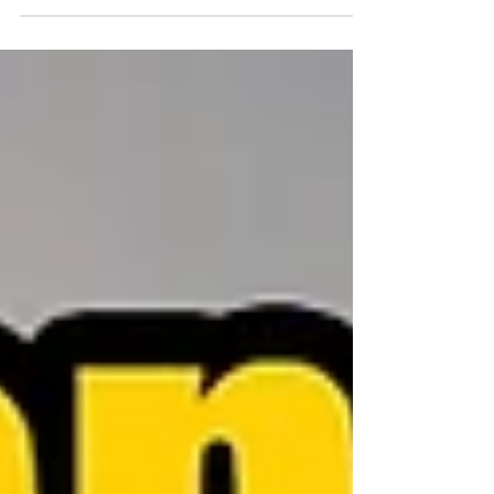
motivated, engaged, and loyal. Too much focus on
innovation without a solid foundation can lead to
inconsistency and chaos. On the other hand, an
overemphasis on routine tasks can stifle creativity and
drive employees to seek more fulfilling opportunities
elsewhere. Vegetables Before Dessert: Keeping
Employees Motivated. Here’s how team leaders can
strike the right balance and why it’s so important.