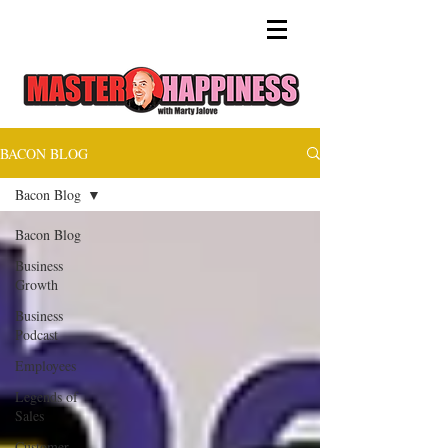
BACON BLOG
Bacon Blog
Bacon Blog
Business
Growth
Business
Podcast
Employees
Legends of
Sales
Customer