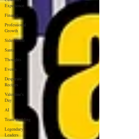
Experience
Finance
Professional
Growth
Side Hustle
Santa
Thoughts
Events
Desperate
Recipes
Valentine's
Day
AI
Team Building
Legendary
Leaders