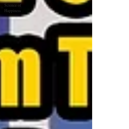
Science of
Happiness