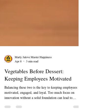
Marty Jalove Master Happiness
Apr 8
3 min read
Vegetables Before Dessert:
Keeping Employees Motivated
Balancing these two is the key to keeping employees