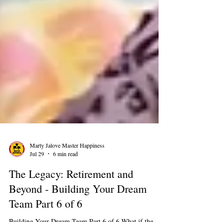
Marty Jalove Master Happiness
Jul 29
6 min read
The Legacy: Retirement and
Beyond - Building Your Dream