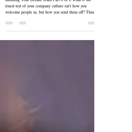
Team Part 6 of 6
Building Your Dream Team Part 6 of 6 What if the
truest test of your company culture isn't how you
welcome people in, but how you send them off? Think
about it. You spend years recruiting, onboarding,
coaching, and celebrating your people. Then one day,
someone who poured decades into your business decides
it's time to retire. Do you hand them a sheet cake and a
signed card? Or do you honor them in a way that shows
every remaining employee exactly how much they
matter? That's