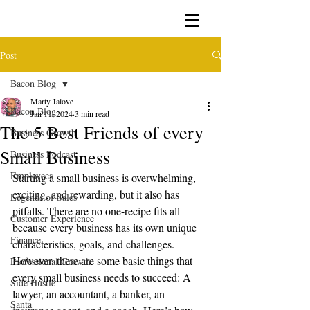
Post
Bacon Blog
Marty Jalove
Bacon Blog
Jan 11, 2024
3 min read
The 5 Best Friends of every
Business Growth
Small Business
Business Podcast
Employees
Starting a small business is overwhelming, 
exciting, and rewarding, but it also has 
Legends of Sales
pitfalls. There are no one-recipe fits all 
Customer Experience
because every business has its own unique 
Finance
characteristics, goals, and challenges. 
However, there are some basic things that 
Professional Growth
every small business needs to succeed: A 
Side Hustle
lawyer, an accountant, a banker, an 
Santa