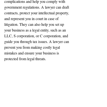
complications and help you comply with 
government regulations. A lawyer can draft 
contracts, protect your intellectual property, 
and represent you in court in case of 
litigation. They can also help you set up 
your business as a legal entity, such as an 
LLC, S corporation, or C corporation, and 
guide you through tax issues. A lawyer can 
prevent you from making costly legal 
mistakes and ensure your business is 
protected from legal threats.