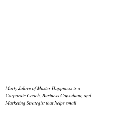
Marty Jalove of Master Happiness is a 
Corporate Coach, Business Consultant, and 
Marketing Strategist that helps small 
businesses, teams, and individuals find 
focus, feel fulfilled, and have fun. Master 
Happiness stresses the importance of 
realistic goal setting, empowerment, and 