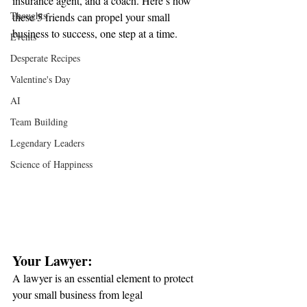
insurance agent, and a coach. Here’s how 
Thoughts
these 5 friends can propel your small 
business to success, one step at a time.
Events
Desperate Recipes
Valentine's Day
AI
Team Building
Legendary Leaders
Science of Happiness
Your Lawyer:
A lawyer is an essential element to protect 
your small business from legal 