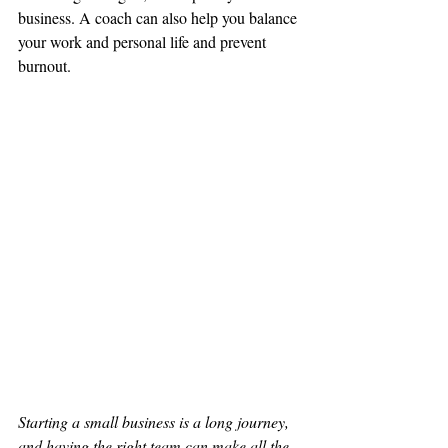
business. A coach can also help you balance 
your work and personal life and prevent 
burnout.
Starting a small business is a long journey, 
and having the right team can make all the 