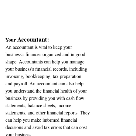
 Accountant:
Your
An accountant is vital to keep your 
business's finances organized and in good 
shape. Accountants can help you manage 
your business's financial records, including 
invoicing, bookkeeping, tax preparation, 
and payroll. An accountant can also help 
you understand the financial health of your 
business by providing you with cash flow 
statements, balance sheets, income 
statements, and other financial reports. They 
can help you make informed financial 
decisions and avoid tax errors that can cost 
your business.