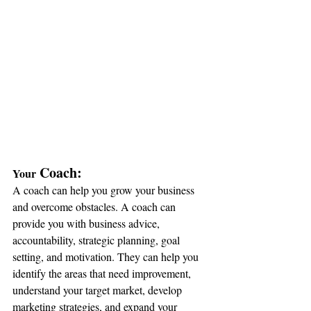
 Coach:
Your
A coach can help you grow your business 
and overcome obstacles. A coach can 
provide you with business advice, 
accountability, strategic planning, goal 
setting, and motivation. They can help you 
identify the areas that need improvement, 
understand your target market, develop 
marketing strategies, and expand your 