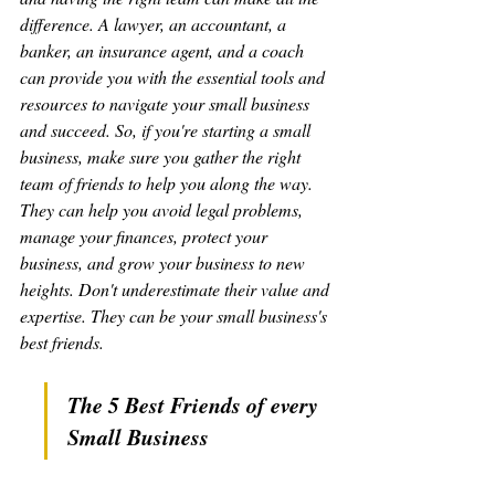
difference. A lawyer, an accountant, a 
banker, an insurance agent, and a coach 
can provide you with the essential tools and 
resources to navigate your small business 
and succeed. So, if you're starting a small 
business, make sure you gather the right 
team of friends to help you along the way. 
They can help you avoid legal problems, 
manage your finances, protect your 
business, and grow your business to new 
heights. Don't underestimate their value and 
expertise. They can be your small business's 
best friends.
The 5 Best Friends of every 
Small Business