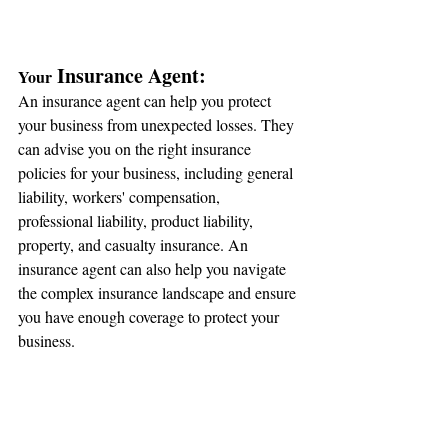
 Insurance Agent:
Your
An insurance agent can help you protect 
your business from unexpected losses. They 
can advise you on the right insurance 
policies for your business, including general 
liability, workers' compensation, 
professional liability, product liability, 
property, and casualty insurance. An 
insurance agent can also help you navigate 
the complex insurance landscape and ensure 
you have enough coverage to protect your 
business.