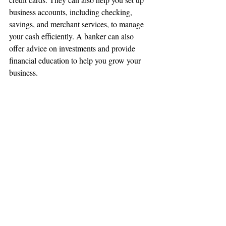
business accounts, including checking, 
savings, and merchant services, to manage 
your cash efficiently. A banker can also 
offer advice on investments and provide 
financial education to help you grow your 
business.