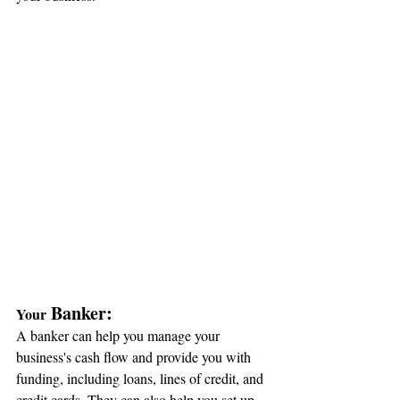
 Banker:
Your
A banker can help you manage your 
business's cash flow and provide you with 
funding, including loans, lines of credit, and 
credit cards. They can also help you set up 