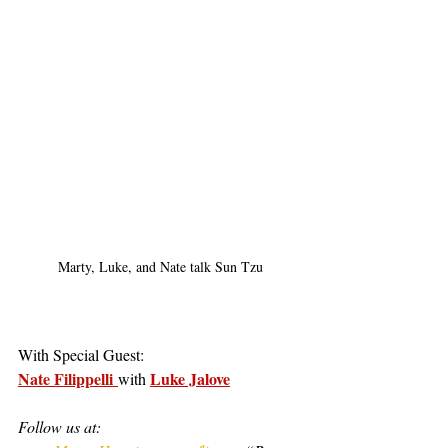
Marty, Luke, and Nate talk Sun Tzu
With Special Guest:
Nate Filippelli
Luke Jalove
with 
Follow us at: 