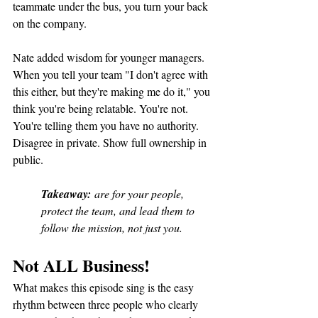
teammate under the bus, you turn your back 
on the company.
Nate added wisdom for younger managers. 
When you tell your team "I don't agree with 
this either, but they're making me do it," you 
think you're being relatable. You're not. 
You're telling them you have no authority. 
Disagree in private. Show full ownership in 
public.
Takeaway:
 are for your people, 
protect the team, and lead them to 
follow the mission, not just you.
Not ALL Business!
What makes this episode sing is the easy 
rhythm between three people who clearly 