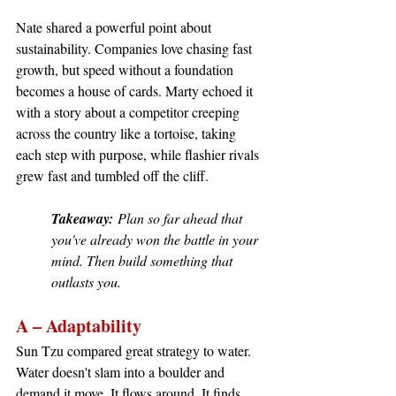
Nate shared a powerful point about 
sustainability. Companies love chasing fast 
growth, but speed without a foundation 
becomes a house of cards. Marty echoed it 
with a story about a competitor creeping 
across the country like a tortoise, taking 
each step with purpose, while flashier rivals 
grew fast and tumbled off the cliff.
Takeaway:
 Plan so far ahead that 
you've already won the battle in your 
mind. Then build something that 
outlasts you.
A – Adaptability
Sun Tzu compared great strategy to water. 
Water doesn't slam into a boulder and 
demand it move. It flows around. It finds 