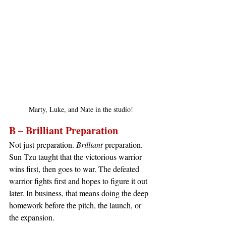
Marty, Luke, and Nate in the studio!
B – Brilliant Preparation
Not just preparation. 
Brilliant
 preparation. 
Sun Tzu taught that the victorious warrior 
wins first, then goes to war. The defeated 
warrior fights first and hopes to figure it out 
later. In business, that means doing the deep 
homework before the pitch, the launch, or 
the expansion.