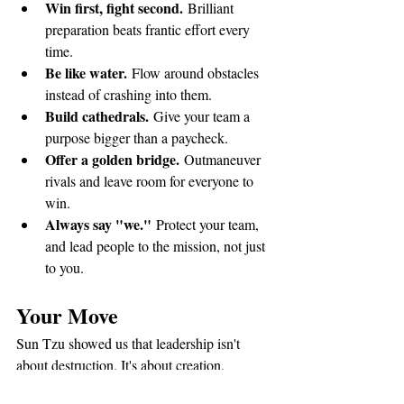
Win first, fight second.
 Brilliant 
preparation beats frantic effort every 
time.
Be like water.
 Flow around obstacles 
instead of crashing into them.
Build cathedrals.
 Give your team a 
purpose bigger than a paycheck.
Offer a golden bridge.
 Outmaneuver 
rivals and leave room for everyone to 
win.
Always say "we."
 Protect your team, 
and lead people to the mission, not just 
to you.
Your Move
Sun Tzu showed us that leadership isn't 
about destruction. It's about creation, 
calculation, and care. You have the wisdom 