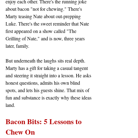
enjoy each other. There's the running joke 
about bacon "not for chewing." There's 
Marty teasing Nate about out-prepping 
Luke. There's the sweet reminder that Nate 
first appeared on a show called "The 
Grilling of Nate," and is now, three years 
later, family.
But underneath the laughs sits real depth. 
Marty has a gift for taking a casual tangent 
and steering it straight into a lesson. He asks 
honest questions, admits his own blind 
spots, and lets his guests shine. That mix of 
fun and substance is exactly why these ideas 
land.
Bacon Bits: 5 Lessons to 
Chew On