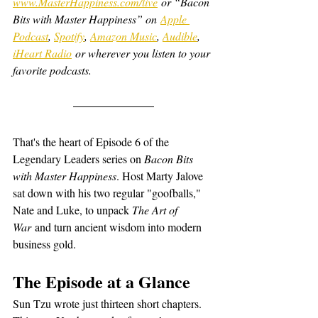
www.MasterHappiness.com/live
 or “Bacon 
Bits with Master Happiness” on 
Apple 
Podcast
, 
Spotify
, 
Amazon Music
, 
Audible
, 
iHeart Radio
 or wherever you listen to your 
favorite podcasts.
That's the heart of Episode 6 of the 
Legendary Leaders series on 
Bacon Bits 
with Master Happiness
. Host Marty Jalove 
sat down with his two regular "goofballs," 
Nate and Luke, to unpack 
The Art of 
War
 and turn ancient wisdom into modern 
business gold.
The Episode at a Glance
Sun Tzu wrote just thirteen short chapters. 