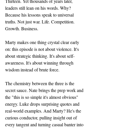
Thirteen. Yet thousands of years later, 
leaders still lean on his words. Why? 
Because his lessons speak to universal 
truths. Not just war. Life. Competition. 
Growth. Business.
Marty makes one thing crystal clear early 
on: this episode is not about violence. It's 
about strategic thinking. It's about self-
awareness. It's about winning through 
wisdom instead of brute force.
The chemistry between the three is the 
secret sauce. Nate brings the prep work and 
the "this is so simple it's almost obvious" 
energy. Luke drops surprising quotes and 
real-world examples. And Marty? He's the 
curious conductor, pulling insight out of 
every tangent and turning casual banter into 