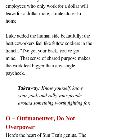
employees who only work for a dollar will 
leave for a dollar more, a mile closer to 
home.
Luke added the human side beautifully: the 
best coworkers feel like fellow soldiers in the 
trench. "I've got your back, you've got 
mine." That sense of shared purpose makes 
the work feel bigger than any single 
paycheck.
Takeaway:
 Know yourself, know 
your goal, and rally your people 
around something worth fighting for.
O – Outmaneuver, Do Not 
Overpower
Here's the heart of Sun Tzu's genius. The 