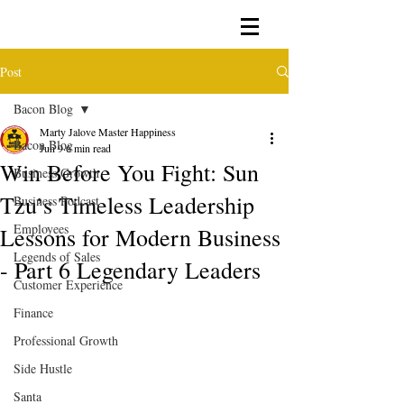
Post
Bacon Blog
Marty Jalove Master Happiness
Bacon Blog
Jun 9
6 min read
Win Before You Fight: Sun
Business Growth
Tzu’s Timeless Leadership
Business Podcast
Employees
Lessons for Modern Business
Legends of Sales
- Part 6 Legendary Leaders
Customer Experience
Finance
Professional Growth
Side Hustle
Santa