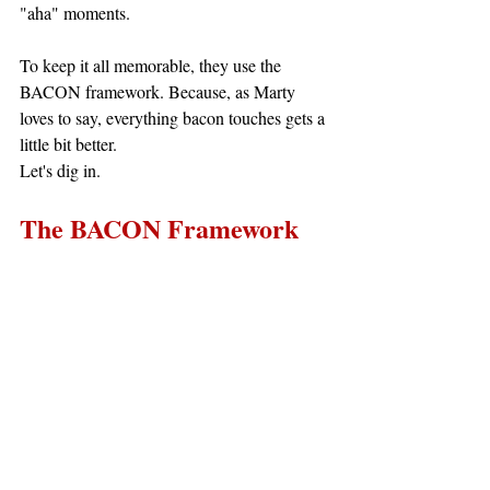
"aha" moments.
To keep it all memorable, they use the 
BACON framework. Because, as Marty 
loves to say, everything bacon touches gets a 
little bit better.
Let's dig in.
The BACON Framework