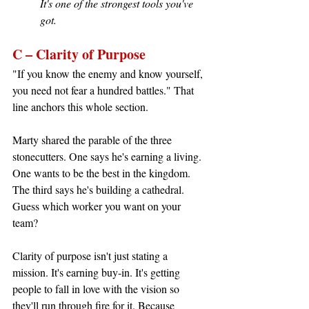
It's one of the strongest tools you've 
got.
C – Clarity of Purpose
"If you know the enemy and know yourself, 
you need not fear a hundred battles." That 
line anchors this whole section.
Marty shared the parable of the three 
stonecutters. One says he's earning a living. 
One wants to be the best in the kingdom. 
The third says he's building a cathedral. 
Guess which worker you want on your 
team?
Clarity of purpose isn't just stating a 
mission. It's earning buy-in. It's getting 
people to fall in love with the vision so 
they'll run through fire for it. Because 