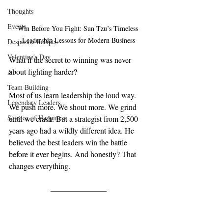
Thoughts
Events
Win Before You Fight: Sun Tzu’s Timeless 
Leadership Lessons for Modern Business
Desperate Recipes
Valentine's Day
What if the secret to winning was never 
about fighting harder?
AI
Team Building
Most of us learn leadership the loud way. 
Legendary Leaders
We push more. We shout more. We grind 
Science of Happiness
until we crash. But a strategist from 2,500 
years ago had a wildly different idea. He 
believed the best leaders win the battle 
before it ever begins. And honestly? That 
changes everything.