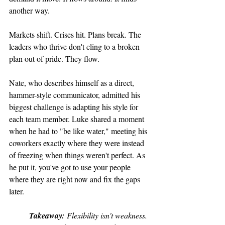
another way.
Markets shift. Crises hit. Plans break. The 
leaders who thrive don't cling to a broken 
plan out of pride. They flow.
Nate, who describes himself as a direct, 
hammer-style communicator, admitted his 
biggest challenge is adapting his style for 
each team member. Luke shared a moment 
when he had to "be like water," meeting his 
coworkers exactly where they were instead 
of freezing when things weren't perfect. As 
he put it, you've got to use your people 
where they are right now and fix the gaps 
later.
Takeaway:
 Flexibility isn't weakness. 