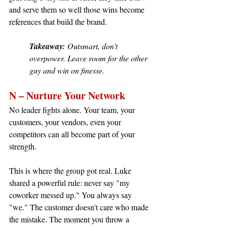
and serve them so well those wins become 
references that build the brand.
Takeaway:
 Outsmart, don't 
overpower. Leave room for the other 
guy and win on finesse.
N – Nurture Your Network
No leader fights alone. Your team, your 
customers, your vendors, even your 
competitors can all become part of your 
strength.
This is where the group got real. Luke 
shared a powerful rule: never say "my 
coworker messed up." You always say 
"we." The customer doesn't care who made 
the mistake. The moment you throw a 