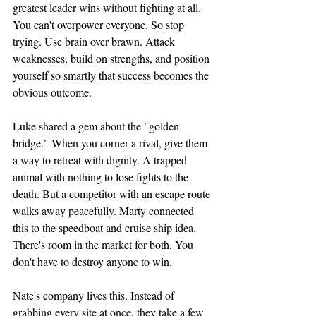
greatest leader wins without fighting at all.
You can't overpower everyone. So stop 
trying. Use brain over brawn. Attack 
weaknesses, build on strengths, and position 
yourself so smartly that success becomes the 
obvious outcome.
Luke shared a gem about the "golden 
bridge." When you corner a rival, give them 
a way to retreat with dignity. A trapped 
animal with nothing to lose fights to the 
death. But a competitor with an escape route 
walks away peacefully. Marty connected 
this to the speedboat and cruise ship idea. 
There's room in the market for both. You 
don't have to destroy anyone to win.
Nate's company lives this. Instead of 
grabbing every site at once, they take a few 