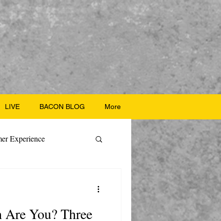
LIVE
BACON BLOG
More
er Experience
ate Recipes
h Are You? Three