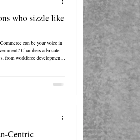
s who sizzle like
Commerce can be your voice in
 government? Chambers advocate
sses, from workforce development
and regulations.
n-Centric