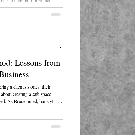
st a little bit further than
ble, not just reliable. This is
ny people use to a company
d: Lessons from
 Business
ing a client's stories, their
s about creating a safe space
ed. As Bruce noted, hairstylists
l anyone else. That level of trust
s principle is universal. Do you
clients? Do they see you as a