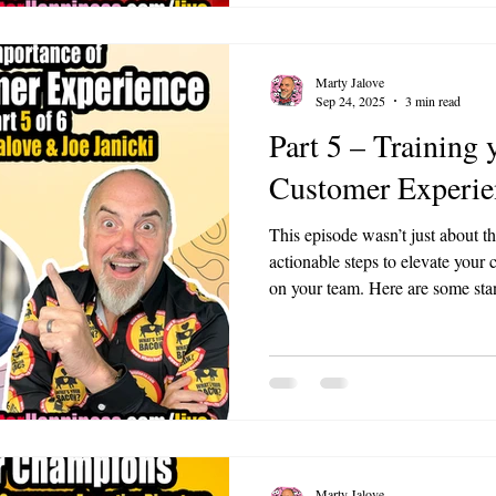
Marty Jalove
Sep 24, 2025
3 min read
Part 5 – Training 
Customer Experie
This episode wasn’t just about th
actionable steps to elevate your
on your team. Here are some standout mom
Superpower: Joe shared how liste
skill in customer service. Truly
employees can transform relationships. The
Vulnerability: Marty and Joe di
trust by being open about their
Marty Jalove