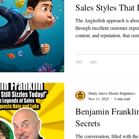
Sales Styles That
The Anglerfish approach is abou
through excellent customer expe
content, and reputation, that cus
you. For small businesses, this 
culture and service quality unti
obvious choice in your market.
Marty Jalove Master Happiness
Nov 11, 2025
5 min read
Benjamin Franklin
Secrets
The conversation, filled with th