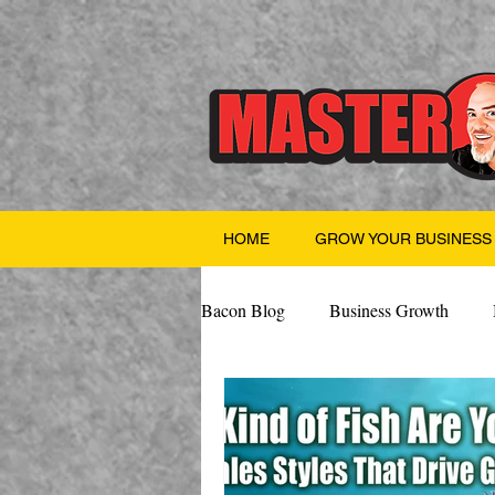
HOME
GROW YOUR BUSINESS
Bacon Blog
Business Growth
Finance
Professional Growth
Valentine's Day
AI
Team