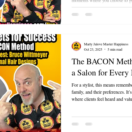
moments where you choose to go ju
expected. It’s about being remarka
how you go from being a compa
people love.
Marty Jalove Master Happiness
Oct 23, 2025
5 min read
The BACON Metho
a Salon for Every
For a stylist, this means remember
family, and their preferences. It’
where clients feel heard and valu
often hear things people don't tel
isn't accidental; it’s earned. Thi
remember the details about your 
partner or just a transaction?