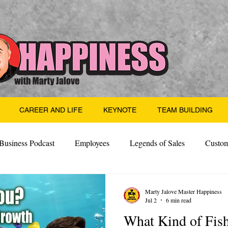
CAREER AND LIFE
KEYNOTE
TEAM BUILDING
Business Podcast
Employees
Legends of Sales
Custom
Side Hustle
Santa
Thoughts
Events
Desper
Marty Jalove Master Happiness
Jul 2
6 min read
What Kind of Fis
 Building
Legendary Leaders
Science of Happiness