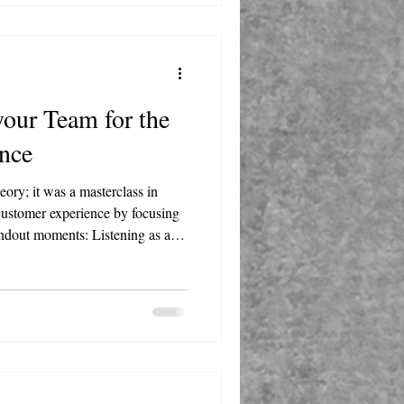
your Team for the
nce
eory; it was a masterclass in
 customer experience by focusing
ents: Listening as a
ning is the most underutilized
 hearing your customers and
 Power of
scussed how leaders can build
 own challenges and go