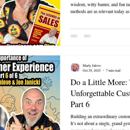
wisdom, witty banter, and fun tan
methods are as relevant today as
We dove into his life, from his 
to his role in securing France's
Using the show's BACON framew
Benjamin Franklin sales lessons 
or leader can apply.
Marty Jalove
Oct 29, 2025
7 min read
Do a Little More: 
Unforgettable Cus
Part 6
Building an extraordinary custome
It’s not about a single, grand ges