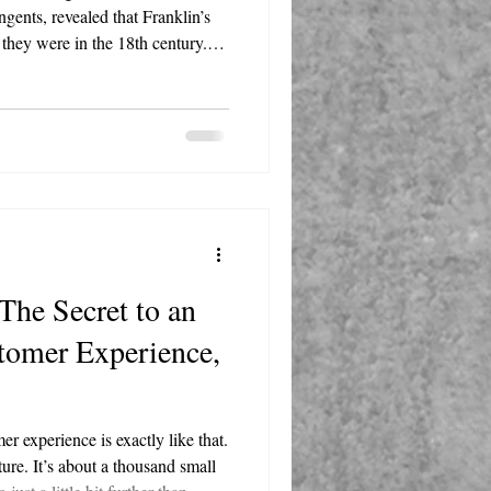
gents, revealed that Franklin’s
 they were in the 18th century.
mere two years of formal education
 support for a young America.
ork, we extracted powerful
that any entrepreneur, marketer,
The Secret to an
tomer Experience,
r experience is exactly like that.
ture. It’s about a thousand small