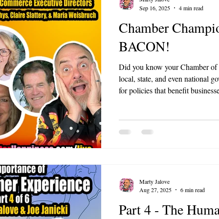
Sep 16, 2025
4 min read
Chamber Champion
BACON!
Did you know your Chamber of 
local, state, and even national
for policies that benefit busine
programs to simplifying permits 
Marty Jalove
Aug 27, 2025
6 min read
Part 4 - The Huma