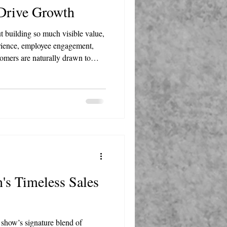
 Drive Growth
t building so much visible value,
rience, employee engagement,
tomers are naturally drawn to
means investing in your team
l your business becomes the
's Timeless Sales
e show’s signature blend of