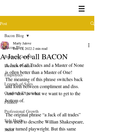
Post
Bacon Blog
Marty Jalove
Bacon Blog
Dec 13, 2022
2 min read
A Jack of all BACON
Business Growth
A Jack of all Trades and a Master of None 
Business Podcast
is often better than a Master of One!
Employees
The meaning of this phrase switches back 
Legends of Sales
and forth between compliment and diss.
Customer Experience
And “diss” is what we want to get to the 
bottom of.
Finance
Professional Growth
The original phrase “a Jack of all trades” 
Side Hustle
was used to describe Willian Shakespeare, 
actor turned playwright. But this same 
Santa