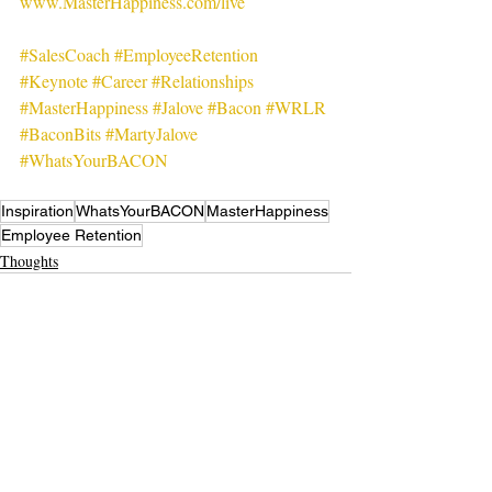
www.MasterHappiness.com/live
#SalesCoach
#EmployeeRetention
#Keynote
#Career
#Relationships
#MasterHappiness
#Jalove
#Bacon
#WRLR
#BaconBits
#MartyJalove
#WhatsYourBACON
Inspiration
WhatsYourBACON
MasterHappiness
Employee Retention
Thoughts
Recent Posts
See All