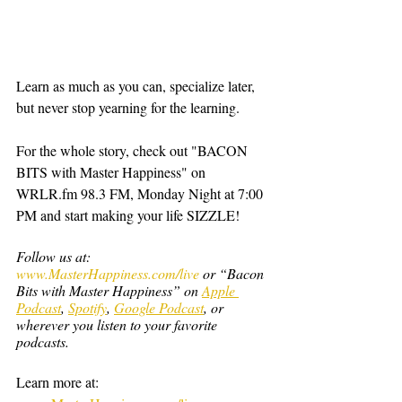
Learn as much as you can, specialize later, 
but never stop yearning for the learning.
For the whole story, check out "BACON 
BITS with Master Happiness" on 
WRLR.fm 98.3 FM, Monday Night at 7:00 
PM and start making your life SIZZLE!  
Follow us at: 
www.MasterHappiness.com/live
 or “Bacon 
Bits with Master Happiness” on 
Apple 
Podcast
, 
Spotify
, 
Google Podcast
, or 
wherever you listen to your favorite 
podcasts.
Learn more at: 