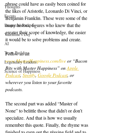
phrase could have as easily been coined for 
Thoughts
the likes of Aristotle, Leonardo Di Vinci, or 
Events
Benjamin Franklin. These were some of the 
many historic figures who knew that the 
Desperate Recipes
greater their scope of knowledge, the easier 
Valentine's Day
it would be to solve problems and create.
AI
Team Building
Follow us at: 
www.MasterHappiness.com/live
 or “Bacon 
Legendary Leaders
Bits with Master Happiness” on 
Apple 
Science of Happiness
Podcast
, 
Spotify
, 
Google Podcast
, or 
wherever you listen to your favorite 
podcasts.
The second part was added “Master of 
None” to belittle those that didn’t or don’t 
specialize. And that is how we usually 
remember this quote. Finally, the rhyme was 
finished to even out the playing field and to 