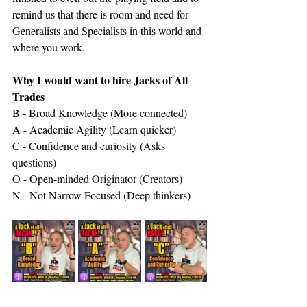
remind us that there is room and need for 
Generalists and Specialists in this world and 
where you work.
Why I would want to hire Jacks of All 
Trades
B - Broad Knowledge (More connected)
A - Academic Agility (Learn quicker)
C - Confidence and curiosity (Asks 
questions)
O - Open-minded Originator (Creators)
N - Not Narrow Focused (Deep thinkers)