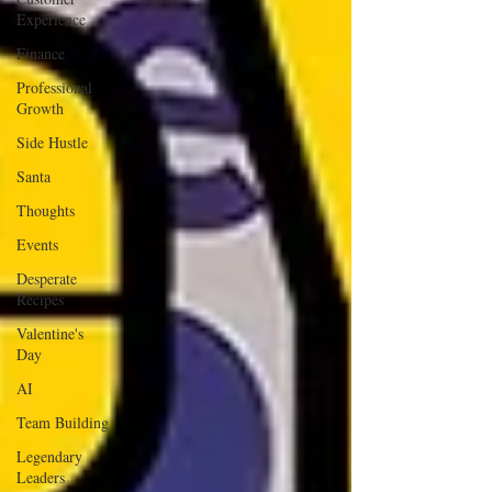
Experience
Finance
Professional
Growth
Side Hustle
Santa
Thoughts
Events
Desperate
Recipes
Valentine's
Day
AI
Team Building
Legendary
Leaders