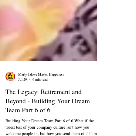
Marty Jalove Master Happiness
Jul 29
6 min read
The Legacy: Retirement and
Beyond - Building Your Dream
Team Part 6 of 6