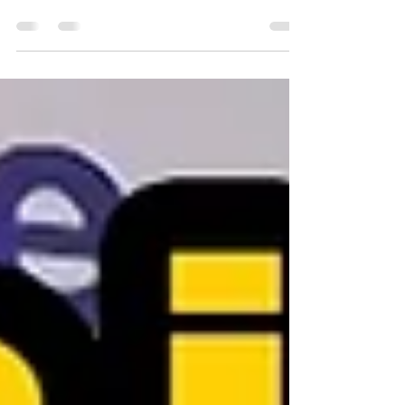
Building Your Dream Team Part 6 of 6 What if the
truest test of your company culture isn't how you
welcome people in, but how you send them off? Think
about it. You spend years recruiting, onboarding,
coaching, and celebrating your people. Then one day,
someone who poured decades into your business decides
it's time to retire. Do you hand them a sheet cake and a
signed card? Or do you honor them in a way that shows
every remaining employee exactly how much they
matter? That's