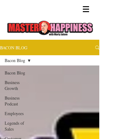
BACON BLOG
Bacon Blog
Bacon Blog
Business
Growth
Business
Podcast
Employees
Legends of
Sales
Customer