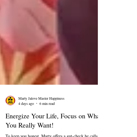
Marty Jalove Master Happiness
4 days ago
6 min read
Energize Your Life, Focus on What
You Really Want!