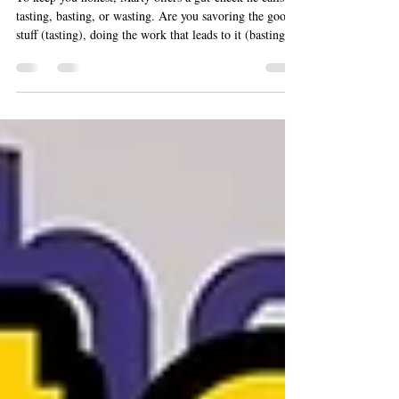
To keep you honest, Marty offers a gut-check he calls
tasting, basting, or wasting. Are you savoring the good
stuff (tasting), doing the work that leads to it (basting),
or scrolling your life away (wasting)? Ask it in any
moment, and the answer will steer you.