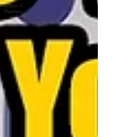
Science of
Happiness