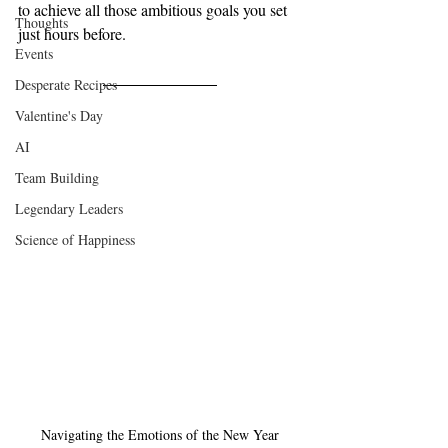
to achieve all those ambitious goals you set 
Thoughts
just hours before.
Events
Desperate Recipes
Valentine's Day
AI
Team Building
Legendary Leaders
Science of Happiness
Navigating the Emotions of the New Year