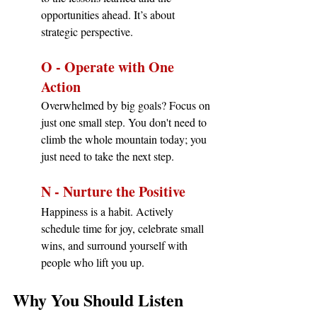
opportunities ahead. It’s about 
strategic perspective.
O - Operate with One 
Action
Overwhelmed by big goals? Focus on 
just one small step. You don't need to 
climb the whole mountain today; you 
just need to take the next step.
N - Nurture the Positive
Happiness is a habit. Actively 
schedule time for joy, celebrate small 
wins, and surround yourself with 
people who lift you up.
Why You Should Listen