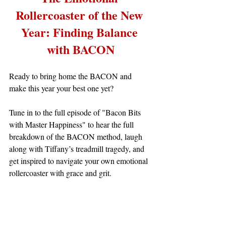
Rollercoaster of the New 
Year: Finding Balance 
with BACON
Ready to bring home the BACON and 
make this year your best one yet?
Tune in to the full episode of "Bacon Bits 
with Master Happiness" to hear the full 
breakdown of the BACON method, laugh 
along with Tiffany’s treadmill tragedy, and 
get inspired to navigate your own emotional 
rollercoaster with grace and grit.
The Emotional 
To learn more about 
Rollercoaster of the New Year: Finding 
Balance with BACON
!
 go 
to: 