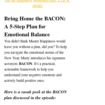
Get the Happiness Worksheet here: CLICK 
HERE
Bring Home the BACON: 
A 5-Step Plan for 
Emotional Balance
You didn't think Master Happiness would 
leave you without a plan, did you? To help 
you navigate the emotional storms of the 
New Year, Marty introduces his signature 
BACON
acronym: 
. It’s a practical, 
actionable framework to help you 
understand your negative emotions and 
actively build positive ones.
Here is a sneak peek at the BACON 
plan discussed in the episode: