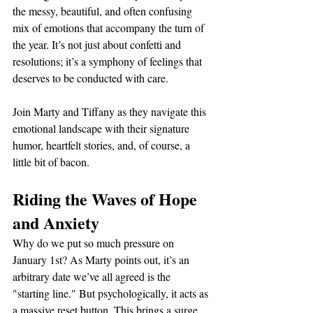
the messy, beautiful, and often confusing 
mix of emotions that accompany the turn of 
the year. It’s not just about confetti and 
resolutions; it’s a symphony of feelings that 
deserves to be conducted with care.
Join Marty and Tiffany as they navigate this 
emotional landscape with their signature 
humor, heartfelt stories, and, of course, a 
little bit of bacon.
Riding the Waves of Hope 
and Anxiety
Why do we put so much pressure on 
January 1st? As Marty points out, it’s an 
arbitrary date we’ve all agreed is the 
"starting line." But psychologically, it acts as 
a massive reset button. This brings a surge 