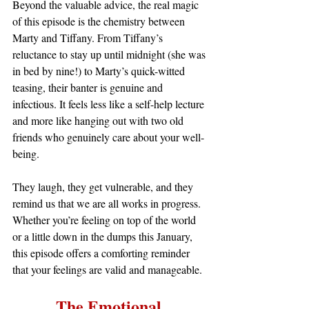
Beyond the valuable advice, the real magic 
of this episode is the chemistry between 
Marty and Tiffany. From Tiffany’s 
reluctance to stay up until midnight (she was 
in bed by nine!) to Marty’s quick-witted 
teasing, their banter is genuine and 
infectious. It feels less like a self-help lecture 
and more like hanging out with two old 
friends who genuinely care about your well-
being.
They laugh, they get vulnerable, and they 
remind us that we are all works in progress. 
Whether you’re feeling on top of the world 
or a little down in the dumps this January, 
this episode offers a comforting reminder 
that your feelings are valid and manageable.
The Emotional 