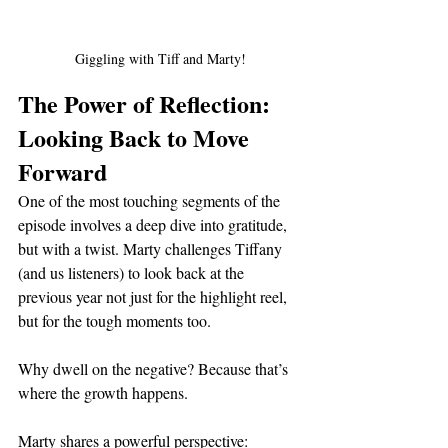
Giggling with Tiff and Marty!
The Power of Reflection: 
Looking Back to Move 
Forward
One of the most touching segments of the 
episode involves a deep dive into gratitude, 
but with a twist. Marty challenges Tiffany 
(and us listeners) to look back at the 
previous year not just for the highlight reel, 
but for the tough moments too.
Why dwell on the negative? Because that’s 
where the growth happens.
Marty shares a powerful perspective: 