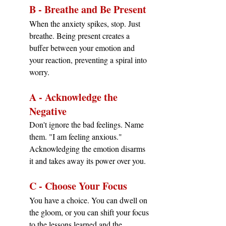
B - Breathe and Be Present
When the anxiety spikes, stop. Just 
breathe. Being present creates a 
buffer between your emotion and 
your reaction, preventing a spiral into 
worry.
A - Acknowledge the 
Negative
Don't ignore the bad feelings. Name 
them. "I am feeling anxious." 
Acknowledging the emotion disarms 
it and takes away its power over you.
C - Choose Your Focus
You have a choice. You can dwell on 
the gloom, or you can shift your focus 
to the lessons learned and the 