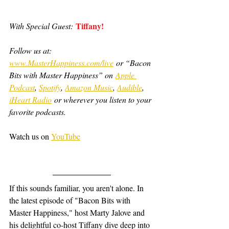
Tiffany!
With Special Guest:
Follow us at: 
www.MasterHappiness.com/live
 or “Bacon 
Bits with Master Happiness” on 
Apple 
Podcast
, 
Spotify
, 
Amazon Music
, 
Audible
, 
iHeart Radio
 or wherever you listen to your 
favorite podcasts.
Watch us on 
YouTube
If this sounds familiar, you aren't alone. In 
the latest episode of "Bacon Bits with 
Master Happiness," host Marty Jalove and 
his delightful co-host Tiffany dive deep into 