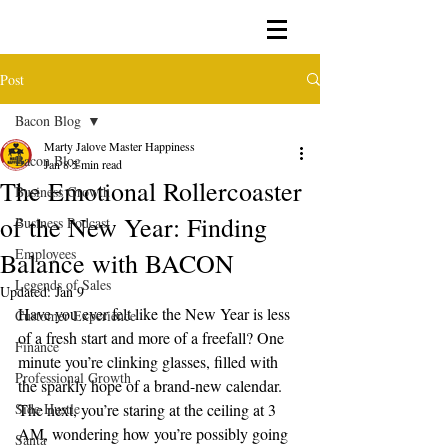
Post
Bacon Blog
Marty Jalove Master Happiness
Bacon Blog
Jan 8
5 min read
The Emotional Rollercoaster
Business Growth
of the New Year: Finding
Business Podcast
Employees
Balance with BACON
Legends of Sales
Updated:
Jan 9
Have you ever felt like the New Year is less 
Customer Experience
of a fresh start and more of a freefall? One 
Finance
minute you’re clinking glasses, filled with 
Professional Growth
the sparkly hope of a brand-new calendar. 
Side Hustle
The next, you’re staring at the ceiling at 3 
AM, wondering how you’re possibly going 
Santa