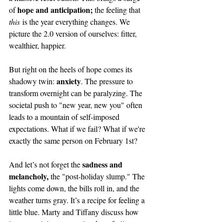
hope and anticipation; 
of 
the feeling that 
this
 is the year everything changes. We 
picture the 2.0 version of ourselves: fitter, 
wealthier, happier.
But right on the heels of hope comes its 
anxiety
shadowy twin: 
. The pressure to 
transform overnight can be paralyzing. The 
societal push to "new year, new you" often 
leads to a mountain of self-imposed 
expectations. What if we fail? What if we're 
exactly the same person on February 1st?
sadness and 
And let’s not forget the 
melancholy, 
the "post-holiday slump." The 
lights come down, the bills roll in, and the 
weather turns gray. It’s a recipe for feeling a 
little blue. Marty and Tiffany discuss how 