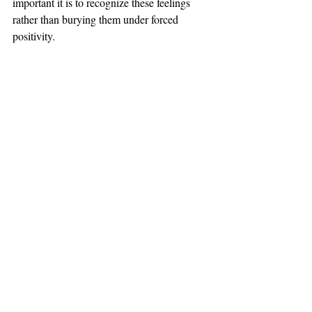
important it is to recognize these feelings 
rather than burying them under forced 
positivity.