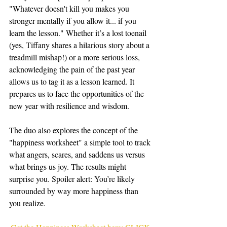
"Whatever doesn't kill you makes you 
stronger mentally if you allow it... if you 
learn the lesson." Whether it’s a lost toenail 
(yes, Tiffany shares a hilarious story about a 
treadmill mishap!) or a more serious loss, 
acknowledging the pain of the past year 
allows us to tag it as a lesson learned. It 
prepares us to face the opportunities of the 
new year with resilience and wisdom.
The duo also explores the concept of the 
"happiness worksheet" a simple tool to track 
what angers, scares, and saddens us versus 
what brings us joy. The results might 
surprise you. Spoiler alert: You’re likely 
surrounded by way more happiness than 
you realize.