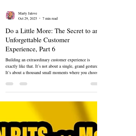
Marty Jalove
Oct 29, 2025
7 min read
Do a Little More: The Secret to an
Unforgettable Customer
Experience, Part 6
Building an extraordinary customer experience is
exactly like that. It’s not about a single, grand gesture.
It’s about a thousand small moments where you choose
to go just a little bit further than expected. It’s about
being remarkable, not just reliable. This is how you go
from being a company people use to a company people
love.