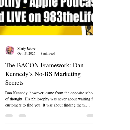
Marty Jalove
Oct 18, 2025
8 min read
The BACON Framework: Dan
Kennedy’s No-BS Marketing
Secrets
Dan Kennedy, however, came from the opposite school
of thought. His philosophy was never about waiting for
customers to find you. It was about finding them.