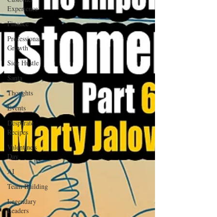
Experience
Finance
Professional
Growth
Side Hustle
Santa
Thoughts
Events
Desperate
Recipes
Valentine's
Day
AI
Team Building
Legendary
Leaders