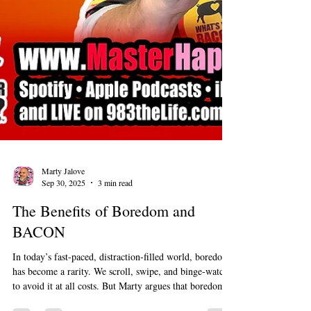
Marty Jalove
Sep 30, 2025
3 min read