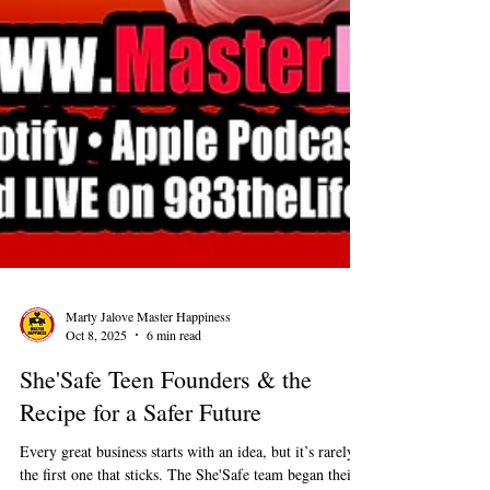
Marty Jalove Master Happiness
Oct 8, 2025
6 min read