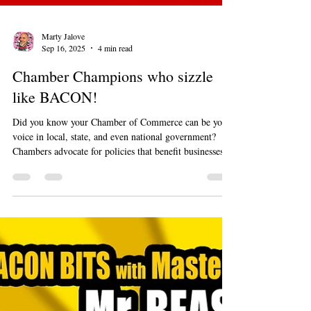
Marty Jalove
Sep 16, 2025
4 min read
Chamber Champions who sizzle
like BACON!
Did you know your Chamber of Commerce can be your
voice in local, state, and even national government?