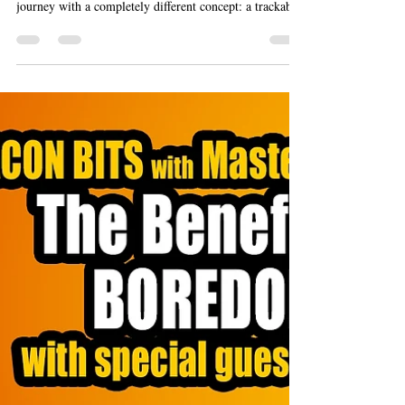
She'Safe Teen Founders & the
Recipe for a Safer Future
Every great business starts with an idea, but it’s rarely
the first one that sticks. The She'Safe team began their
journey with a completely different concept: a trackable
golf ball to help players find lost balls. While clever,
they soon realized the market wasn't big enough.