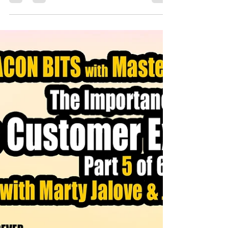
The Benefits of Boredom and
BACON
In today’s fast-paced, distraction-filled world, boredom
has become a rarity. We scroll, swipe, and binge-watch
to avoid it at all costs. But Marty argues that boredom is
a gift; a chance to let your mind wander, dream, and
discover. It’s in those quiet moments, whether you’re
stuck in traffic or folding laundry, that breakthroughs
happen. And yes, even boredom at work can lead to
unexpected creativity and clarity.