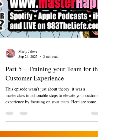
Marty Jalove
Sep 24, 2025
3 min read
Part 5 – Training your Team for the