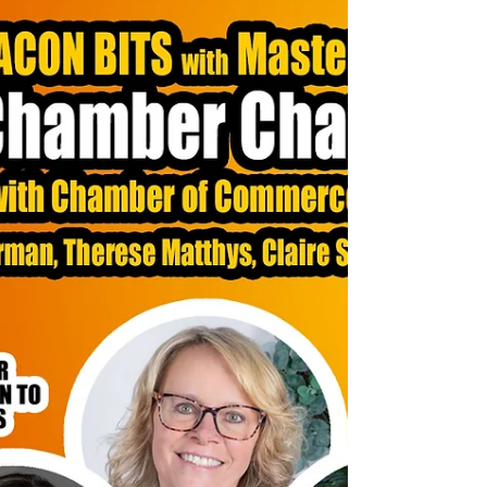
Customer Experience
This episode wasn’t just about theory; it was a
masterclass in actionable steps to elevate your customer
experience by focusing on your team. Here are some
standout moments: Listening as a Superpower: Joe
shared how listening is the most underutilized skill in
customer service. Truly hearing your customers and
employees can transform relationships. The Power of
Vulnerability: Marty and Joe discussed how leaders can
build trust by being open about their own challenges
and go