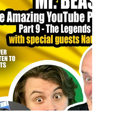
Chambers advocate for policies that benefit businesses,
from workforce development programs to simplifying
permits and regulations.