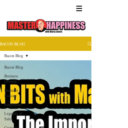
BACON BLOG
Bacon Blog
Bacon Blog
Business
Growth
Business
Podcast
Employees
Legends of
Sales
Customer