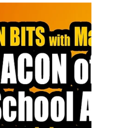
Through his prolific No B.S. Marketing Letter, his
concept of "Magnetic Marketing," and his sought-after
seminars, Kennedy taught a generation of entrepreneurs
to be disciplined, data-driven, and direct. He was the
master of finding an ideal customer, writing copy that
spoke directly to their needs, and making them an off