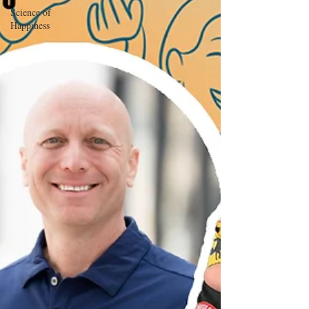
Science of
Happiness