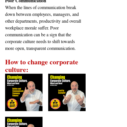
Poor Communication
When the lines of communication break 
down between employees, managers, and 
other departments, productivity and overall 
workplace morale suffer. Poor 
communication can be a sign that the 
corporate culture needs to shift towards 
more open, transparent communication.
How to change corporate 
culture: