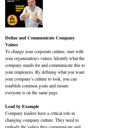
Define and Communicate Company 
Values
To change your corporate culture, start with 
your organization's values. Identify what the 
company stands for and communicate this to 
your employees. By defining what you want 
your company's culture to look, you can 
establish common goals and ensure 
everyone is on the same page.
Lead by Example
Company leaders have a critical role in 
changing company culture. They need to 
embody the values they communicate and 