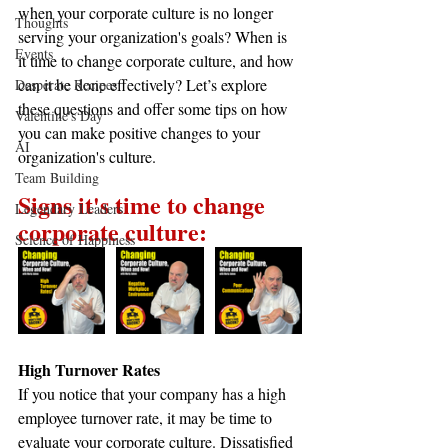
when your corporate culture is no longer 
Thoughts
serving your organization's goals? When is 
Events
it time to change corporate culture, and how 
can it be done effectively? Let’s explore 
Desperate Recipes
these questions and offer some tips on how 
Valentine's Day
you can make positive changes to your 
AI
organization's culture.
Team Building
Signs it's time to change 
Legendary Leaders
corporate culture:
Science of Happiness
High Turnover Rates
If you notice that your company has a high 
employee turnover rate, it may be time to 
evaluate your corporate culture. Dissatisfied 