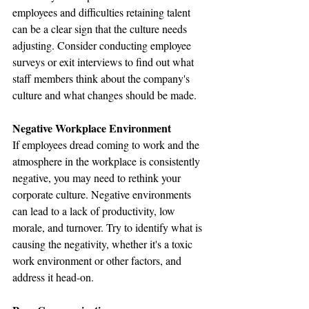
employees and difficulties retaining talent 
can be a clear sign that the culture needs 
adjusting. Consider conducting employee 
surveys or exit interviews to find out what 
staff members think about the company's 
culture and what changes should be made.
Negative Workplace Environment
If employees dread coming to work and the 
atmosphere in the workplace is consistently 
negative, you may need to rethink your 
corporate culture. Negative environments 
can lead to a lack of productivity, low 
morale, and turnover. Try to identify what is 
causing the negativity, whether it's a toxic 
work environment or other factors, and 
address it head-on.