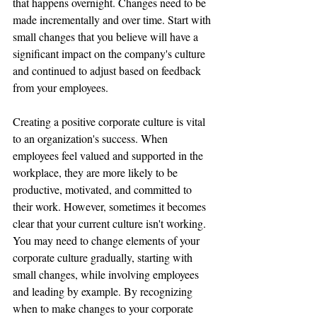
that happens overnight. Changes need to be 
made incrementally and over time. Start with 
small changes that you believe will have a 
significant impact on the company's culture 
and continued to adjust based on feedback 
from your employees.
Creating a positive corporate culture is vital 
to an organization's success. When 
employees feel valued and supported in the 
workplace, they are more likely to be 
productive, motivated, and committed to 
their work. However, sometimes it becomes 
clear that your current culture isn't working. 
You may need to change elements of your 
corporate culture gradually, starting with 
small changes, while involving employees 
and leading by example. By recognizing 
when to make changes to your corporate 