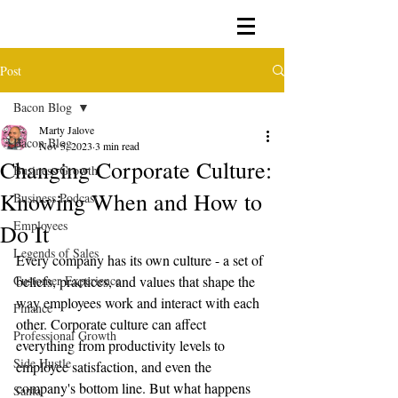
Post
Bacon Blog
Marty Jalove
Bacon Blog
Nov 5, 2023
3 min read
Changing Corporate Culture:
Business Growth
Knowing When and How to
Business Podcast
Employees
Do It
Legends of Sales
Every company has its own culture - a set of 
Customer Experience
beliefs, practices, and values that shape the 
way employees work and interact with each 
Finance
other. Corporate culture can affect 
Professional Growth
everything from productivity levels to 
Side Hustle
employee satisfaction, and even the 
company's bottom line. But what happens 
Santa