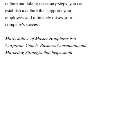
culture and taking necessary steps, you can 
establish a culture that supports your 
employees and ultimately drives your 
company's success.
Marty Jalove of Master Happiness is a 
Corporate Coach, Business Consultant, and 
Marketing Strategist that helps small 
businesses, teams, and individuals find 
focus, feel fulfilled, and have fun. Master 
Happiness stresses the importance of 
realistic goal setting, empowerment, and 
accountability in order to encourage 
employee engagement and retention.
The winning concentration is simple: 
Happy Employees attract Happy Customers 
and Happy Customers come back with 
Friends.