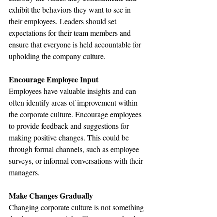
exhibit the behaviors they want to see in 
their employees. Leaders should set 
expectations for their team members and 
ensure that everyone is held accountable for 
upholding the company culture.
Encourage Employee Input
Employees have valuable insights and can 
often identify areas of improvement within 
the corporate culture. Encourage employees 
to provide feedback and suggestions for 
making positive changes. This could be 
through formal channels, such as employee 
surveys, or informal conversations with their 
managers.
Make Changes Gradually
Changing corporate culture is not something 