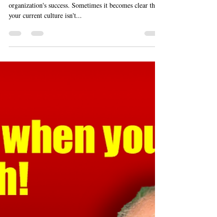
Knowing When and How to Do It
Creating a positive corporate culture is vital to an
organization's success. Sometimes it becomes clear that
your current culture isn't...