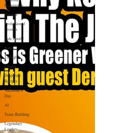
Experience
Finance
Professional
Growth
Side Hustle
Santa
Thoughts
Events
Desperate
Recipes
Valentine's
Day
AI
Team Building
Legendary
Leaders