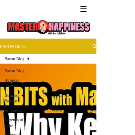
BACON BLOG
Bacon Blog
Bacon Blog
Business
Growth
Business
Podcast
Employees
Legends of
Sales
Customer