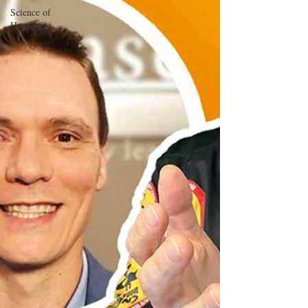
Science of
Happiness