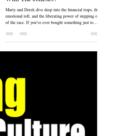
Why Are We Still Keeping Up
With The Joneses?
Marty and Derek dive deep into the financial traps, the
emotional toll, and the liberating power of stepping out
of the race. If you've ever bought something just to
impress people you don't even like, this episode is a
wake-up call you need to hear.