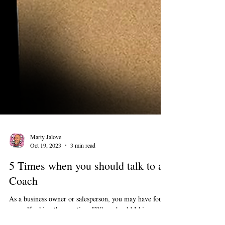
Marty Jalove
Oct 19, 2023
3 min read
5 Times when you should talk to a