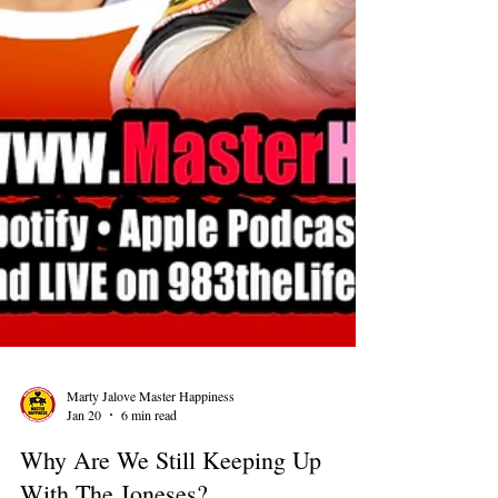
Marty Jalove Master Happiness
Jan 20
6 min read