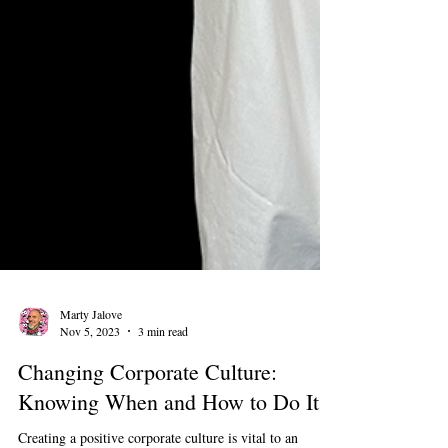
Marty Jalove
Nov 5, 2023
3 min read
Changing Corporate Culture: