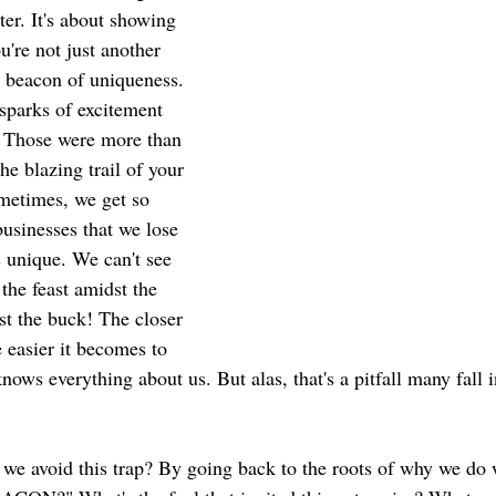
ter. It's about showing 
're not just another 
a beacon of uniqueness. 
sparks of excitement 
? Those were more than 
he blazing trail of your 
ometimes, we get so 
usinesses that we lose 
 unique. We can't see 
, the feast amidst the 
st the buck! The closer 
 easier it becomes to 
ows everything about us. But alas, that's a pitfall many fall 
 we avoid this trap? By going back to the roots of why we do