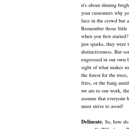
it's about shining brigh
your customers why you
face in the crowd but 
Remember those little 
when you first started
just sparks, they were t
distinctiveness. But s
engrossed in our own b
sight of what makes us
the forest for the trees
fries, or the bang amid
we are to our work, the
assume that everyone kn
must strive to avoid!
Delineate.
 So, how do