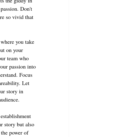
s the giddy in 
passion. Don't 
re so vivid that 
 where you take 
put on your 
our team who 
your passion into 
erstand. Focus 
eability. Let 
ur story in 
audience.
 establishment 
r story but also 
 the power of 