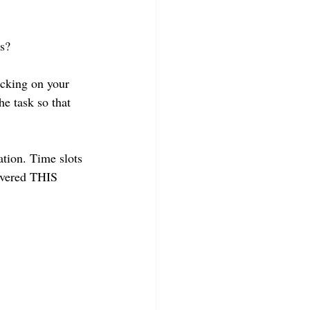
ss?
ocking on your 
the task so that 
tion. Time slots 
overed THIS 