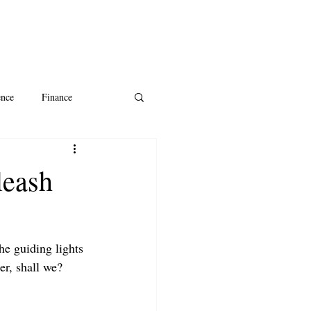
ence
Finance
ntine's Day
AI
leash
he guiding lights 
per, shall we?