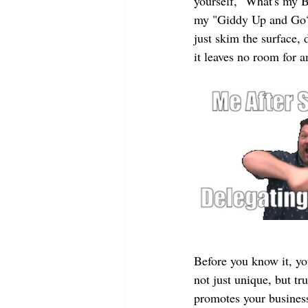
yourself, "What's my B
my "Giddy Up and Go?" 
just skim the surface, 
it leaves no room for 
Before you know it, yo
not just unique, but tru
promotes your business 