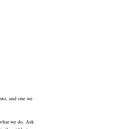
into, and one we 
 what we do. Ask 