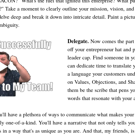
ACON?" What's the fuel that ignited this enterprise? What put
Take a moment to clearly outline your mission, vision, and 
delve deep and break it down into intricate detail. Paint a pictu
ambiguity.
Delegate.
 Now comes the part
off your entrepreneur hat and 
leader cap. Find someone in y
can dedicate time to translate 
a language your customers und
on Values, Objections, and Shar
them be the scribe that pens yo
words that resonate with your 
u'll have a plethora of ways to communicate what makes your
ly one-of-a-kind. You'll have a narrative that not only tells you
in a way that's as unique as you are. And that, my friends, is