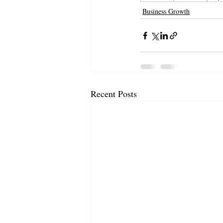
Business Growth
Recent Posts