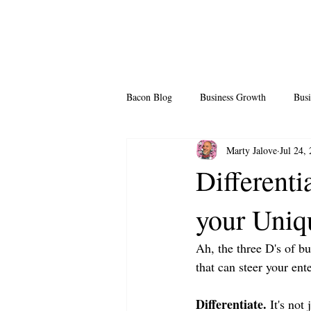
Bacon Blog
Business Growth
Busi
Marty Jalove
Jul 24,
Professional Growth
Side Hustle
Differenti
your Uniq
Team Building
Legendary Leader
Ah, the three D's of bu
that can steer your ente
Differentiate.
 It's not