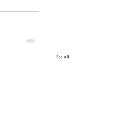
See All