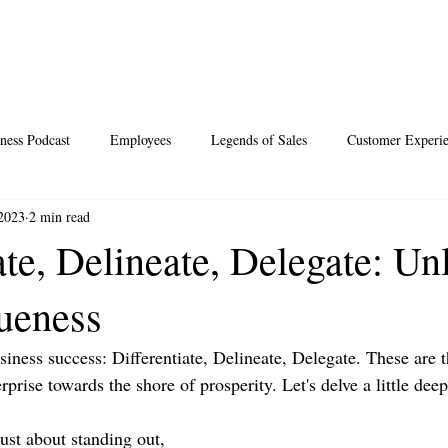
ness Podcast
Employees
Legends of Sales
Customer Experi
 2023
2 min read
Santa
Thoughts
Events
Desperate Recipes
Vale
ate, Delineate, Delegate: Un
ueness
s
Science of Happiness
siness success: Differentiate, Delineate, Delegate. These are t
rprise towards the shore of prosperity. Let's delve a little dee
 just about standing out, 