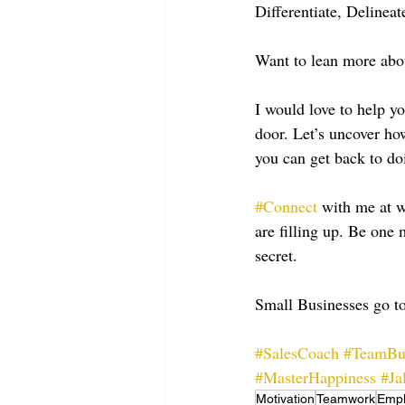
Differentiate, Delineat
Want to lean more abou
I would love to help y
door. Let’s uncover ho
you can get back to do
#Connect
 with me at
are filling up. Be on
secret.
Small Businesses go to
#SalesCoach
#TeamBu
#MasterHappiness
#Ja
Motivation
Teamwork
Emp