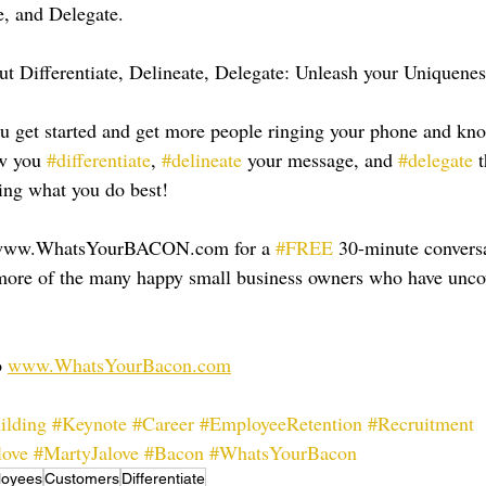
e, and Delegate.
t Differentiate, Delineate, Delegate: Unleash your Uniquene
ou get started and get more people ringing your phone and kn
w you 
#differentiate
, 
#delineate
 your message, and 
#delegate
 
ing what you do best!
 www.WhatsYourBACON.com for a 
#FREE
 30-minute conversa
e more of the many happy small business owners who have unc
 
www.WhatsYourBacon.com
ilding
#Keynote
#Career
#EmployeeRetention
#Recruitment
love
#MartyJalove
#Bacon
#WhatsYourBacon
loyees
Customers
Differentiate