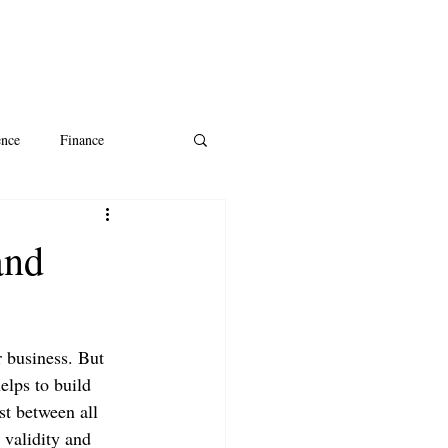
ence
Finance
ntine's Day
AI
and
r business. But 
elps to build 
st between all 
s validity and 