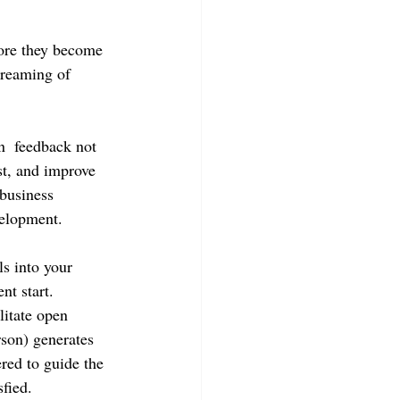
fore they become 
treaming of 
n  feedback not 
st, and improve 
business 
velopment.
s into your 
nt start. 
litate open 
rson) generates 
red to guide the 
fied. 