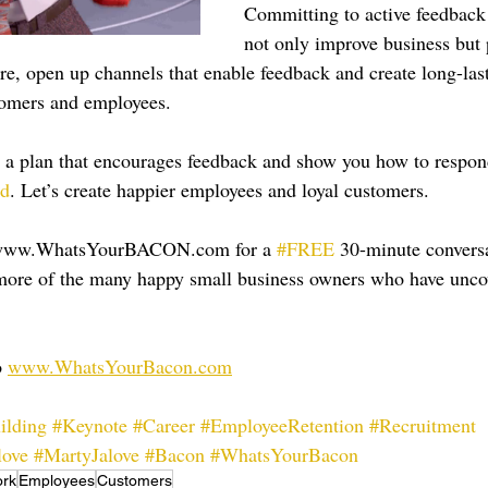
Committing to active feedback 
not only improve business but 
ere, open up channels that enable feedback and create long-las
tomers and employees.
 a plan that encourages feedback and show you how to respond
ad
. Let’s create happier employees and loyal customers.
 www.WhatsYourBACON.com for a 
#FREE
 30-minute conversa
e more of the many happy small business owners who have unc
 
www.WhatsYourBacon.com
ilding
#Keynote
#Career
#EmployeeRetention
#Recruitment
love
#MartyJalove
#Bacon
#WhatsYourBacon
rk
Employees
Customers