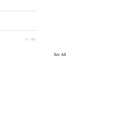
See All