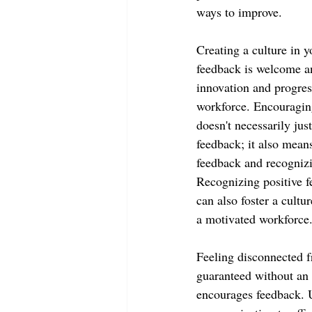
ways to improve.
Creating a culture in 
feedback is welcome an
innovation and progres
workforce. Encouragin
doesn't necessarily jus
feedback; it also mean
feedback and recogniz
Recognizing positive f
can also foster a cultur
a motivated workforce
Feeling disconnected f
guaranteed without an 
encourages feedback. Us