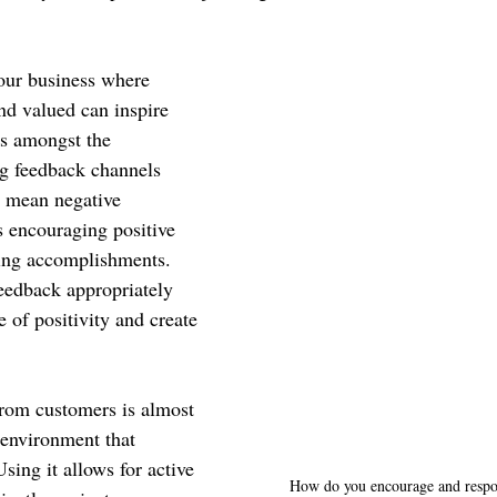
your business where 
d valued can inspire 
s amongst the 
g feedback channels 
t mean negative 
s encouraging positive 
ing accomplishments. 
eedback appropriately 
e of positivity and create 
.
rom customers is almost 
environment that 
ing it allows for active 
How do you encourage and respo