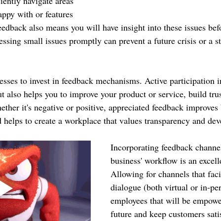
iently navigate areas 
ppy with or features 
feedback also means you will have insight into these issues be
ssing small issues promptly can prevent a future crisis or a s
nesses to invest in feedback mechanisms. Active participation i
t also helps you to improve your product or service, build tru
ether it's negative or positive, appreciated feedback improves 
d helps to create a workplace that values transparency and de
Incorporating feedback channel
business' workflow is an excelle
Allowing for channels that faci
dialogue (both virtual or in-pe
employees that will be empowe
future and keep customers satis