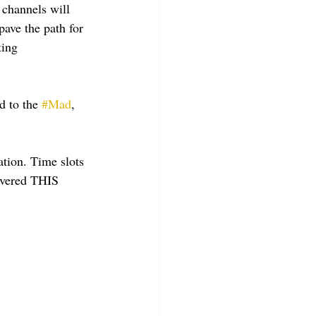
channels will 
pave the path for 
ting 
 to the 
#Mad
, 
tion. Time slots 
overed THIS 