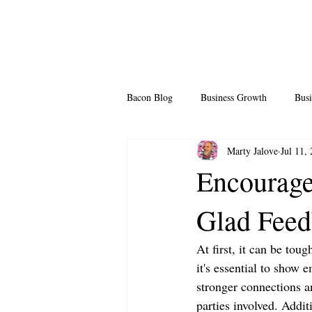
Bacon Blog
Business Growth
Busi
Marty Jalove
Jul 11,
Professional Growth
Side Hustle
Encourage
Glad Fee
Team Building
Legendary Leader
At first, it can be to
it's essential to show 
stronger connections an
parties involved. Additi