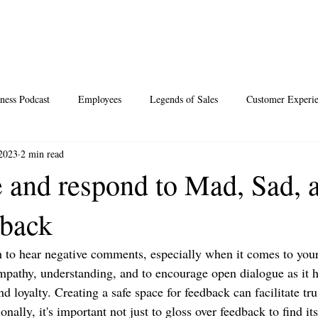
ness Podcast
Employees
Legends of Sales
Customer Experi
 2023
2 min read
Santa
Thoughts
Events
Desperate Recipes
Vale
 and respond to Mad, Sad, 
dback
s
Science of Happiness
ugh to hear negative comments, especially when it comes to you
empathy, understanding, and to encourage open dialogue as it h
d loyalty. Creating a safe space for feedback can facilitate tru
onally, it's important not just to gloss over feedback to find it