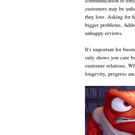
communication to effic
customers may be unha
they love. Asking for 
bigger problems. Addre
unhappy reviews.
It's important for busi
only shows you care bu
customer relations. Wh
longevity, progress an