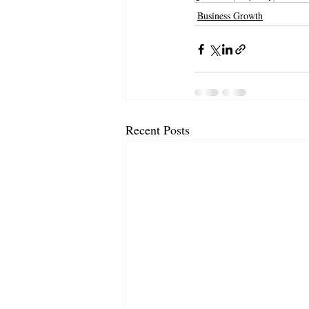
Business Growth
Recent Posts