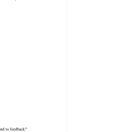
nd to feedback?