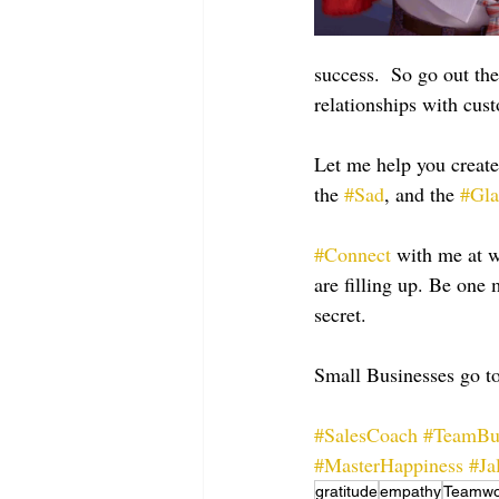
success.  So go out th
relationships with cus
Let me help you create
the 
#Sad
, and the 
#Gl
#Connect
 with me at
are filling up. Be on
secret.
Small Businesses go to
#SalesCoach
#TeamBu
#MasterHappiness
#Ja
gratitude
empathy
Teamwo