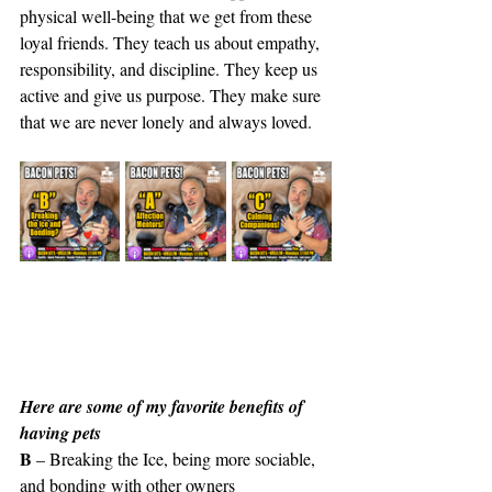
physical well-being that we get from these 
loyal friends. They teach us about empathy, 
responsibility, and discipline. They keep us 
active and give us purpose. They make sure 
that we are never lonely and always loved.
Here are some of my favorite benefits of 
having pets
B
 – Breaking the Ice, being more sociable, 
and bonding with other owners