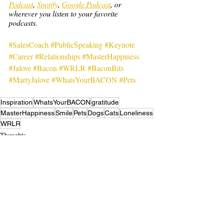
Podcast
, 
Spotify
, 
Google Podcast
, or 
wherever you listen to your favorite 
podcasts.
#SalesCoach
#PublicSpeaking
#Keynote
#Career
#Relationships
#MasterHappiness
#Jalove
#Bacon
#WRLR
#BaconBits
#MartyJalove
#WhatsYourBACON
#Pets
Inspiration
WhatsYourBACON
gratitude
MasterHappiness
Smile
Pets
Dogs
Cats
Loneliness
WRLR
Thoughts
Recent Posts
See All