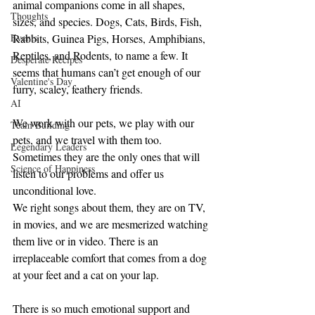
animal companions come in all shapes, 
Thoughts
sizes, and species. Dogs, Cats, Birds, Fish, 
Events
Rabbits, Guinea Pigs, Horses, Amphibians, 
Reptiles, and Rodents, to name a few. It 
Desperate Recipes
seems that humans can’t get enough of our 
Valentine's Day
furry, scaley, feathery friends.
AI
We work with our pets, we play with our 
Team Building
pets, and we travel with them too. 
Legendary Leaders
Sometimes they are the only ones that will 
Science of Happiness
listen to our problems and offer us 
unconditional love.
We right songs about them, they are on TV, 
in movies, and we are mesmerized watching 
them live or in video. There is an 
irreplaceable comfort that comes from a dog 
at your feet and a cat on your lap.
There is so much emotional support and 