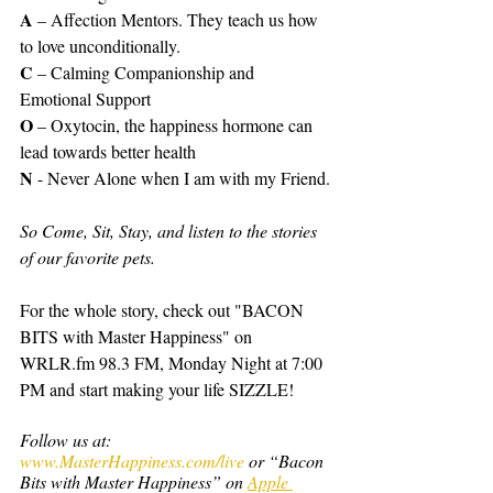
A
 – Affection Mentors. They teach us how 
to love unconditionally.
C
 – Calming Companionship and 
Emotional Support
O
 – Oxytocin, the happiness hormone can 
lead towards better health
N
 - Never Alone when I am with my Friend.
So Come, Sit, Stay, and listen to the stories 
of our favorite pets.
For the whole story, check out "BACON 
BITS with Master Happiness" on 
WRLR.fm 98.3 FM, Monday Night at 7:00 
PM and start making your life SIZZLE!
Follow us at: 
www.MasterHappiness.com/live
 or “Bacon 
Bits with Master Happiness” on 
Apple 