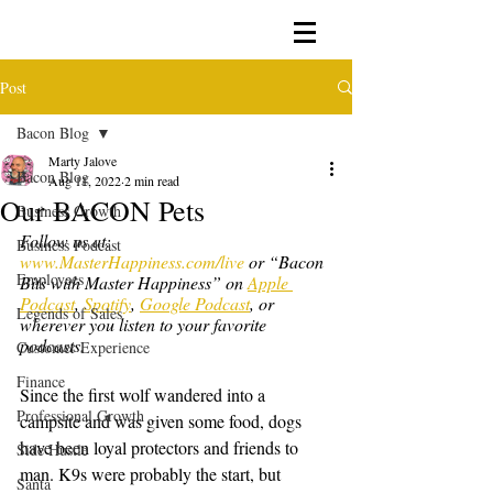
Post
Bacon Blog
Marty Jalove
Bacon Blog
Aug 11, 2022
2 min read
Our BACON Pets
Business Growth
Follow us at: 
Business Podcast
www.MasterHappiness.com/live
 or “Bacon 
Employees
Bits with Master Happiness” on 
Apple 
Podcast
, 
Spotify
, 
Google Podcast
, or 
Legends of Sales
wherever you listen to your favorite 
podcasts.
Customer Experience
Finance
Since the first wolf wandered into a 
Professional Growth
campsite and was given some food, dogs 
have been loyal protectors and friends to 
Side Hustle
man. K9s were probably the start, but 
Santa