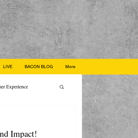
LIVE
BACON BLOG
More
er Experience
ate Recipes
 and Impact!