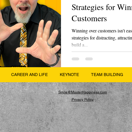
Strategies for Wi
Customers
Winning over customers isn't eas
strategies for distracting, attrac
build a...
CAREER AND LIFE
KEYNOTE
TEAM BUILDING
Smile@MasterHappiness.com
Privacy Policy