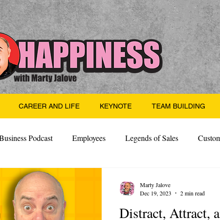
CAREER AND LIFE
KEYNOTE
TEAM BUILDING
Business Podcast
Employees
Legends of Sales
Custom
Side Hustle
Santa
Thoughts
Events
Desper
Marty Jalove
Dec 19, 2023
2 min read
Distract, Attract,
 Building
Legendary Leaders
Science of Happiness