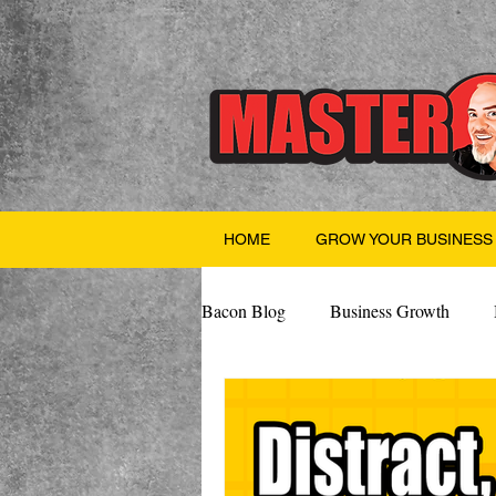
HOME
GROW YOUR BUSINESS
Bacon Blog
Business Growth
Finance
Professional Growth
Valentine's Day
AI
Team