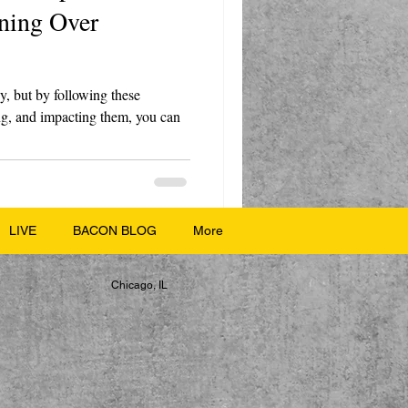
nning Over
y, but by following these
ting, and impacting them, you can
LIVE
BACON BLOG
More
Chicago, IL