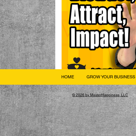
HOME
GROW YOUR BUSINESS
© 2026 by MasterHappiness, LLC