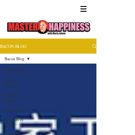
BACON BLOG
Bacon Blog
Bacon Blog
Business
Growth
Business
Podcast
Employees
Legends of
Sales
Customer