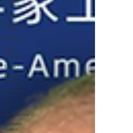
Experience
Finance
Professional
Growth
Side Hustle
Santa
Thoughts
Events
Desperate
Recipes
Valentine's
Day
AI
Team Building
Legendary
Leaders