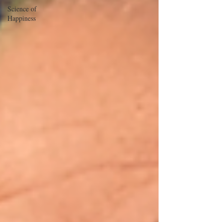
Science of
Happiness