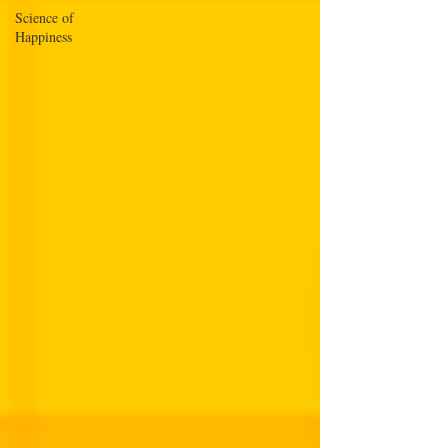
Science of
Happiness