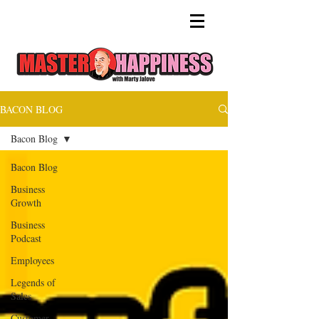
BACON BLOG
Bacon Blog
Bacon Blog
Business
Growth
Business
Podcast
Employees
Legends of
Sales
Customer