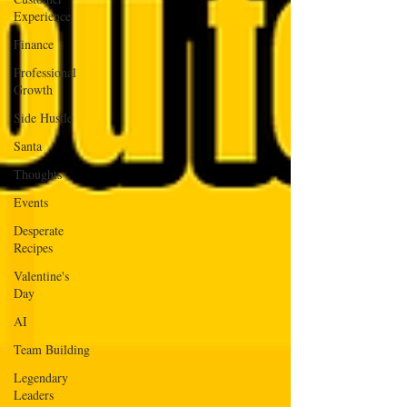
Experience
Finance
Professional
Growth
Side Hustle
Santa
Thoughts
Events
Desperate
Recipes
Valentine's
Day
AI
Team Building
Legendary
Leaders