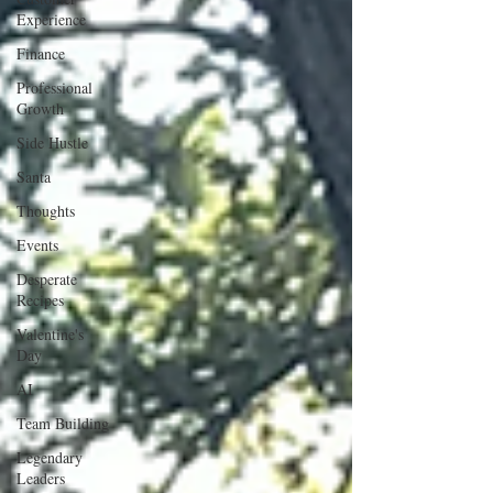
Experience
Finance
Professional
Growth
Side Hustle
Santa
Thoughts
Events
Desperate
Recipes
Valentine's
Day
AI
Team Building
Legendary
Leaders