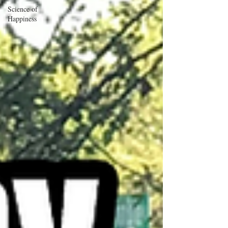
Science of
Happiness