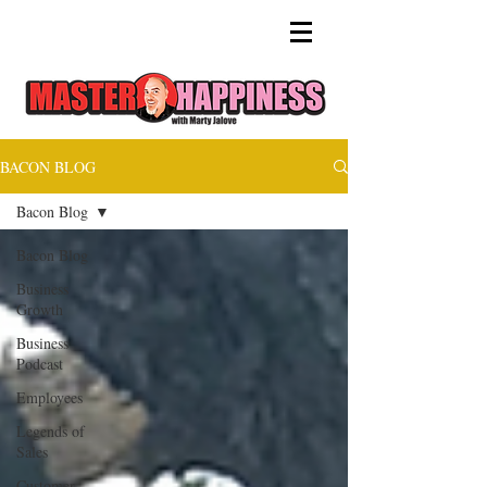
BACON BLOG
Bacon Blog
Bacon Blog
Business
Growth
Business
Podcast
Employees
Legends of
Sales
Customer