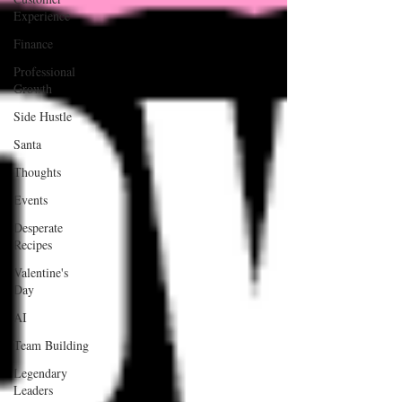
Experience
Finance
Professional
Growth
Side Hustle
Santa
Thoughts
Events
Desperate
Recipes
Valentine's
Day
AI
Team Building
Legendary
Leaders