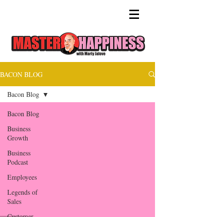
BACON BLOG
Bacon Blog
Bacon Blog
Business
Growth
Business
Podcast
Employees
Legends of
Sales
Customer