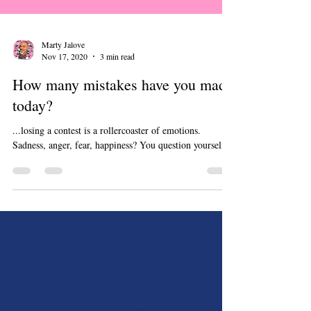
Marty Jalove
Nov 17, 2020
3 min read
How many mistakes have you made
today?
...losing a contest is a rollercoaster of emotions.
Sadness, anger, fear, happiness? You question yourself...