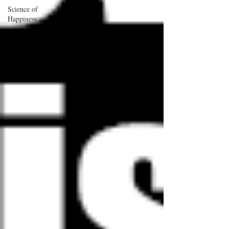
Science of
Happiness