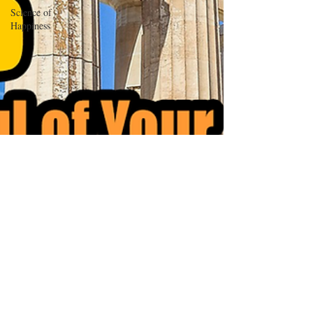
Science of
Happiness