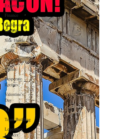
Experience
Finance
Professional
Growth
Side Hustle
Santa
Thoughts
Events
Desperate
Recipes
Valentine's
Day
AI
Team Building
Legendary
Leaders