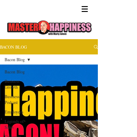
BACON BLOG
Bacon Blog
Bacon Blog
Business
Growth
Business
Podcast
Employees
Legends of
Sales
Customer