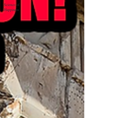
Science of
Happiness