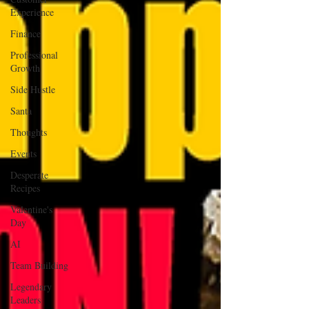
Experience
Finance
Professional
Growth
Side Hustle
Santa
Thoughts
Events
Desperate
Recipes
Valentine's
Day
AI
Team Building
Legendary
Leaders