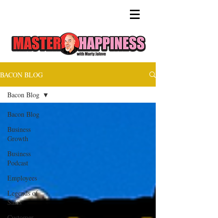
BACON BLOG
Bacon Blog
Bacon Blog
Business
Growth
Business
Podcast
Employees
Legends of
Sales
Customer