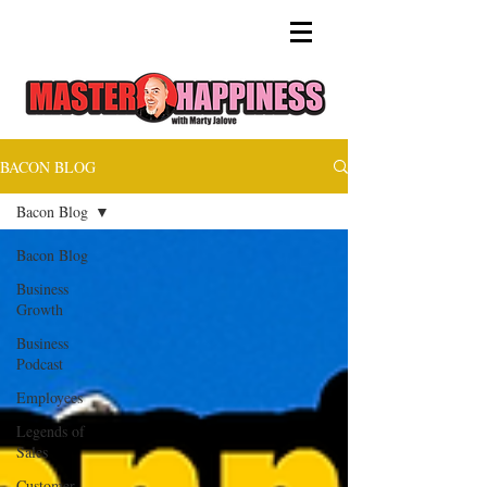
BACON BLOG
Bacon Blog
Bacon Blog
Business
Growth
Business
Podcast
Employees
Legends of
Sales
Customer