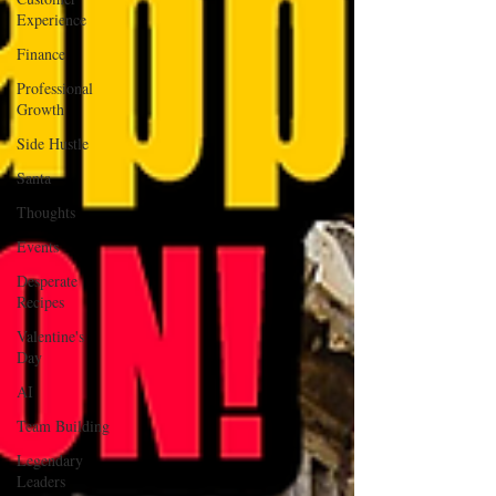
Experience
Finance
Professional
Growth
Side Hustle
Santa
Thoughts
Events
Desperate
Recipes
Valentine's
Day
AI
Team Building
Legendary
Leaders