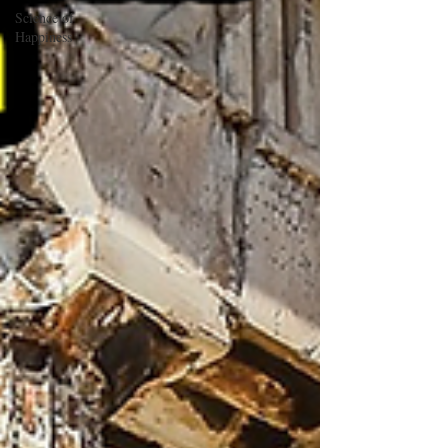
Science of
Happiness