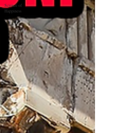
Science of
Happiness