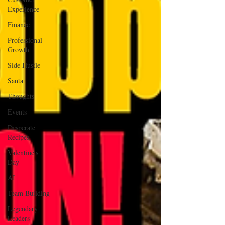
Experience
Finance
Professional
Growth
Side Hustle
Santa
Thoughts
Events
Desperate
Recipes
Valentine's
Day
AI
Team Building
Legendary
Leaders