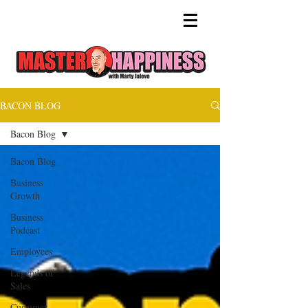
BACON BLOG
Bacon Blog
Bacon Blog
Business
Growth
Business
Podcast
Employees
Legends of
Sales
Customer