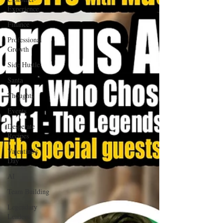
Experience
Finance
Professional
Growth
Side Hustle
Santa
Thoughts
Events
Desperate
Recipes
Valentine's
Day
AI
Team Building
Legendary
Leaders