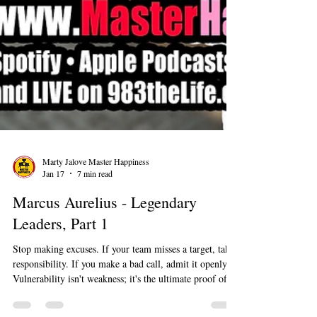
Marty Jalove Master Happiness
Jan 17
7 min read
Marcus Aurelius - Legendary
Leaders, Part 1
Stop making excuses. If your team misses a target, take
responsibility. If you make a bad call, admit it openly.
Vulnerability isn't weakness; it's the ultimate proof of