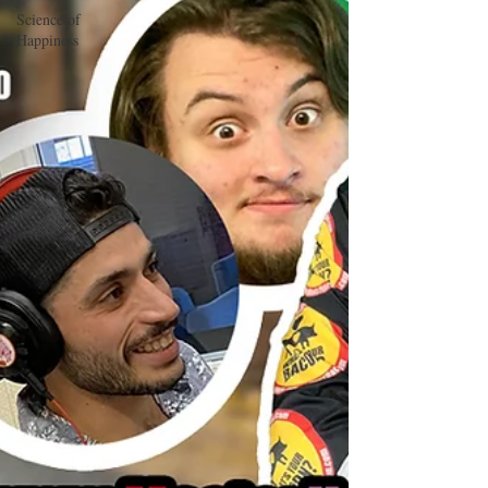
Science of
Happiness