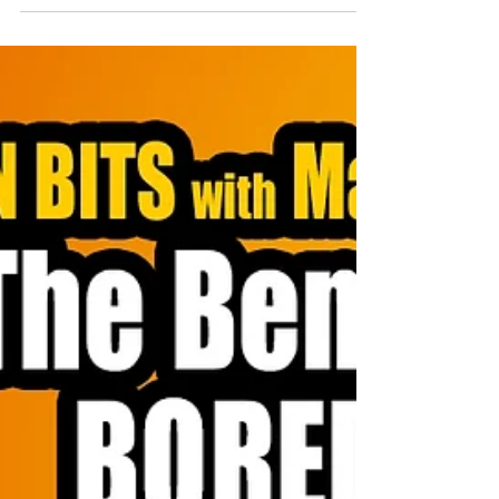
strength. When you hold yourself accountable, you give
your team permission to be honest too.