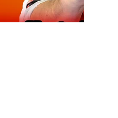
Marty Jalove