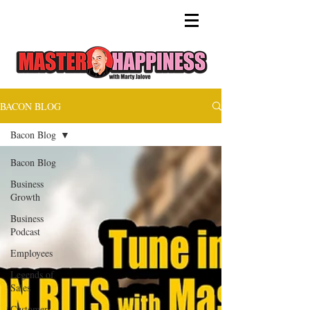
BACON BLOG
Bacon Blog
Bacon Blog
Business
Growth
Business
Podcast
Employees
Legends of
Sales
Customer