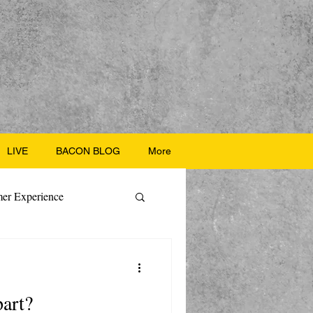
LIVE
BACON BLOG
More
er Experience
ate Recipes
part?