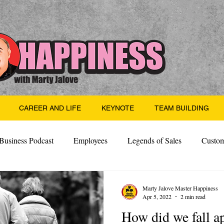
CAREER AND LIFE
KEYNOTE
TEAM BUILDING
Business Podcast
Employees
Legends of Sales
Custom
Side Hustle
Santa
Thoughts
Events
Desper
Marty Jalove Master Happiness
Apr 5, 2022
2 min read
How did we fall a
 Building
Legendary Leaders
Science of Happiness