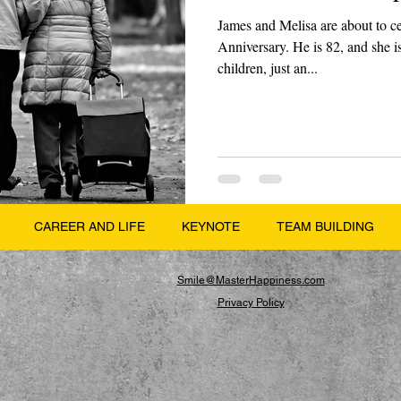
James and Melisa are about to c
Anniversary. He is 82, and she i
children, just an...
CAREER AND LIFE
KEYNOTE
TEAM BUILDING
Smile@MasterHappiness.com
Privacy Policy