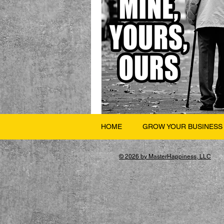
HOME
GROW YOUR BUSINESS
© 2026 by MasterHappiness, LLC