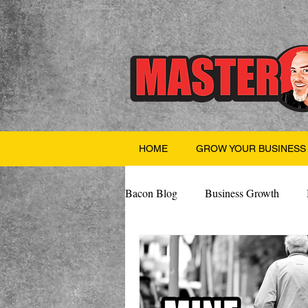
HOME
GROW YOUR BUSINESS
Bacon Blog
Business Growth
Finance
Professional Growth
Valentine's Day
AI
Team