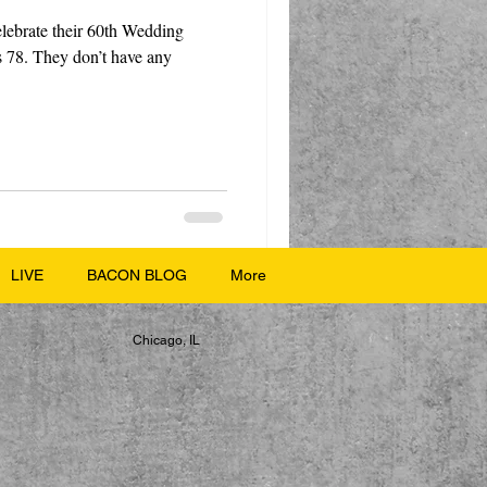
elebrate their 60th Wedding
s 78. They don’t have any
LIVE
BACON BLOG
More
Chicago, IL