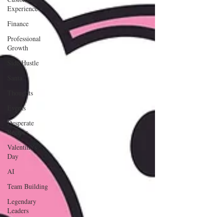
Experience
Finance
Professional
Growth
Side Hustle
Santa
Thoughts
Events
Desperate
Recipes
Valentine's
Day
AI
Team Building
Legendary
Leaders