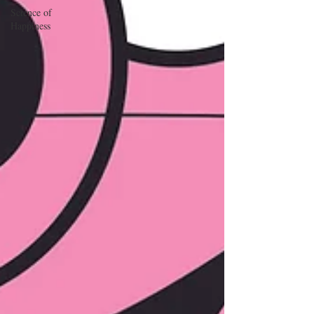
Science of
Happiness