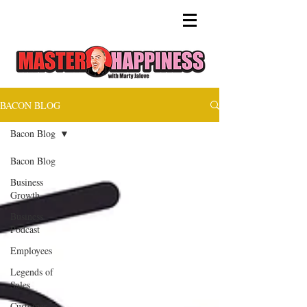
BACON BLOG
Bacon Blog
Bacon Blog
Business
Growth
Business
Podcast
Employees
Legends of
Sales
Customer