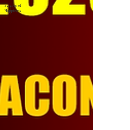
Science of
Happiness