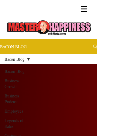
BACON BLOG
Bacon Blog
Bacon Blog
Business
Growth
Business
Podcast
Employees
Legends of
Sales
Customer