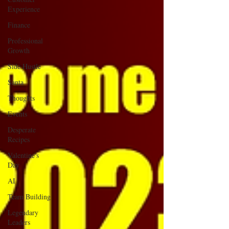
Experience
Finance
Professional
Growth
Side Hustle
Santa
Thoughts
Events
Desperate
Recipes
Valentine's
Day
AI
Team Building
Legendary
Leaders