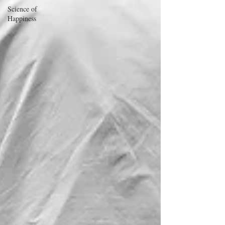
Science of
Happiness