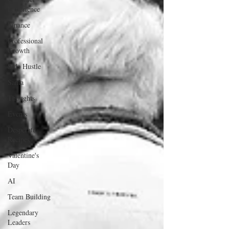
Experience
Finance
Professional
Growth
Side Hustle
Santa
Thoughts
Events
Desperate
Recipes
Valentine's
Day
AI
Team Building
Legendary
Leaders