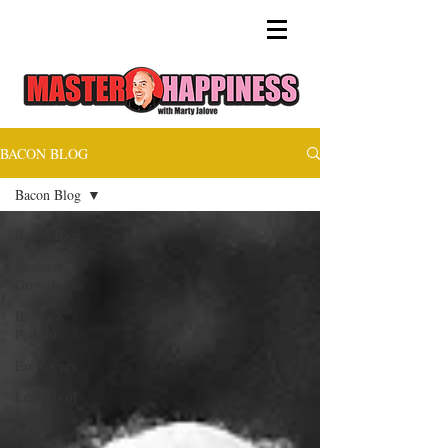
BACON BLOG
Bacon Blog
Bacon Blog
Business
Growth
Business
Podcast
Employees
Legends of
Sales
Customer